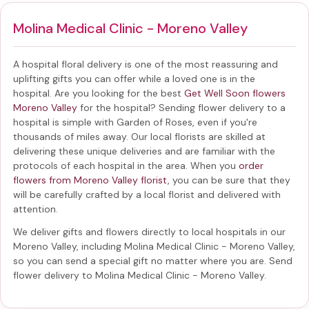
Molina Medical Clinic - Moreno Valley
A hospital floral delivery is one of the most reassuring and
uplifting gifts you can offer while a loved one is in the
hospital. Are you looking for the best
Get Well Soon flowers
Moreno Valley
for the hospital? Sending
flower delivery to a
hospital
is simple with Garden of Roses, even if you're
thousands of miles away. Our local florists are skilled at
delivering these unique deliveries and are familiar with the
protocols of each hospital in the area. When you
order
flowers from Moreno Valley florist
, you can be sure that they
will be carefully crafted by a local florist and delivered with
attention.
We deliver gifts and flowers directly to local hospitals in our
Moreno Valley, including
Molina Medical Clinic - Moreno Valley
,
so you can send a special gift no matter where you are. Send
flower delivery to Molina Medical Clinic - Moreno Valley
.