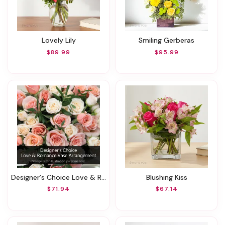
Lovely Lily
Smiling Gerberas
$89.99
$95.99
Designer's Choice Love & Romance Vase Arrangement
Blushing Kiss
$71.94
$67.14