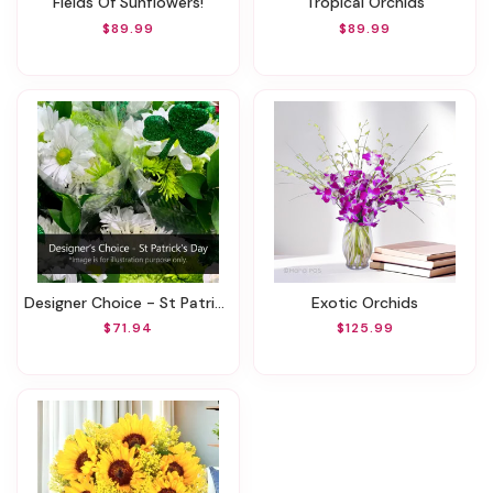
Fields Of Sunflowers!
Tropical Orchids
$89.99
$89.99
Designer Choice - St Patrick's Day
Exotic Orchids
$71.94
$125.99