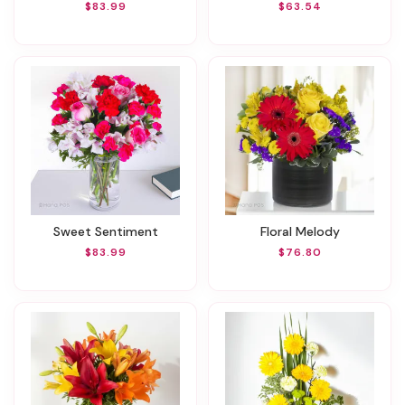
$83.99
$63.54
Sweet Sentiment
Floral Melody
$83.99
$76.80