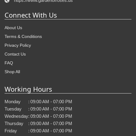
https://www.gardenofroses.us
Connect With Us
About Us
Terms & Conditions
Privacy Policy
Contact Us
FAQ
Shop All
Working Hours
Monday
:
09:00 AM - 07:00 PM
Tuesday
:
09:00 AM - 07:00 PM
Wednesday
:
09:00 AM - 07:00 PM
Thursday
:
09:00 AM - 07:00 PM
Friday
:
09:00 AM - 07:00 PM