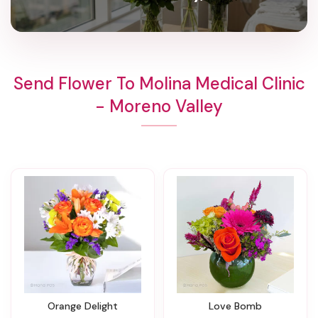
Send Flower To Molina Medical Clinic
- Moreno Valley
Orange Delight
Love Bomb