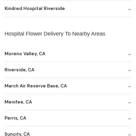
Kindred Hospital Riverside
Hospital Flower Delivery To Nearby Areas
Moreno Valley, CA
Riverside, CA
March Air Reserve Base, CA
Menifee, CA
Perris, CA
Suncity, CA