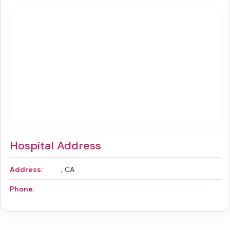
Hospital Address
Address:
, CA
Phone: