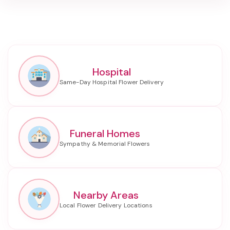
Hospital
Funeral Homes
Nearby Areas