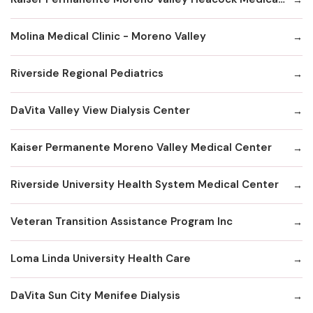
Molina Medical Clinic - Moreno Valley
Riverside Regional Pediatrics
DaVita Valley View Dialysis Center
Kaiser Permanente Moreno Valley Medical Center
Riverside University Health System Medical Center
Veteran Transition Assistance Program Inc
Loma Linda University Health Care
DaVita Sun City Menifee Dialysis