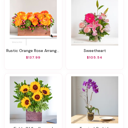
Rustic Orange Rose Arrangment
Sweetheart
$137.99
$105.54