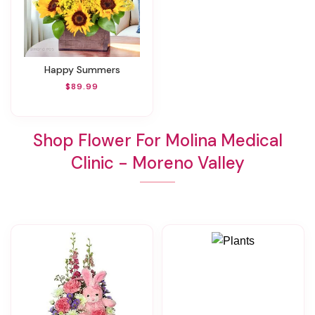
Happy Summers
$89.99
Shop Flower For Molina Medical
Clinic - Moreno Valley