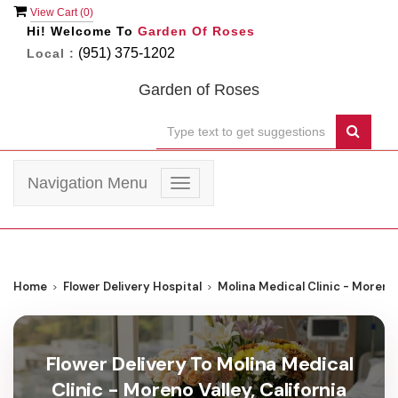
View Cart (
0
)
Hi! Welcome To
Garden Of Roses
(951) 375-1202
Local :
Garden of Roses
Navigation Menu
Toggle
navigation
Home
Flower Delivery Hospital
Molina Medical Clinic - Moreno 
Flower Delivery To Molina Medical
Clinic - Moreno Valley, California