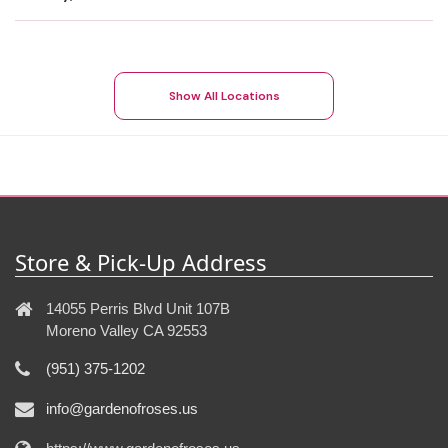
Show All Locations
Store & Pick-Up Address
14055 Perris Blvd Unit 107B
Moreno Valley CA 92553
(951) 375-1202
info@gardenofroses.us