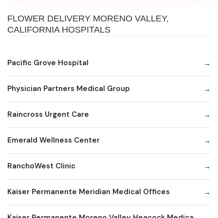
FLOWER DELIVERY MORENO VALLEY,
CALIFORNIA HOSPITALS
Pacific Grove Hospital
Physician Partners Medical Group
Raincross Urgent Care
Emerald Wellness Center
RanchoWest Clinic
Kaiser Permanente Meridian Medical Offices
Kaiser Permanente Moreno Valley Heacock Medical Offices