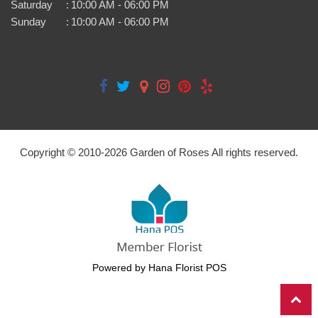
Saturday
:
10:00 AM - 06:00 PM
Sunday
:
10:00 AM - 06:00 PM
Copyright © 2010-
2026
Garden of Roses All rights reserved.
Powered by Hana Florist POS