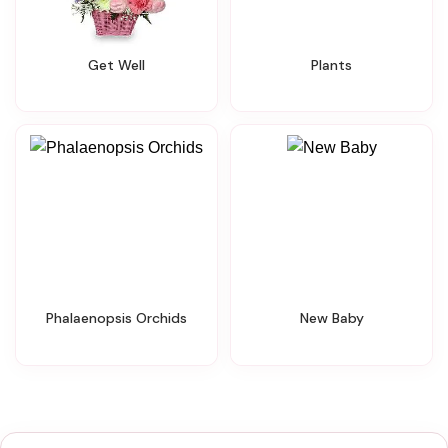
Get Well
Plants
Phalaenopsis Orchids
New Baby