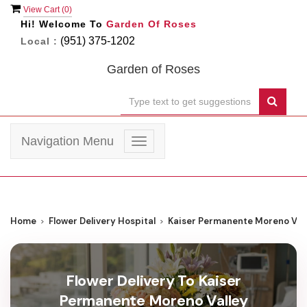
View Cart (
0
)
Hi! Welcome To
Garden Of Roses
(951) 375-1202
Local :
Garden of Roses
Navigation Menu
Toggle
navigation
Home
Flower Delivery Hospital
Kaiser Permanente Moreno Vall
Flower Delivery To Kaiser
Permanente Moreno Valley