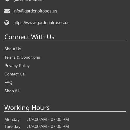
info@gardenofroses.us
https://www.gardenofroses.us
Connect With Us
About Us
Terms & Conditions
Privacy Policy
Contact Us
FAQ
Shop All
Working Hours
Monday
:
09:00 AM - 07:00 PM
Tuesday
:
09:00 AM - 07:00 PM