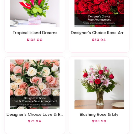
Tropical Island Dreams
Designer's Choice Rose Arrangement
$132.00
$83.94
Designer's Choice Love & Romance Vase Arrangement
Blushing Rose & Lily
$71.94
$113.99