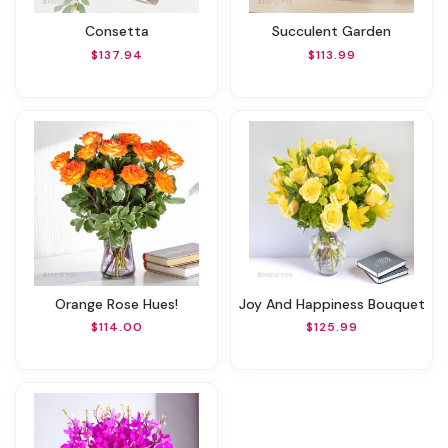
Consetta
Succulent Garden
$137.94
$113.99
Orange Rose Hues!
Joy And Happiness Bouquet
$114.00
$125.99