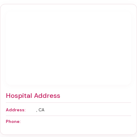
Hospital Address
Address:
, CA
Phone: