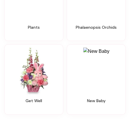
Plants
Phalaenopsis Orchids
Get Well
New Baby