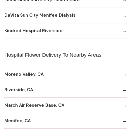
DaVita Sun City Menifee Dialysis
Kindred Hospital Riverside
Hospital Flower Delivery To Nearby Areas
Moreno Valley, CA
Riverside, CA
March Air Reserve Base, CA
Menifee, CA