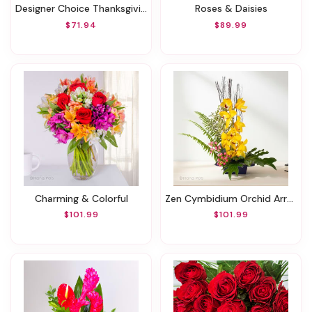
Designer Choice Thanksgiving Wrapped Arrangement
Roses & Daisies
$71.94
$89.99
Charming & Colorful
Zen Cymbidium Orchid Arrangement
$101.99
$101.99