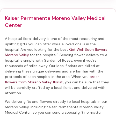
Kaiser Permanente Moreno Valley Medical
Center
A hospital floral delivery is one of the most reassuring and
uplifting gifts you can offer while a loved one is in the
hospital. Are you looking for the best
Get Well Soon flowers
Moreno Valley
for the hospital? Sending
flower delivery to a
hospital
is simple with Garden of Roses, even if you're
thousands of miles away. Our local florists are skilled at
delivering these unique deliveries and are familiar with the
protocols of each hospital in the area. When you
order
flowers from Moreno Valley florist
, you can be sure that they
will be carefully crafted by a local florist and delivered with
attention.
We deliver gifts and flowers directly to local hospitals in our
Moreno Valley, including
Kaiser Permanente Moreno Valley
Medical Center
, so you can send a special gift no matter