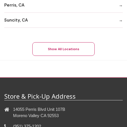
Perris, CA
Suncity, CA
Show All Locations
Store & Pick-Up Address
14055 Perris Blvd Unit 107B
Moreno Valley CA 92553
(951) 375-1202