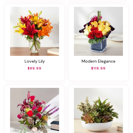
Lovely Lily
Modern Elegance
$89.99
$119.99