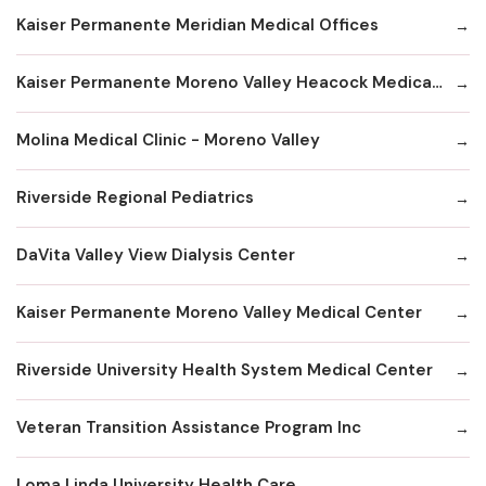
Kaiser Permanente Meridian Medical Offices
Kaiser Permanente Moreno Valley Heacock Medical Offices
Molina Medical Clinic - Moreno Valley
Riverside Regional Pediatrics
DaVita Valley View Dialysis Center
Kaiser Permanente Moreno Valley Medical Center
Riverside University Health System Medical Center
Veteran Transition Assistance Program Inc
Loma Linda University Health Care