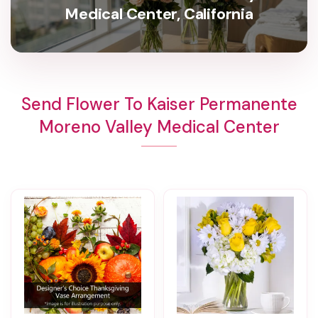
Medical Center, California
Send Flower To Kaiser Permanente
Moreno Valley Medical Center