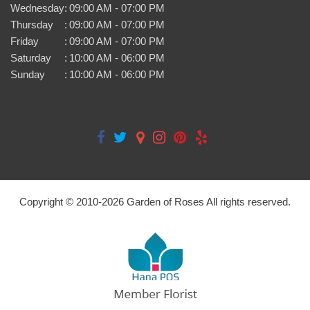
Wednesday
:
09:00 AM - 07:00 PM
Thursday
:
09:00 AM - 07:00 PM
Friday
:
09:00 AM - 07:00 PM
Saturday
:
10:00 AM - 06:00 PM
Sunday
:
10:00 AM - 06:00 PM
Copyright © 2010-
2026
Garden of Roses All rights reserved.