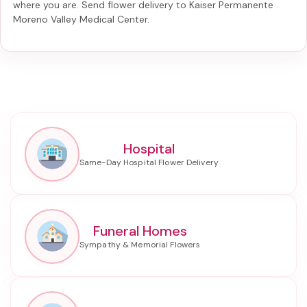
where you are. Send
flower delivery to Kaiser Permanente
Moreno Valley Medical Center
.
Hospital
Funeral Homes