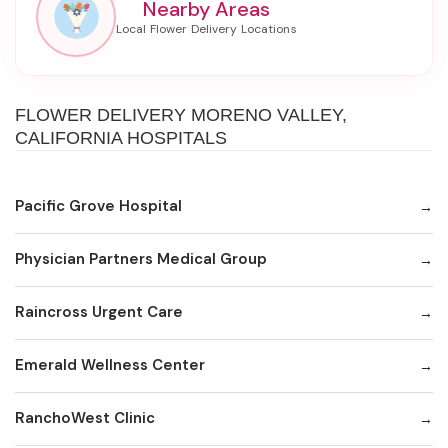
Nearby Areas
FLOWER DELIVERY MORENO VALLEY,
CALIFORNIA HOSPITALS
Pacific Grove Hospital
Physician Partners Medical Group
Raincross Urgent Care
Emerald Wellness Center
RanchoWest Clinic