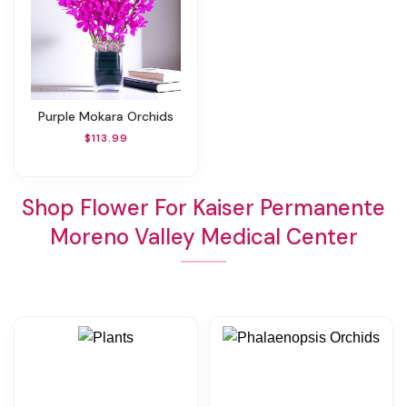
Purple Mokara Orchids
$113.99
Shop Flower For Kaiser Permanente
Moreno Valley Medical Center