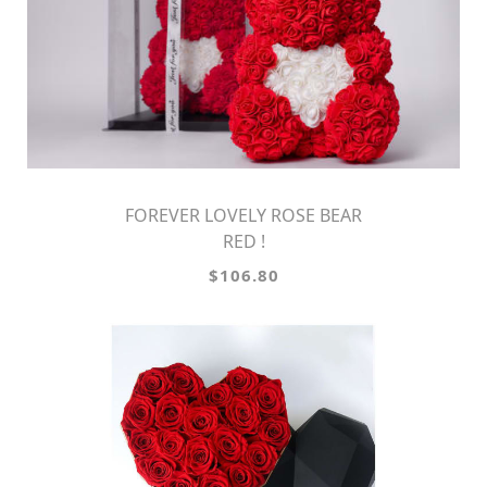
FOREVER LOVELY ROSE BEAR
RED !
$106.80