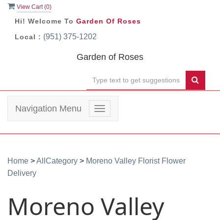
View Cart (
0
)
Hi! Welcome To
Garden Of Roses
(951) 375-1202
Local :
Garden of Roses
Navigation Menu
Toggle
navigation
Home
>
AllCategory
>
Moreno Valley Florist Flower
Delivery
Moreno Valley