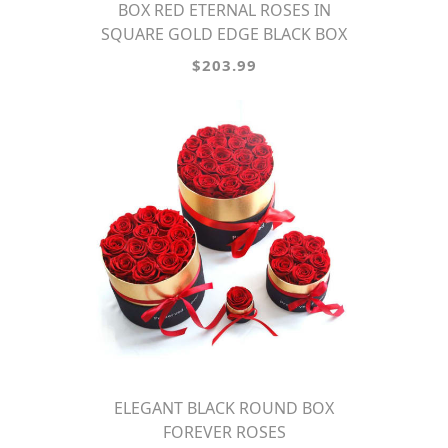
BOX RED ETERNAL ROSES IN
SQUARE GOLD EDGE BLACK BOX
$203.99
ELEGANT BLACK ROUND BOX
FOREVER ROSES