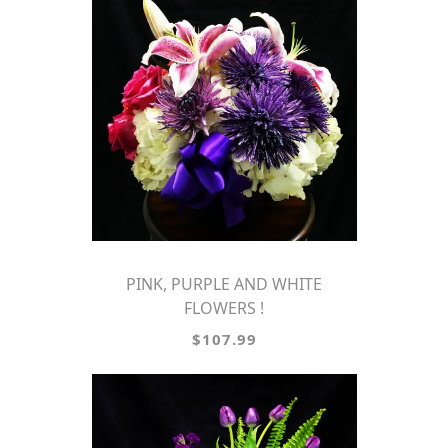
PINK, PURPLE AND WHITE
FLOWERS !
$107.99