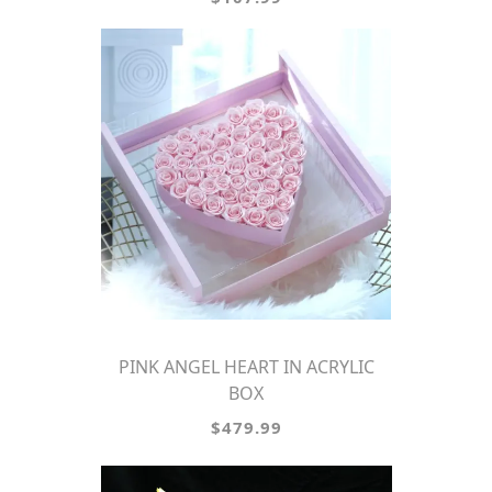
PINK ANGEL HEART IN ACRYLIC
BOX
$479.99