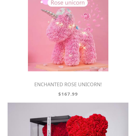
ENCHANTED ROSE UNICORN!
$167.99