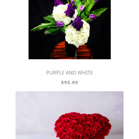
PURPLE AND WHITE
$95.99