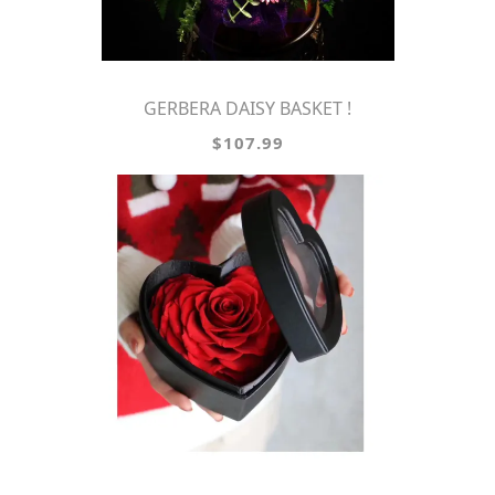
GERBERA DAISY BASKET !
$107.99