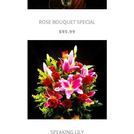
ROSE BOUQUET SPECIAL
$95.99
SPEAKING LILY