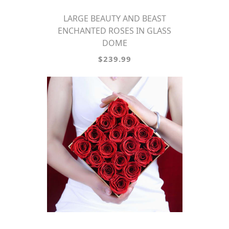
LARGE BEAUTY AND BEAST
ENCHANTED ROSES IN GLASS
DOME
$239.99