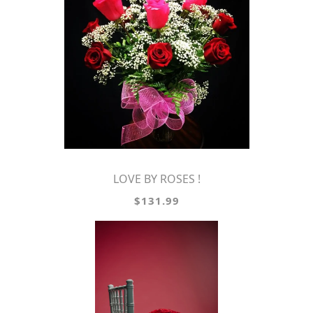
LOVE BY ROSES !
$131.99