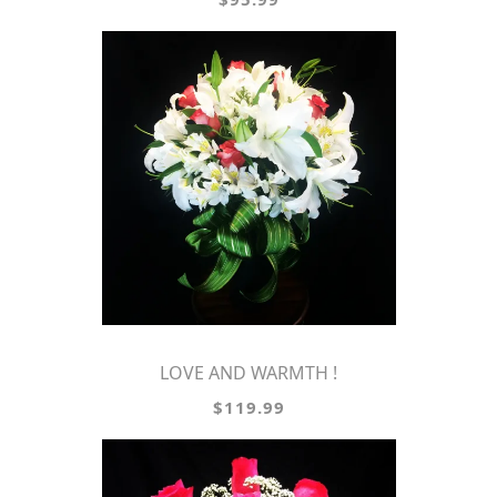
LOVE AND WARMTH !
$119.99