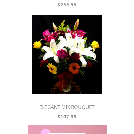
$239.99
ELEGANT MIX BOUQUET
$107.99