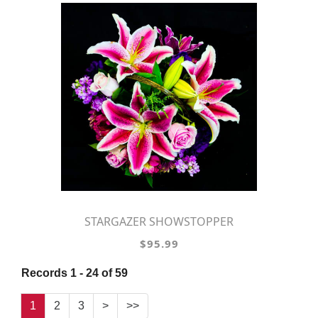
STARGAZER SHOWSTOPPER
$95.99
Records 1 - 24 of 59
1
2
3
>
>>