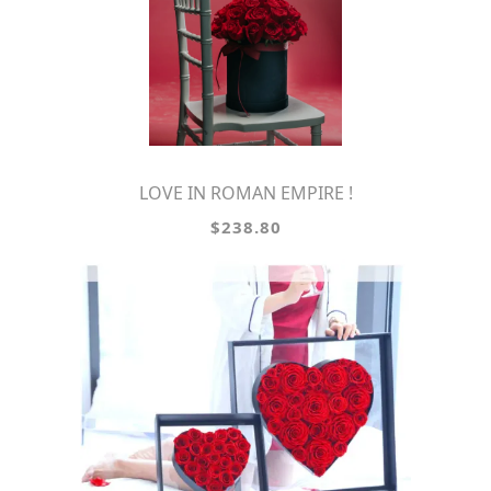
LOVE IN ROMAN EMPIRE !
$238.80