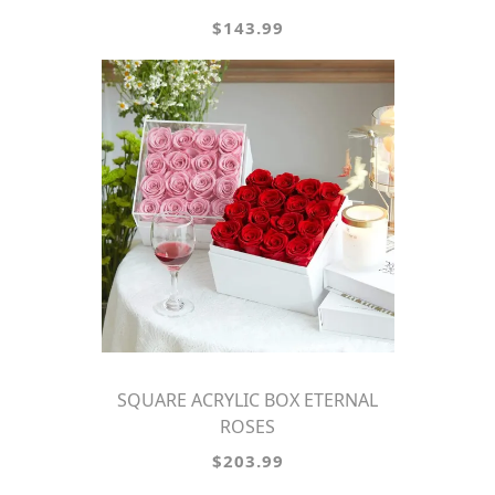
$143.99
SQUARE ACRYLIC BOX ETERNAL
ROSES
$203.99