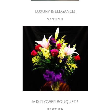
LUXURY & ELEGANCE!
$119.99
MIX FLOWER BOUQUET !
$107.99