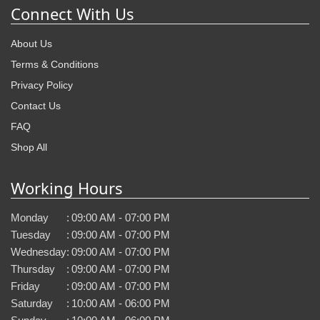
Connect With Us
About Us
Terms & Conditions
Privacy Policy
Contact Us
FAQ
Shop All
Working Hours
Monday
:
09:00 AM - 07:00 PM
Tuesday
:
09:00 AM - 07:00 PM
Wednesday
:
09:00 AM - 07:00 PM
Thursday
:
09:00 AM - 07:00 PM
Friday
:
09:00 AM - 07:00 PM
Saturday
:
10:00 AM - 06:00 PM