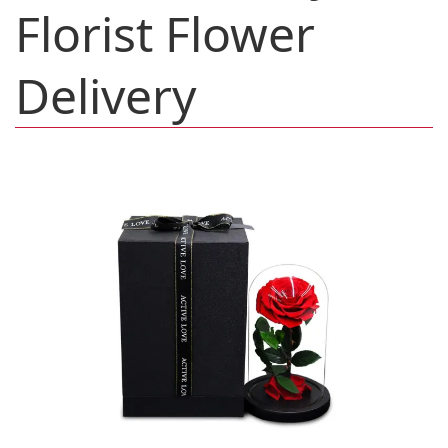
Florist Flower
Delivery