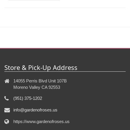
Store & Pick-Up Address
14055 Perris Blvd Unit 107B
Moreno Valley CA 92553
(951) 375-1202
info@gardenofroses.us
https://www.gardenofroses.us