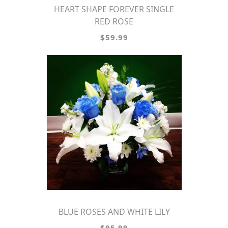
HEART SHAPE FOREVER SINGLE
RED ROSE
$59.99
BLUE ROSES AND WHITE LILY
$95.99