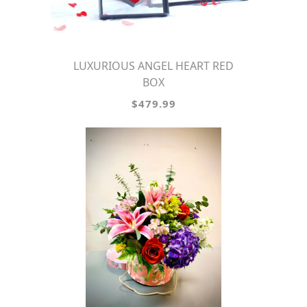
LUXURIOUS ANGEL HEART RED
BOX
$479.99