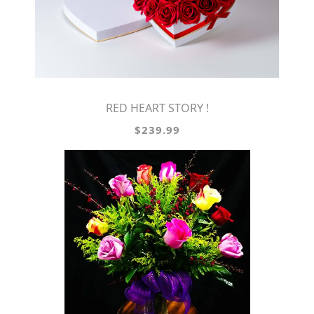
RED HEART STORY !
$239.99