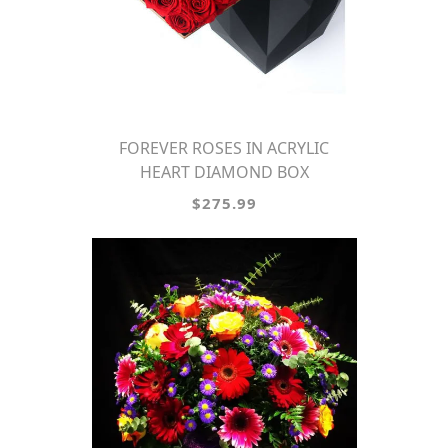
FOREVER ROSES IN ACRYLIC
HEART DIAMOND BOX
$275.99