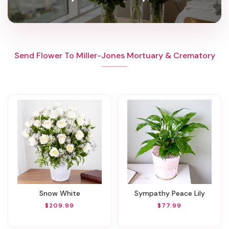
Send Flower To Miller-Jones Mortuary & Crematory
Snow White
Sympathy Peace Lily
$209.99
$77.99