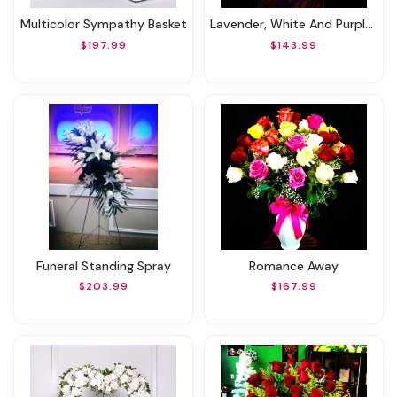
Multicolor Sympathy Basket
Lavender, White And Purple Flower Bouquet !
$197.99
$143.99
Funeral Standing Spray
Romance Away
$203.99
$167.99