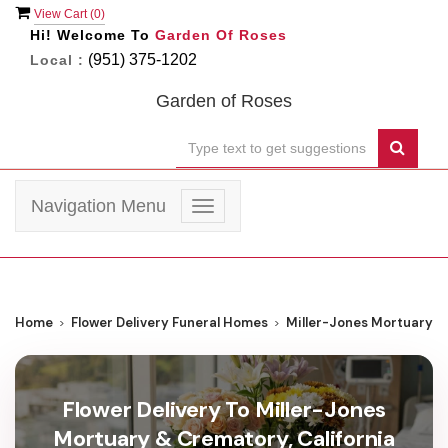
View Cart (
0
)
Hi! Welcome To
Garden Of Roses
(951) 375-1202
Local :
Garden of Roses
Navigation Menu
Toggle
navigation
Home
Flower Delivery Funeral Homes
Miller-Jones Mortuary 
Flower Delivery To Miller-Jones
Mortuary & Crematory, California