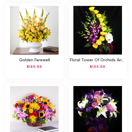
Golden Farewell
Floral Tower Of Orchids And Roses !
$185.99
$155.99