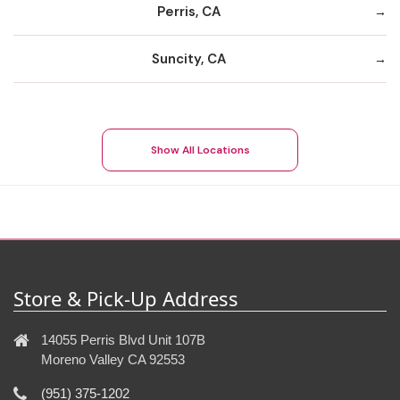
Perris, CA
Suncity, CA
Show All Locations
Store & Pick-Up Address
14055 Perris Blvd Unit 107B
Moreno Valley CA 92553
(951) 375-1202