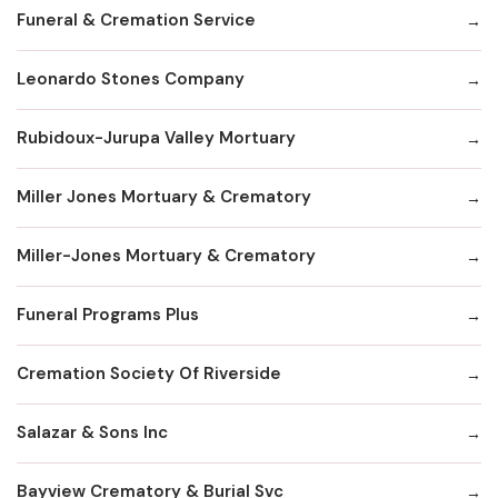
Funeral & Cremation Service
Leonardo Stones Company
Rubidoux-Jurupa Valley Mortuary
Miller Jones Mortuary & Crematory
Miller-Jones Mortuary & Crematory
Funeral Programs Plus
Cremation Society Of Riverside
Salazar & Sons Inc
Bayview Crematory & Burial Svc