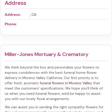
Address
Address:
, CA
Phone:
Miller-Jones Mortuary & Crematory
We think beyond the box and personalize your flowers to
express condolences with the best
funeral home flower
delivery in Moreno Valley California
. Our first priority is to
offer fresh, aromatic
funeral flowers in Moreno Valley
that
meet the customers' specifications. We hope you'll think of
us when you need funeral flowers; we'd be happy to assist
you with our lovely floral arrangements.
We can assist you in sending the right sympathy flowers for