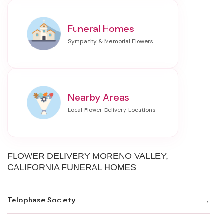
Funeral Homes
Nearby Areas
FLOWER DELIVERY MORENO VALLEY,
CALIFORNIA FUNERAL HOMES
Telophase Society