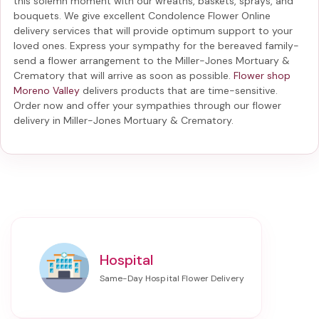
this solemn moment with our wreaths, baskets, sprays, and
bouquets. We give excellent Condolence Flower Online
delivery services that will provide optimum support to your
loved ones. Express your sympathy for the bereaved family-
send a flower arrangement to the Miller-Jones Mortuary &
Crematory
that will arrive as soon as possible.
Flower shop
Moreno Valley
delivers products that are time-sensitive.
Order now and offer your sympathies through our
flower
delivery in Miller-Jones Mortuary & Crematory
.
Hospital