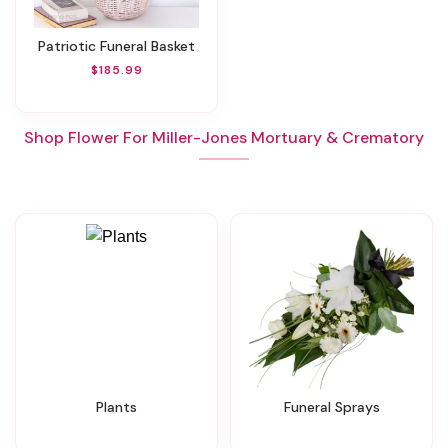
Patriotic Funeral Basket
$185.99
Shop Flower For Miller-Jones Mortuary & Crematory
Plants
Funeral Sprays