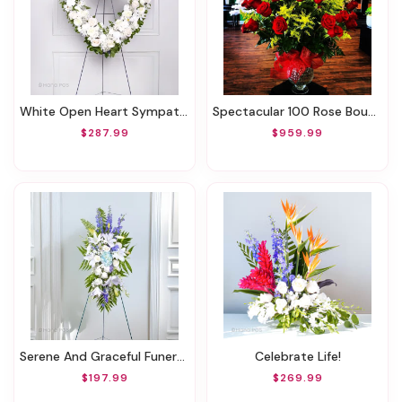
White Open Heart Sympathy Arrangement
Spectacular 100 Rose Bouquet
$287.99
$959.99
Serene And Graceful Funeral Spray
Celebrate Life!
$197.99
$269.99