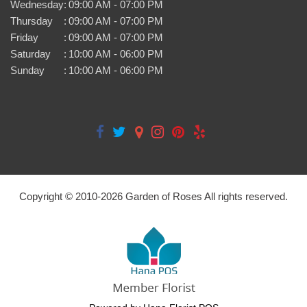
Wednesday
:
09:00 AM - 07:00 PM
Thursday
:
09:00 AM - 07:00 PM
Friday
:
09:00 AM - 07:00 PM
Saturday
:
10:00 AM - 06:00 PM
Sunday
:
10:00 AM - 06:00 PM
Copyright © 2010-
2026
Garden of Roses All rights reserved.