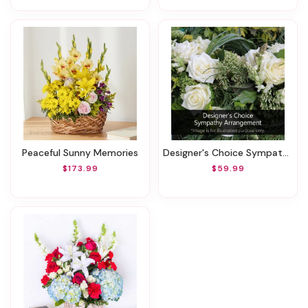
Peaceful Sunny Memories
Designer's Choice Sympathy Arrangement
$173.99
$59.99