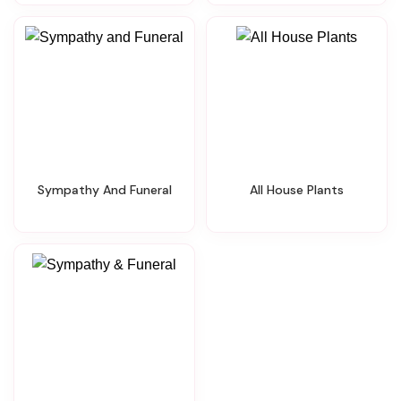
Sympathy And Funeral
All House Plants