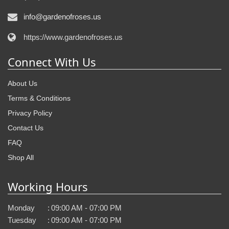
info@gardenofroses.us
https://www.gardenofroses.us
Connect With Us
About Us
Terms & Conditions
Privacy Policy
Contact Us
FAQ
Shop All
Working Hours
Monday
:
09:00 AM - 07:00 PM
Tuesday
:
09:00 AM - 07:00 PM