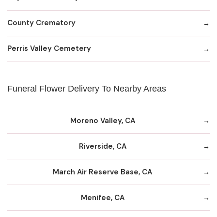
County Crematory
Perris Valley Cemetery
Funeral Flower Delivery To Nearby Areas
Moreno Valley, CA
Riverside, CA
March Air Reserve Base, CA
Menifee, CA