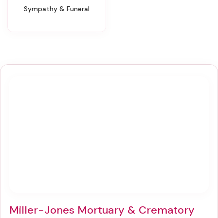
Sympathy & Funeral
Miller-Jones Mortuary & Crematory