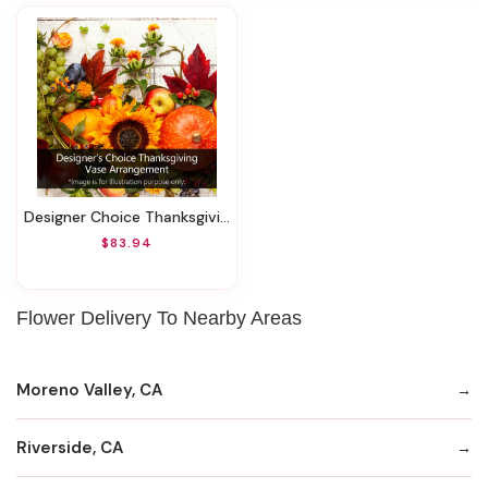
Designer Choice Thanksgiving Vase Arrangement
$83.94
Flower Delivery To Nearby Areas
Moreno Valley, CA
Riverside, CA