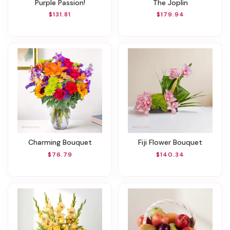
Purple Passion!
The Joplin
$131.81
$179.94
Charming Bouquet
Fiji Flower Bouquet
$76.79
$140.34