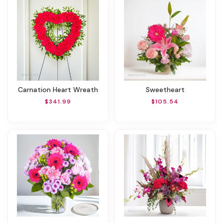
Carnation Heart Wreath
Sweetheart
$341.99
$105.54