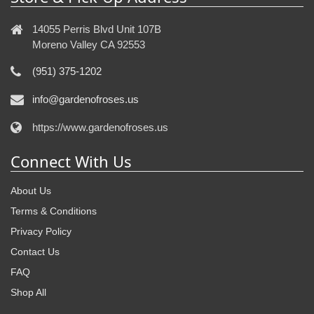
14055 Perris Blvd Unit 107B
Moreno Valley CA 92553
(951) 375-1202
info@gardenofroses.us
https://www.gardenofroses.us
Connect With Us
About Us
Terms & Conditions
Privacy Policy
Contact Us
FAQ
Shop All