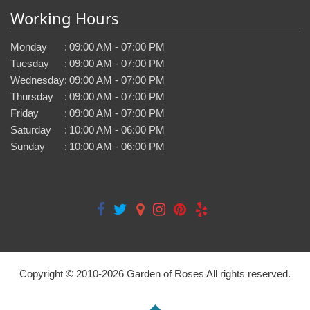
Working Hours
Monday
:
09:00 AM - 07:00 PM
Tuesday
:
09:00 AM - 07:00 PM
Wednesday
:
09:00 AM - 07:00 PM
Thursday
:
09:00 AM - 07:00 PM
Friday
:
09:00 AM - 07:00 PM
Saturday
:
10:00 AM - 06:00 PM
Sunday
:
10:00 AM - 06:00 PM
Copyright © 2010-
2026
Garden of Roses All rights reserved.