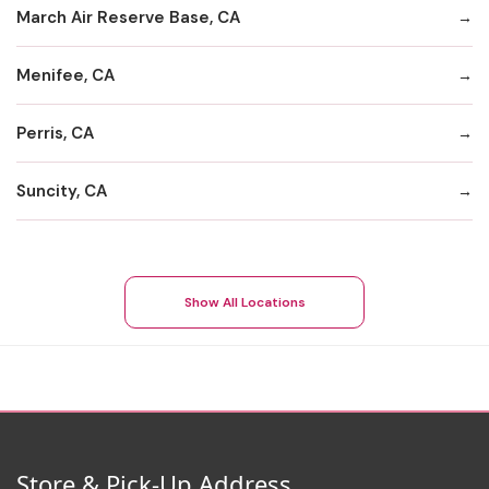
March Air Reserve Base, CA
Menifee, CA
Perris, CA
Suncity, CA
Show All Locations
Store & Pick-Up Address