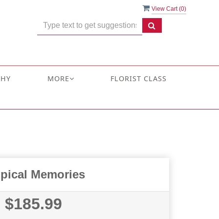
View Cart (
0
)
THY
MORE
FLORIST CLASS
opical Memories
$185.99