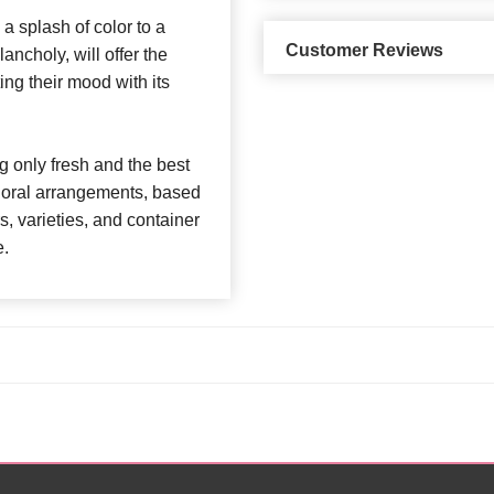
a splash of color to a
Customer Reviews
ncholy, will offer the
ting their mood with its
 only fresh and the best
 floral arrangements, based
rs, varieties, and container
e.