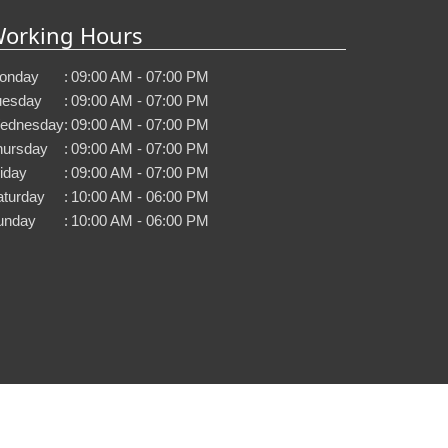
orking Hours
onday
:
09:00 AM - 07:00 PM
uesday
:
09:00 AM - 07:00 PM
ednesday
:
09:00 AM - 07:00 PM
hursday
:
09:00 AM - 07:00 PM
iday
:
09:00 AM - 07:00 PM
aturday
:
10:00 AM - 06:00 PM
unday
:
10:00 AM - 06:00 PM