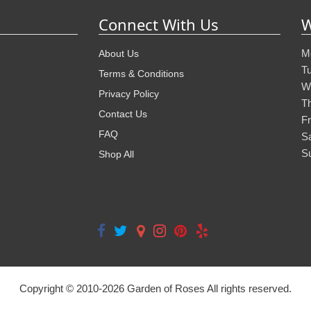
Connect With Us
W
M
About Us
T
Terms & Conditions
W
Privacy Policy
T
Contact Us
Fr
FAQ
S
S
Shop All
Copyright © 2010-
2026
Garden of Roses All rights reserved.