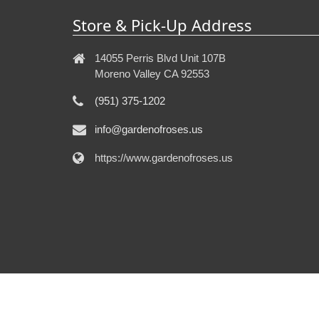
Store & Pick-Up Address
14055 Perris Blvd Unit 107B
Moreno Valley CA 92553
(951) 375-1202
info@gardenofroses.us
https://www.gardenofroses.us