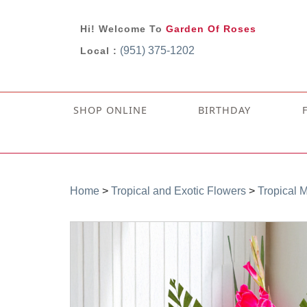
Hi! Welcome To
Garden Of Roses
(951) 375-1202
Local :
SHOP ONLINE
BIRTHDAY
Home
>
Tropical and Exotic Flowers
>
Tropical 