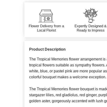
Flower Delivery from a
Expertly Designed &
Local Florist
Ready to Impress
Product Description
The Tropical Memories flower arrangement is a
tropical flowers suitable as sympathy flowers. 
white, blue, or pastel pink are more popular a
colorful bouquet makes a welcome exception.
The Tropical Memories flower bouquet is made 
stargazer lilies, red gladiolus, red ginger, pu
golden aster, gorgeously accented with lush g