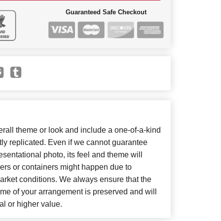
Guaranteed Safe Checkout
all theme or look and include a one-of-a-kind
ly replicated. Even if we cannot guarantee
sentational photo, its feel and theme will
wers or containers might happen due to
arket conditions. We always ensure that the
eme of your arrangement is preserved and will
al or higher value.