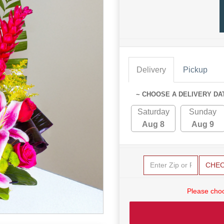
Delivery
Pickup
~ CHOOSE A DELIVERY DA
Saturday
Sunday
Aug 8
Aug 9
CHE
Please choo