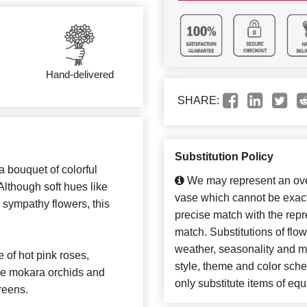
Hand-delivered
SHARE:
Substitution Policy
 bouquet of colorful
We may represent an over
Although soft hues like
vase which cannot be exact
s sympathy flowers, this
precise match with the repre
match. Substitutions of flo
weather, seasonality and m
of hot pink roses,
style, theme and color sch
rple mokara orchids and
only substitute items of equ
reens.