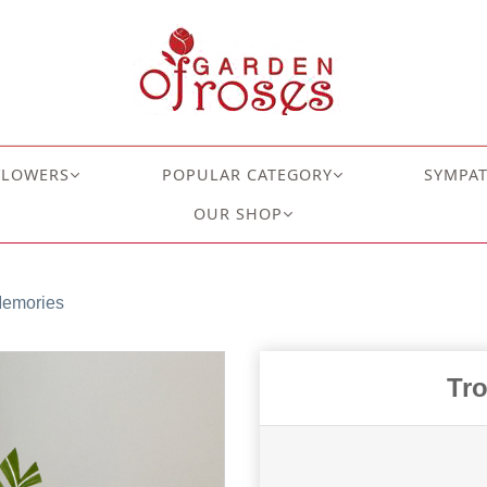
FLOWERS
POPULAR CATEGORY
SYMPA
OUR SHOP
Memories
Tr