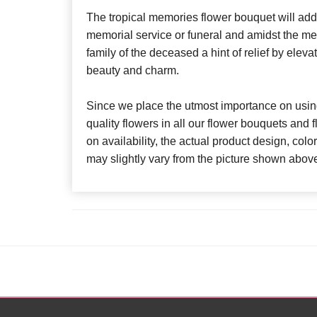
The tropical memories flower bouquet will add 
memorial service or funeral and amidst the mela
family of the deceased a hint of relief by eleva
beauty and charm.
Since we place the utmost importance on using
quality flowers in all our flower bouquets and
on availability, the actual product design, colo
may slightly vary from the picture shown abov