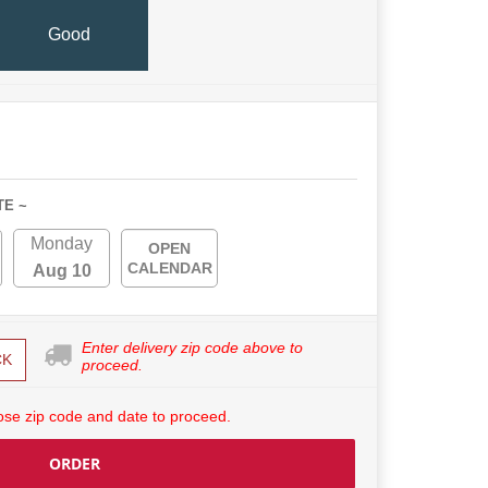
Good
TE ~
Monday
OPEN
CALENDAR
Aug 10
Enter delivery zip code above to
CK
proceed.
se zip code and date to proceed.
ORDER