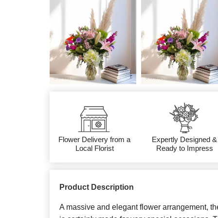
Flower Delivery from a
Expertly Designed &
Local Florist
Ready to Impress
Product Description
A massive and elegant flower arrangement, th