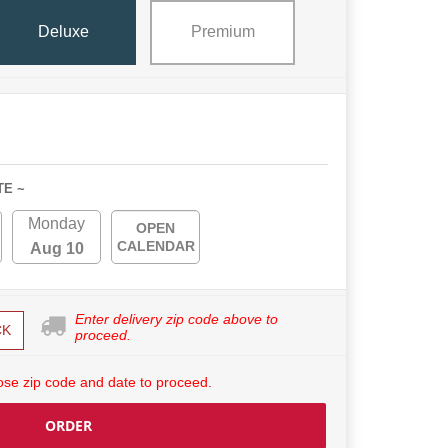
Deluxe
Premium
TE ~
Monday
OPEN
CALENDAR
Aug 10
Enter delivery zip code above to
CK
proceed.
se zip code and date to proceed.
ORDER