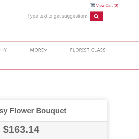
View Cart (
0
)
THY
MORE
FLORIST CLASS
sy Flower Bouquet
$163.14