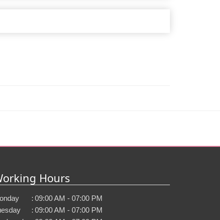
orking Hours
onday
:
09:00 AM - 07:00 PM
uesday
:
09:00 AM - 07:00 PM