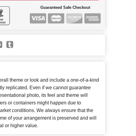
Guaranteed Safe Checkout
all theme or look and include a one-of-a-kind
ly replicated. Even if we cannot guarantee
sentational photo, its feel and theme will
wers or containers might happen due to
arket conditions. We always ensure that the
eme of your arrangement is preserved and will
al or higher value.