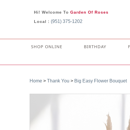
Hi! Welcome To
Garden Of Roses
(951) 375-1202
Local :
SHOP ONLINE
BIRTHDAY
Home
>
Thank You
>
Big Easy Flower Bouquet