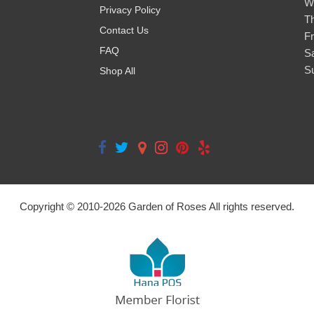
W
Privacy Policy
T
Contact Us
Fr
FAQ
S
S
Shop All
Copyright © 2010-
2026
Garden of Roses All rights reserved.