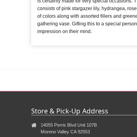
is certainly made for very special occasions.
consists of pink stargazer lily, hydrangea, rose
of colors along with assorted fillers and green
gathering vase. Gifting this to a special person
impression on their mind.
Store & Pick-Up Address
14055 Perris Blvd Unit 107B
Moreno Valley CA 92553