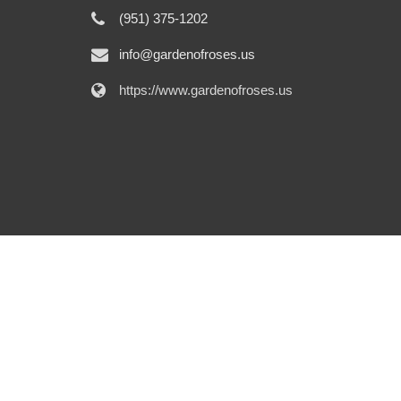
(951) 375-1202
info@gardenofroses.us
https://www.gardenofroses.us