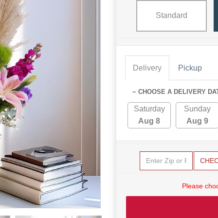
Standard
Delivery
Pickup
~ CHOOSE A DELIVERY DA
Saturday
Sunday
Aug 8
Aug 9
CHE
Please choo