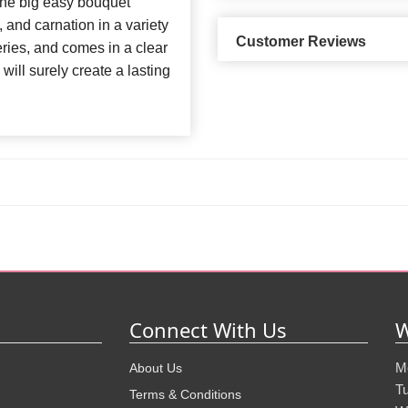
 The big easy bouquet
, and carnation in a variety
Customer Reviews
eries, and comes in a clear
 will surely create a lasting
Connect With Us
W
M
About Us
T
Terms & Conditions