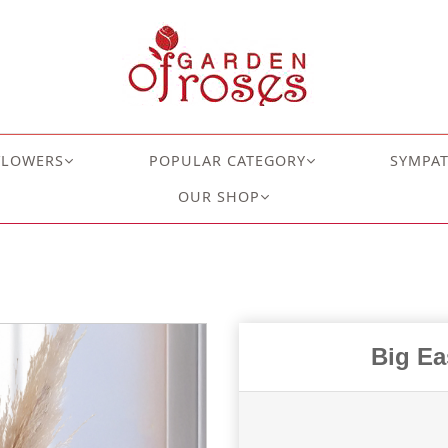
FLOWERS
POPULAR CATEGORY
SYMPA
OUR SHOP
Big Ea