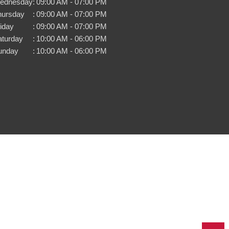
ednesday
:
09:00 AM - 07:00 PM
hursday
:
09:00 AM - 07:00 PM
iday
:
09:00 AM - 07:00 PM
aturday
:
10:00 AM - 06:00 PM
unday
:
10:00 AM - 06:00 PM