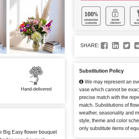
SHARE:
Substitution Policy
We may represent an over
Hand-delivered
vase which cannot be exact
precise match with the repre
match. Substitutions of flo
weather, seasonality and m
style, theme and color sch
only substitute items of equ
e Big Easy flower bouquet