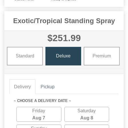
Exotic/Tropical Standing Spray
$251.99
Standard
Deluxe
Premium
Delivery
Pickup
~ CHOOSE A DELIVERY DATE ~
Friday
Saturday
Aug 7
Aug 8