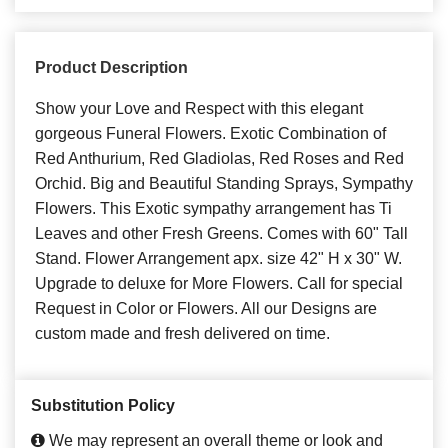
Product Description
Show your Love and Respect with this elegant
gorgeous Funeral Flowers. Exotic Combination of
Red Anthurium, Red Gladiolas, Red Roses and Red
Orchid. Big and Beautiful Standing Sprays, Sympathy
Flowers. This Exotic sympathy arrangement has Ti
Leaves and other Fresh Greens. Comes with 60" Tall
Stand. Flower Arrangement apx. size 42" H x 30" W.
Upgrade to deluxe for More Flowers. Call for special
Request in Color or Flowers. All our Designs are
custom made and fresh delivered on time.
Substitution Policy
We may represent an overall theme or look and