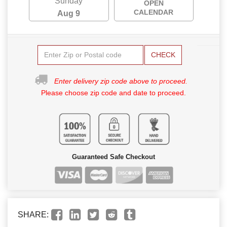
Sunday
OPEN
CALENDAR
Aug 9
CHECK
Enter delivery zip code above to proceed.
Please choose zip code and date to proceed.
Guaranteed Safe Checkout
SHARE: