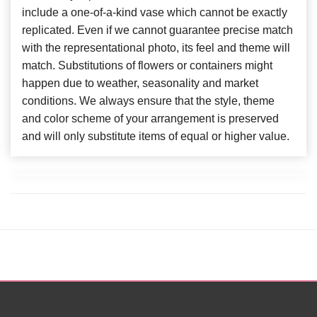
include a one-of-a-kind vase which cannot be exactly
replicated. Even if we cannot guarantee precise match
with the representational photo, its feel and theme will
match. Substitutions of flowers or containers might
happen due to weather, seasonality and market
conditions. We always ensure that the style, theme
and color scheme of your arrangement is preserved
and will only substitute items of equal or higher value.