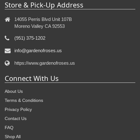
Store & Pick-Up Address
14055 Perris Blvd Unit 107B
Moreno Valley CA 92553
(951) 375-1202
info@gardenofroses.us
https://www.gardenofroses.us
Connect With Us
About Us
Terms & Conditions
Privacy Policy
Contact Us
FAQ
Shop All