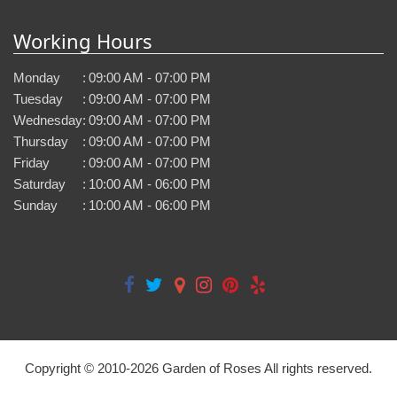
Working Hours
Monday
:
09:00 AM - 07:00 PM
Tuesday
:
09:00 AM - 07:00 PM
Wednesday
:
09:00 AM - 07:00 PM
Thursday
:
09:00 AM - 07:00 PM
Friday
:
09:00 AM - 07:00 PM
Saturday
:
10:00 AM - 06:00 PM
Sunday
:
10:00 AM - 06:00 PM
Copyright © 2010-
2026
Garden of Roses All rights reserved.