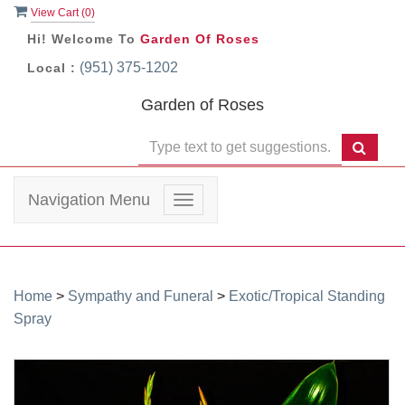
View Cart (
0
)
Hi! Welcome To
Garden Of Roses
(951) 375-1202
Local :
Garden of Roses
Navigation Menu
Toggle
navigation
Home
>
Sympathy and Funeral
>
Exotic/Tropical Standing
Spray