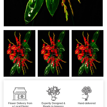
Flower Delivery from
Expertly Designed &
Hand-delivered
a Local Florist
Ready to Impress