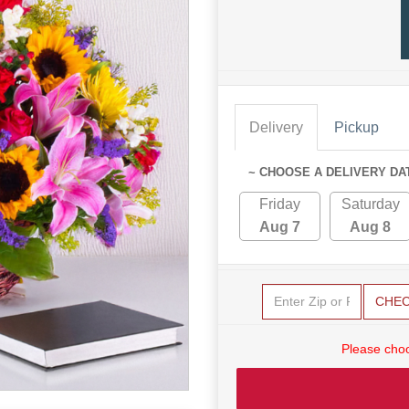
Delivery
Pickup
~ CHOOSE A DELIVERY DA
Friday
Saturday
Aug 7
Aug 8
CHE
Please choo