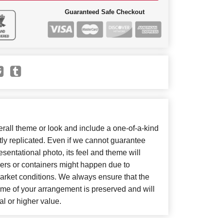
Guaranteed Safe Checkout
all theme or look and include a one-of-a-kind
ly replicated. Even if we cannot guarantee
sentational photo, its feel and theme will
wers or containers might happen due to
arket conditions. We always ensure that the
eme of your arrangement is preserved and will
al or higher value.