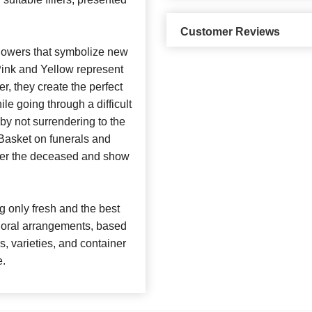
Customer Reviews
 flowers that symbolize new
ink and Yellow represent
r, they create the perfect
le going through a difficult
 by not surrendering to the
 Basket on funerals and
mber the deceased and show
 only fresh and the best
 floral arrangements, based
rs, varieties, and container
e.