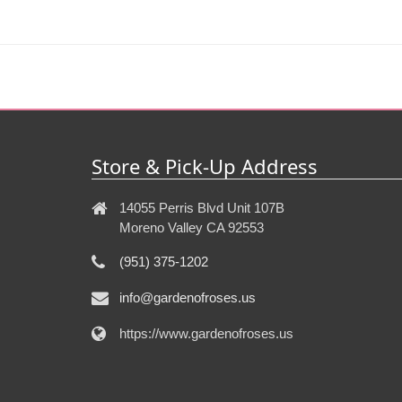
Store & Pick-Up Address
14055 Perris Blvd Unit 107B
Moreno Valley CA 92553
(951) 375-1202
info@gardenofroses.us
https://www.gardenofroses.us