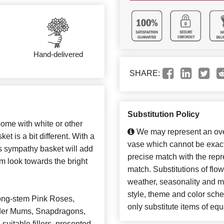
Hand-delivered
SHARE:
Substitution Policy
ome with white or other
We may represent an over
et is a bit different. With a
vase which cannot be exact
his sympathy basket will add
precise match with the repre
em look towards the bright
match. Substitutions of flo
weather, seasonality and m
style, theme and color sch
ong-stem Pink Roses,
only substitute items of equ
pider Mums, Snapdragons,
suitable fillers, presented