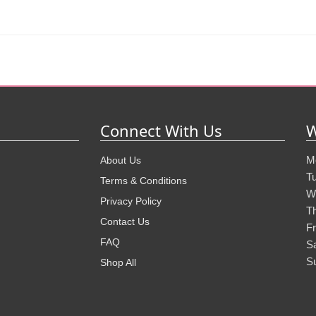
Connect With Us
W
M
About Us
T
Terms & Conditions
W
Privacy Policy
T
Contact Us
Fr
FAQ
S
S
Shop All