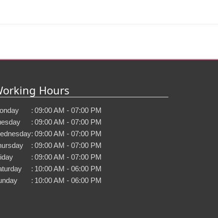
orking Hours
onday
:
09:00 AM - 07:00 PM
uesday
:
09:00 AM - 07:00 PM
ednesday
:
09:00 AM - 07:00 PM
hursday
:
09:00 AM - 07:00 PM
iday
:
09:00 AM - 07:00 PM
aturday
:
10:00 AM - 06:00 PM
unday
:
10:00 AM - 06:00 PM