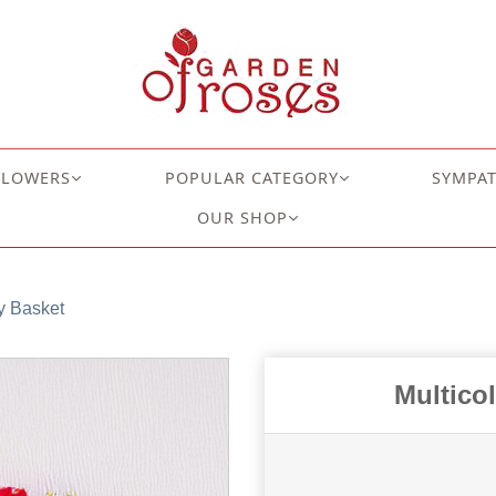
FLOWERS
POPULAR CATEGORY
SYMPA
OUR SHOP
y Basket
Multico