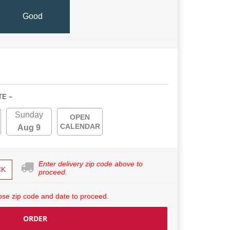
Good
TE ~
Sunday
OPEN
CALENDAR
Aug 9
Enter delivery zip code above to
CK
proceed.
se zip code and date to proceed.
ORDER