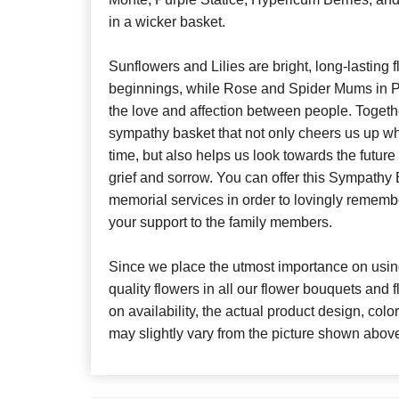
in a wicker basket.
Sunflowers and Lilies are bright, long-lasting
beginnings, while Rose and Spider Mums in P
the love and affection between people. Togethe
sympathy basket that not only cheers us up whi
time, but also helps us look towards the future
grief and sorrow. You can offer this Sympathy
memorial services in order to lovingly reme
your support to the family members.
Since we place the utmost importance on using
quality flowers in all our flower bouquets and
on availability, the actual product design, colo
may slightly vary from the picture shown abov