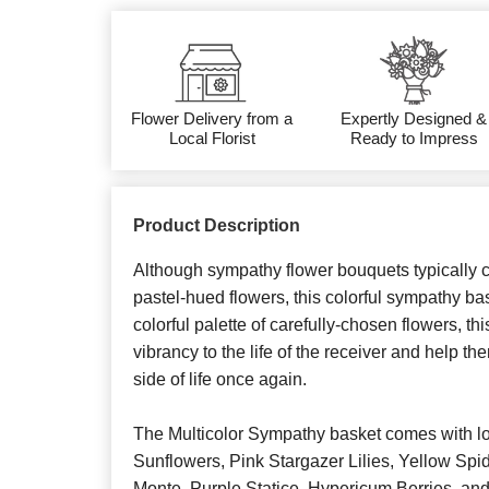
Flower Delivery from a
Expertly Designed &
Local Florist
Ready to Impress
Product Description
Although sympathy flower bouquets typically c
pastel-hued flowers, this colorful sympathy bask
colorful palette of carefully-chosen flowers, t
vibrancy to the life of the receiver and help th
side of life once again.
The Multicolor Sympathy basket comes with l
Sunflowers, Pink Stargazer Lilies, Yellow S
Monte, Purple Statice, Hypericum Berries, and 