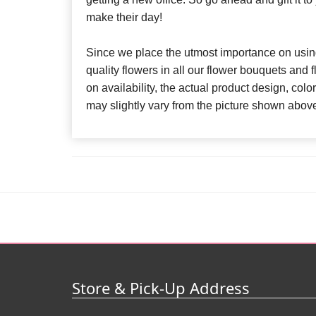
make their day!
Since we place the utmost importance on using
quality flowers in all our flower bouquets and
on availability, the actual product design, colo
may slightly vary from the picture shown abov
Store & Pick-Up Address