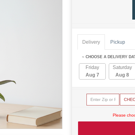
Delivery
Pickup
~ CHOOSE A DELIVERY DA
Friday
Saturday
Aug 7
Aug 8
CHE
Please choo