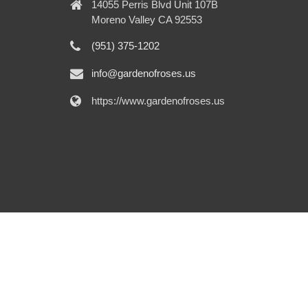
14055 Perris Blvd Unit 107B
Moreno Valley CA 92553
(951) 375-1202
info@gardenofroses.us
https://www.gardenofroses.us