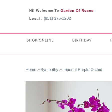
Hi! Welcome To
Garden Of Roses
(951) 375-1202
Local :
SHOP ONLINE
BIRTHDAY
Home
>
Sympathy
>
Imperial Purple Orchid