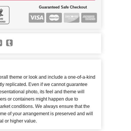
Guaranteed Safe Checkout
all theme or look and include a one-of-a-kind
ly replicated. Even if we cannot guarantee
sentational photo, its feel and theme will
wers or containers might happen due to
arket conditions. We always ensure that the
eme of your arrangement is preserved and will
al or higher value.