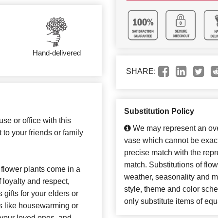
Hand-delivered
SHARE:
Substitution Policy
se or office with this
We may represent an over
t to your friends or family
vase which cannot be exact
precise match with the repre
match. Substitutions of flo
flower plants come in a
weather, seasonality and m
f loyalty and respect,
style, theme and color sch
 gifts for your elders or
only substitute items of equ
ns like housewarming or
o your loved ones, and