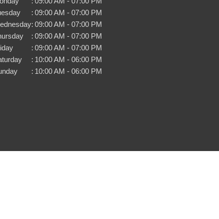
onday
:
09:00 AM - 07:00 PM
uesday
:
09:00 AM - 07:00 PM
ednesday
:
09:00 AM - 07:00 PM
hursday
:
09:00 AM - 07:00 PM
iday
:
09:00 AM - 07:00 PM
aturday
:
10:00 AM - 06:00 PM
unday
:
10:00 AM - 06:00 PM