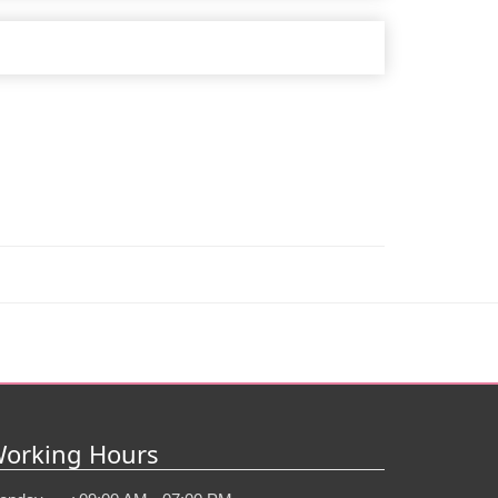
orking Hours