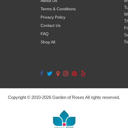
M
About Us
T
Terms & Conditions
W
Privacy Policy
T
Contact Us
Fr
FAQ
S
S
Shop All
Copyright © 2010-
2026
Garden of Roses All rights reserved.