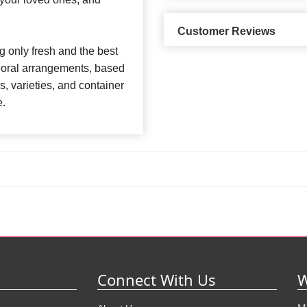
Customer Reviews
 only fresh and the best
 floral arrangements, based
rs, varieties, and container
e.
Connect With Us
W