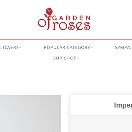
FLOWERS
POPULAR CATEGORY
SYMPA
OUR SHOP
Imper