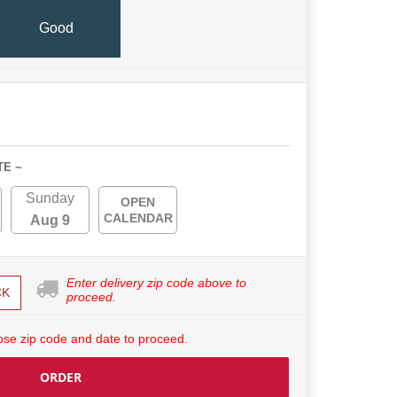
Good
TE ~
Sunday
OPEN
CALENDAR
Aug 9
Enter delivery zip code above to
CK
proceed.
se zip code and date to proceed.
ORDER