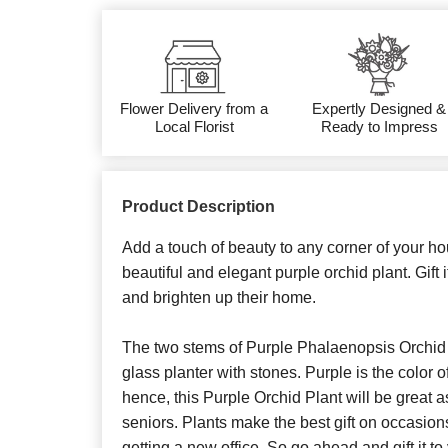
Flower Delivery from a
Expertly Designed &
Local Florist
Ready to Impress
Product Description
Add a touch of beauty to any corner of your hou
beautiful and elegant purple orchid plant. Gift i
and brighten up their home.
The two stems of Purple Phalaenopsis Orchid 
glass planter with stones. Purple is the color o
hence, this Purple Orchid Plant will be great as
seniors. Plants make the best gift on occasio
getting a new office. So go ahead and gift it t