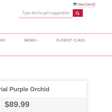
View Cart (
0
)
THY
MORE
FLORIST CLASS
ial Purple Orchid
$89.99