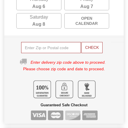
Aug 6
Aug 7
Saturday
OPEN
CALENDAR
Aug 8
CHECK
Enter delivery zip code above to proceed.
Please choose zip code and date to proceed.
Guaranteed Safe Checkout