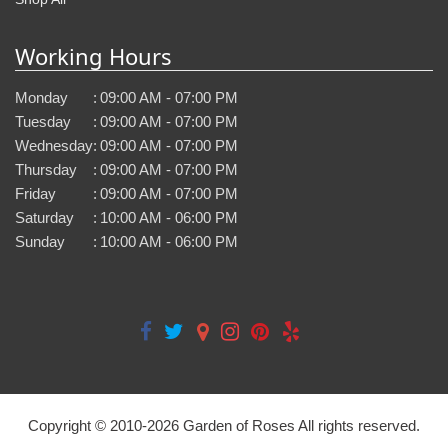
Working Hours
Monday
:
09:00 AM - 07:00 PM
Tuesday
:
09:00 AM - 07:00 PM
Wednesday
:
09:00 AM - 07:00 PM
Thursday
:
09:00 AM - 07:00 PM
Friday
:
09:00 AM - 07:00 PM
Saturday
:
10:00 AM - 06:00 PM
Sunday
:
10:00 AM - 06:00 PM
Copyright © 2010-
2026
Garden of Roses All rights reserved.