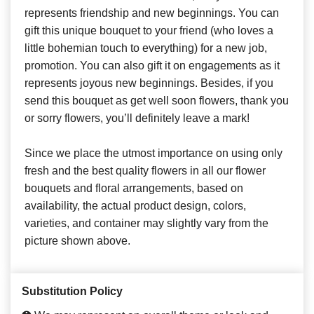
represents friendship and new beginnings. You can
gift this unique bouquet to your friend (who loves a
little bohemian touch to everything) for a new job,
promotion. You can also gift it on engagements as it
represents joyous new beginnings. Besides, if you
send this bouquet as get well soon flowers, thank you
or sorry flowers, you’ll definitely leave a mark!
Since we place the utmost importance on using only
fresh and the best quality flowers in all our flower
bouquets and floral arrangements, based on
availability, the actual product design, colors,
varieties, and container may slightly vary from the
picture shown above.
Substitution Policy