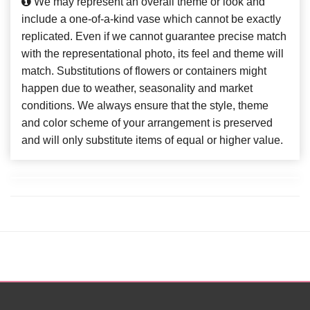
We may represent an overall theme or look and
include a one-of-a-kind vase which cannot be exactly
replicated. Even if we cannot guarantee precise match
with the representational photo, its feel and theme will
match. Substitutions of flowers or containers might
happen due to weather, seasonality and market
conditions. We always ensure that the style, theme
and color scheme of your arrangement is preserved
and will only substitute items of equal or higher value.