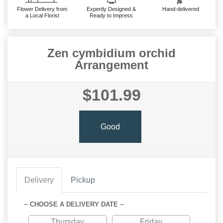
Flower Delivery from
Expertly Designed &
Hand-delivered
a Local Florist
Ready to Impress
Zen cymbidium orchid
Arrangement
$101.99
Good
Delivery
Pickup
~ CHOOSE A DELIVERY DATE ~
Thursday
Friday