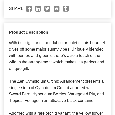
SHARE:
Product Description
With its bright and cheerful color palette, this bouquet
gives off some major sunny vibes. Uniquely blended
with berries and greens, there’s also a touch of the
wild in the arrangement which makes it a perfect and
unique gift.
The Zen Cymbidium Orchid Arrangement presents a
single stem of Cymbidium Orchid adorned with
Sword Fern, Hypericum Berries, Variegated Pitt, and
Tropical Foliage in an attractive black container.
Adorned with a rare orchid variant, the yellow flower