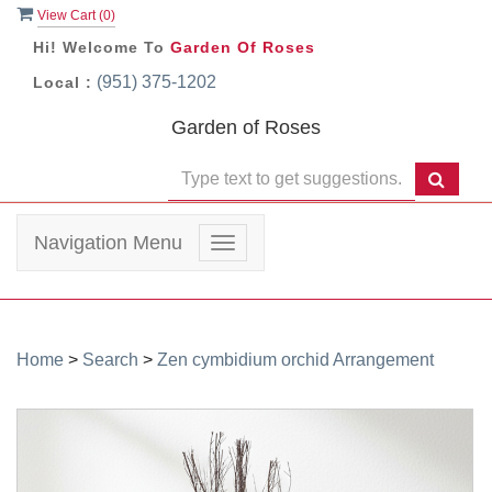
View Cart (
0
)
Hi! Welcome To
Garden Of Roses
(951) 375-1202
Local :
Garden of Roses
Navigation Menu
Toggle
navigation
Home
>
Search
>
Zen cymbidium orchid Arrangement