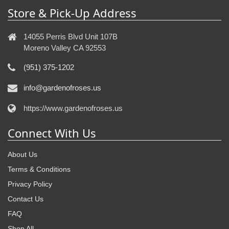
Store & Pick-Up Address
14055 Perris Blvd Unit 107B
Moreno Valley CA 92553
(951) 375-1202
info@gardenofroses.us
https://www.gardenofroses.us
Connect With Us
About Us
Terms & Conditions
Privacy Policy
Contact Us
FAQ
Shop All