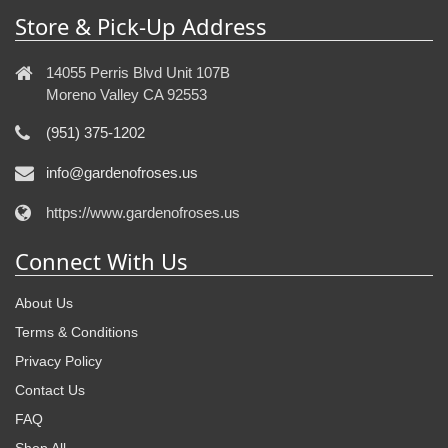
Store & Pick-Up Address
14055 Perris Blvd Unit 107B
Moreno Valley CA 92553
(951) 375-1202
info@gardenofroses.us
https://www.gardenofroses.us
Connect With Us
About Us
Terms & Conditions
Privacy Policy
Contact Us
FAQ
Shop All