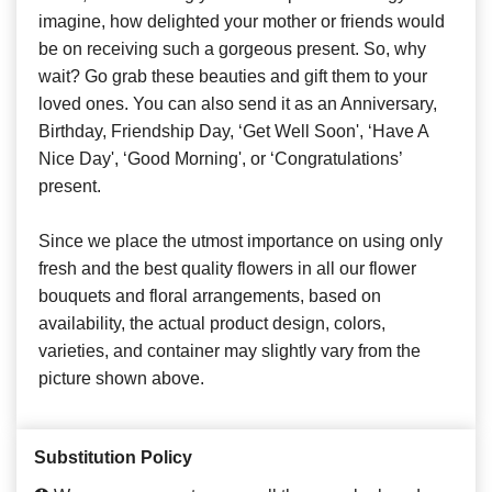
imagine, how delighted your mother or friends would
be on receiving such a gorgeous present. So, why
wait? Go grab these beauties and gift them to your
loved ones. You can also send it as an Anniversary,
Birthday, Friendship Day, ‘Get Well Soon', ‘Have A
Nice Day', ‘Good Morning', or ‘Congratulations’
present.
Since we place the utmost importance on using only
fresh and the best quality flowers in all our flower
bouquets and floral arrangements, based on
availability, the actual product design, colors,
varieties, and container may slightly vary from the
picture shown above.
Substitution Policy