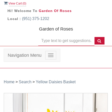
View Cart (
0
)
Hi! Welcome To
Garden Of Roses
(951) 375-1202
Local :
Garden of Roses
Navigation Menu
Toggle
navigation
Home
>
Search
>
Yellow Daisies Basket