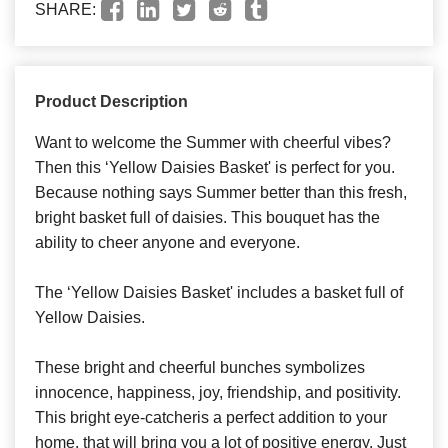
SHARE:
Product Description
Want to welcome the Summer with cheerful vibes?
Then this ‘Yellow Daisies Basket' is perfect for you.
Because nothing says Summer better than this fresh,
bright basket full of daisies. This bouquet has the
ability to cheer anyone and everyone.
The ‘Yellow Daisies Basket' includes a basket full of
Yellow Daisies.
These bright and cheerful bunches symbolizes
innocence, happiness, joy, friendship, and positivity.
This bright eye-catcheris a perfect addition to your
home, that will bring you a lot of positive energy. Just