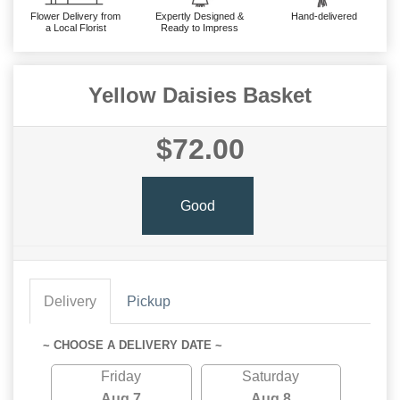
Flower Delivery from
Expertly Designed &
Hand-delivered
a Local Florist
Ready to Impress
Yellow Daisies Basket
$72.00
Good
Delivery
Pickup
~ CHOOSE A DELIVERY DATE ~
Friday
Saturday
Aug 7
Aug 8