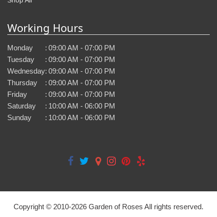
Working Hours
Monday
:
09:00 AM - 07:00 PM
Tuesday
:
09:00 AM - 07:00 PM
Wednesday
:
09:00 AM - 07:00 PM
Thursday
:
09:00 AM - 07:00 PM
Friday
:
09:00 AM - 07:00 PM
Saturday
:
10:00 AM - 06:00 PM
Sunday
:
10:00 AM - 06:00 PM
Copyright © 2010-
2026
Garden of Roses All rights reserved.