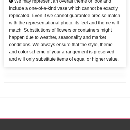
We may represent an overall theme or look and
include a one-of-a-kind vase which cannot be exactly
replicated. Even if we cannot guarantee precise match
with the representational photo, its feel and theme will
match. Substitutions of flowers or containers might
happen due to weather, seasonality and market
conditions. We always ensure that the style, theme
and color scheme of your arrangement is preserved
and will only substitute items of equal or higher value.