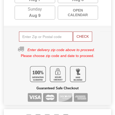
Sunday
OPEN
CALENDAR
Aug 9
CHECK
Enter delivery zip code above to proceed.
Please choose zip code and date to proceed.
Guaranteed Safe Checkout