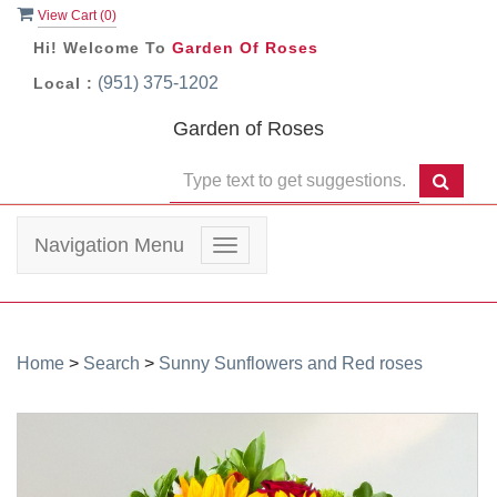
View Cart (
0
)
Hi! Welcome To
Garden Of Roses
(951) 375-1202
Local :
Garden of Roses
Navigation Menu
Toggle
navigation
Home
>
Search
>
Sunny Sunflowers and Red roses