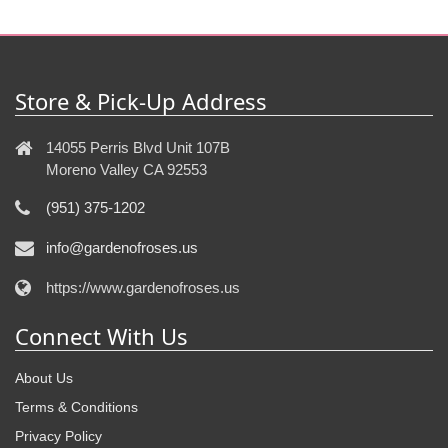
Store & Pick-Up Address
14055 Perris Blvd Unit 107B
Moreno Valley CA 92553
(951) 375-1202
info@gardenofroses.us
https://www.gardenofroses.us
Connect With Us
About Us
Terms & Conditions
Privacy Policy