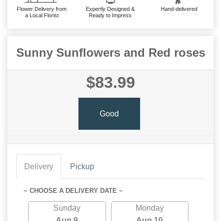
Flower Delivery from
Expertly Designed &
Hand-delivered
a Local Florist
Ready to Impress
Sunny Sunflowers and Red roses
$83.99
Good
Delivery
Pickup
~ CHOOSE A DELIVERY DATE ~
Sunday
Monday
Aug 9
Aug 10