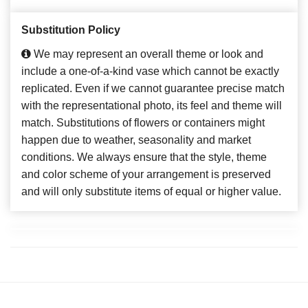
Substitution Policy
We may represent an overall theme or look and
include a one-of-a-kind vase which cannot be exactly
replicated. Even if we cannot guarantee precise match
with the representational photo, its feel and theme will
match. Substitutions of flowers or containers might
happen due to weather, seasonality and market
conditions. We always ensure that the style, theme
and color scheme of your arrangement is preserved
and will only substitute items of equal or higher value.