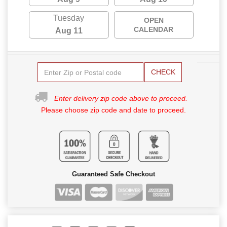
Tuesday
OPEN
CALENDAR
Aug 11
CHECK
Enter delivery zip code above to proceed.
Please choose zip code and date to proceed.
Guaranteed Safe Checkout