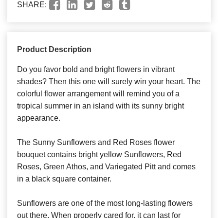
SHARE:
Product Description
Do you favor bold and bright flowers in vibrant
shades? Then this one will surely win your heart. The
colorful flower arrangement will remind you of a
tropical summer in an island with its sunny bright
appearance.
The Sunny Sunflowers and Red Roses flower
bouquet contains bright yellow Sunflowers, Red
Roses, Green Athos, and Variegated Pitt and comes
in a black square container.
Sunflowers are one of the most long-lasting flowers
out there. When properly cared for, it can last for