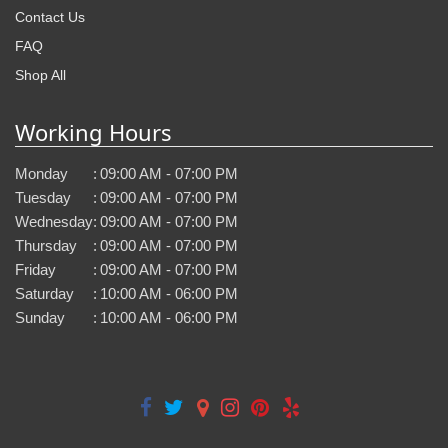
Contact Us
FAQ
Shop All
Working Hours
Monday
:
09:00 AM - 07:00 PM
Tuesday
:
09:00 AM - 07:00 PM
Wednesday
:
09:00 AM - 07:00 PM
Thursday
:
09:00 AM - 07:00 PM
Friday
:
09:00 AM - 07:00 PM
Saturday
:
10:00 AM - 06:00 PM
Sunday
:
10:00 AM - 06:00 PM