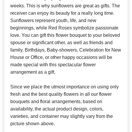
weeks. This is why sunflowers are great as gifts. The
receiver can enjoy its beauty for a really long time.
Sunflowers represent youth, life, and new
beginnings, while Red Roses symbolize passionate
love. You can gift this flower bouquet to your beloved
spouse or significant other, as well as friends and
family. Birthdays, Baby-showers, Celebration for New
House or Office, or other happy occasions will be
made special with this spectacular flower
arrangement as a gift.
Since we place the utmost importance on using only
fresh and the best quality flowers in all our flower
bouquets and floral arrangements, based on
availability, the actual product design, colors,
varieties, and container may slightly vary from the
picture shown above.