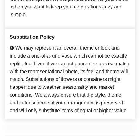
when you want to keep your celebrations cozy and
simple.
Substitution Policy
We may represent an overall theme or look and
include a one-of-a-kind vase which cannot be exactly
replicated. Even if we cannot guarantee precise match
with the representational photo, its feel and theme will
match. Substitutions of flowers or containers might
happen due to weather, seasonality and market
conditions. We always ensure that the style, theme
and color scheme of your arrangement is preserved
and will only substitute items of equal or higher value.