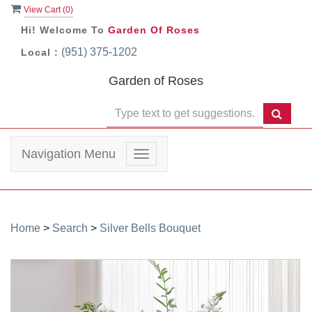
View Cart (
0
)
Hi! Welcome To
Garden Of Roses
(951) 375-1202
Local :
Garden of Roses
Navigation Menu
Toggle
navigation
Home
>
Search
>
Silver Bells Bouquet