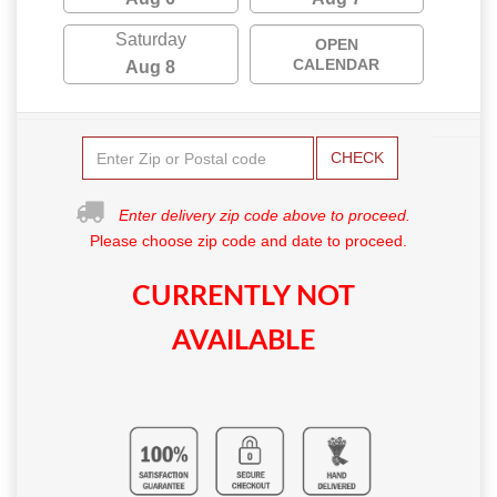
Saturday
OPEN
CALENDAR
Aug 8
CHECK
Enter delivery zip code above to proceed.
Please choose zip code and date to proceed.
CURRENTLY NOT
AVAILABLE