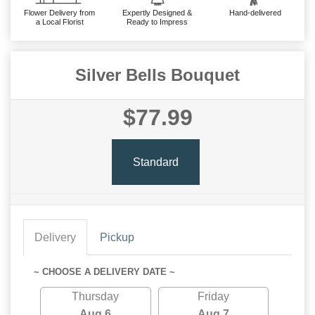
Flower Delivery from
Expertly Designed &
Hand-delivered
a Local Florist
Ready to Impress
Silver Bells Bouquet
$77.99
Standard
Delivery
Pickup
~ CHOOSE A DELIVERY DATE ~
Thursday
Friday
Aug 6
Aug 7