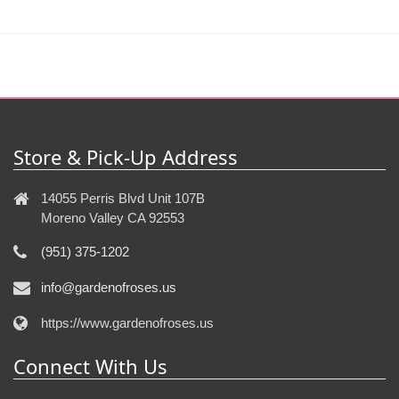
Store & Pick-Up Address
14055 Perris Blvd Unit 107B
Moreno Valley CA 92553
(951) 375-1202
info@gardenofroses.us
https://www.gardenofroses.us
Connect With Us