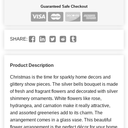
Guaranteed Safe Checkout
SHARE:
Product Description
Christmas is the time for sparkly home decors and
glittery show pieces. The silver bells bouquet is made
of fresh and fragrant flowers and decorated with silver
shimmery ornaments. White flowers like rose,
hydrangea, and carnation make it really attractive,
and assorted greeneries add to its charm. The
arrangement comes in a glass vase. This beautiful
flower arrangement is the perfect décor for your home