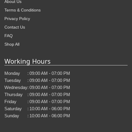
About Us
Terms & Conditions
Privacy Policy
Contact Us
FAQ
Shop All
Working Hours
Monday
:
09:00 AM - 07:00 PM
Tuesday
:
09:00 AM - 07:00 PM
Wednesday
:
09:00 AM - 07:00 PM
Thursday
:
09:00 AM - 07:00 PM
Friday
:
09:00 AM - 07:00 PM
Saturday
:
10:00 AM - 06:00 PM
Sunday
:
10:00 AM - 06:00 PM