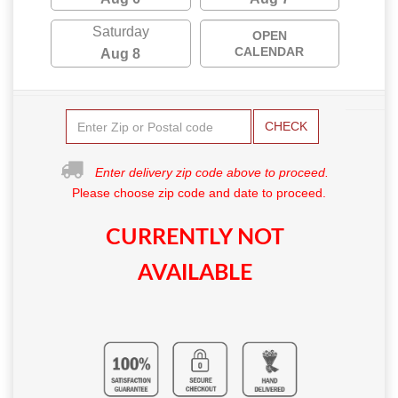
Saturday
OPEN
CALENDAR
Aug 8
CHECK
Enter delivery zip code above to proceed.
Please choose zip code and date to proceed.
CURRENTLY NOT
AVAILABLE