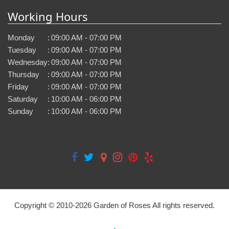
Working Hours
Monday
:
09:00 AM - 07:00 PM
Tuesday
:
09:00 AM - 07:00 PM
Wednesday
:
09:00 AM - 07:00 PM
Thursday
:
09:00 AM - 07:00 PM
Friday
:
09:00 AM - 07:00 PM
Saturday
:
10:00 AM - 06:00 PM
Sunday
:
10:00 AM - 06:00 PM
Copyright © 2010-
2026
Garden of Roses All rights reserved.