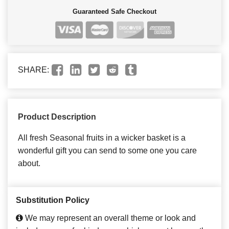
Guaranteed Safe Checkout
SHARE:
Product Description
All fresh Seasonal fruits in a wicker basket is a
wonderful gift you can send to some one you care
about.
Substitution Policy
We may represent an overall theme or look and