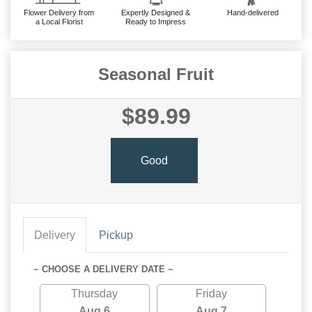
Flower Delivery from
Expertly Designed &
Hand-delivered
a Local Florist
Ready to Impress
Seasonal Fruit
$89.99
Good
Delivery
Pickup
~ CHOOSE A DELIVERY DATE ~
Thursday
Friday
Aug 6
Aug 7