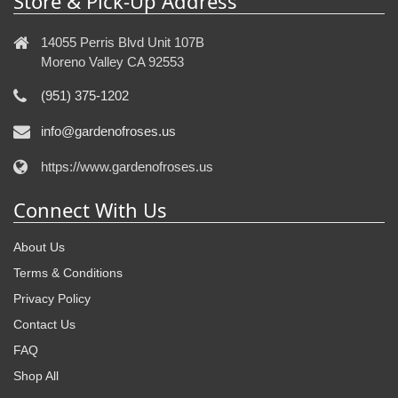
Store & Pick-Up Address
14055 Perris Blvd Unit 107B
Moreno Valley CA 92553
(951) 375-1202
info@gardenofroses.us
https://www.gardenofroses.us
Connect With Us
About Us
Terms & Conditions
Privacy Policy
Contact Us
FAQ
Shop All