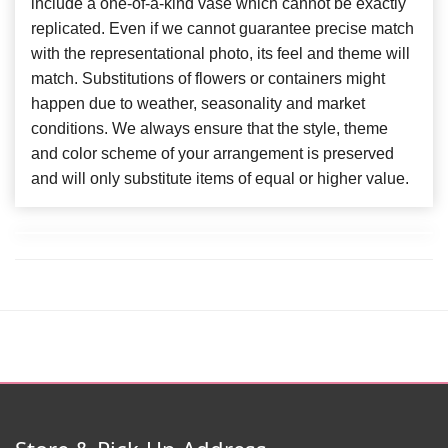
include a one-of-a-kind vase which cannot be exactly
replicated. Even if we cannot guarantee precise match
with the representational photo, its feel and theme will
match. Substitutions of flowers or containers might
happen due to weather, seasonality and market
conditions. We always ensure that the style, theme
and color scheme of your arrangement is preserved
and will only substitute items of equal or higher value.