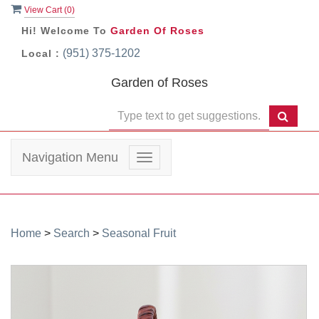
View Cart (
0
)
Hi! Welcome To
Garden Of Roses
(951) 375-1202
Local :
Garden of Roses
Navigation Menu
Toggle
navigation
Home
>
Search
>
Seasonal Fruit