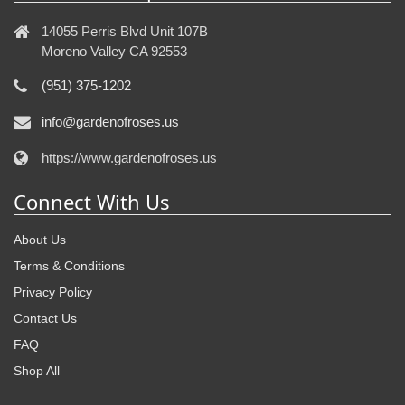
14055 Perris Blvd Unit 107B
Moreno Valley CA 92553
(951) 375-1202
info@gardenofroses.us
https://www.gardenofroses.us
Connect With Us
About Us
Terms & Conditions
Privacy Policy
Contact Us
FAQ
Shop All