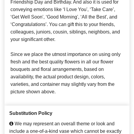
Friendship Day and Birthday. And also it is used for
conveying emotions like ‘I Love You', ‘Take Care’,
‘Get Well Soon', ‘Good Morning', ‘All the Best', and
‘Congratulations’. You can gift this to your friends,
colleagues, juniors, cousin, siblings, neighbors, and
your significant other.
Since we place the utmost importance on using only
fresh and the best quality flowers in all our flower
bouquets and floral arrangements, based on
availability, the actual product design, colors,
varieties, and container may slightly vary from the
picture shown above.
Substitution Policy
We may represent an overall theme or look and
include a one-of-a-kind vase which cannot be exactly