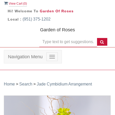
View Cart (
0
)
Hi! Welcome To
Garden Of Roses
(951) 375-1202
Local :
Garden of Roses
Navigation Menu
Toggle
navigation
Home
>
Search
>
Jade Cymbidium Arrangement