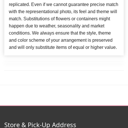
replicated. Even if we cannot guarantee precise match
with the representational photo, its feel and theme will
match. Substitutions of flowers or containers might
happen due to weather, seasonality and market
conditions. We always ensure that the style, theme
and color scheme of your arrangement is preserved
and will only substitute items of equal or higher value.
Store & Pick-Up Address