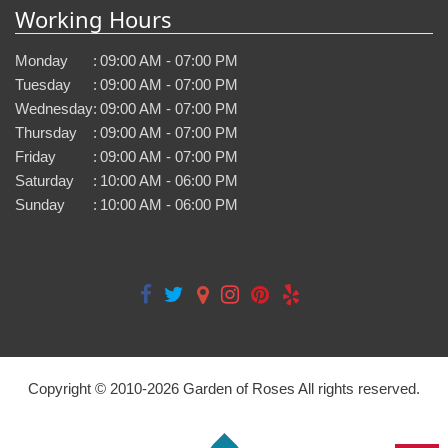
Working Hours
Monday
:
09:00 AM - 07:00 PM
Tuesday
:
09:00 AM - 07:00 PM
Wednesday
:
09:00 AM - 07:00 PM
Thursday
:
09:00 AM - 07:00 PM
Friday
:
09:00 AM - 07:00 PM
Saturday
:
10:00 AM - 06:00 PM
Sunday
:
10:00 AM - 06:00 PM
Copyright © 2010-
2026
Garden of Roses All rights reserved.