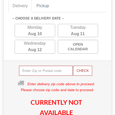
Delivery
Pickup
~ CHOOSE A DELIVERY DATE ~
Monday
Tuesday
Aug 10
Aug 11
Wednesday
OPEN
CALENDAR
Aug 12
CHECK
Enter delivery zip code above to proceed.
Please choose zip code and date to proceed.
CURRENTLY NOT
AVAILABLE