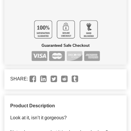
Guaranteed Safe Checkout
SHARE:
Product Description
Look at it, isn’t it gorgeous?