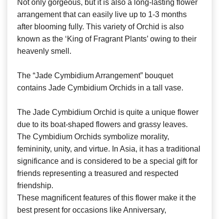
Not only gorgeous, but it is also a long-lasting flower
arrangement that can easily live up to 1-3 months
after blooming fully. This variety of Orchid is also
known as the ‘King of Fragrant Plants’ owing to their
heavenly smell.
The “Jade Cymbidium Arrangement” bouquet
contains Jade Cymbidium Orchids in a tall vase.
The Jade Cymbidium Orchid is quite a unique flower
due to its boat-shaped flowers and grassy leaves.
The Cymbidium Orchids symbolize morality,
femininity, unity, and virtue. In Asia, it has a traditional
significance and is considered to be a special gift for
friends representing a treasured and respected
friendship.
These magnificent features of this flower make it the
best present for occasions like Anniversary,