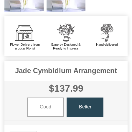
Flower Delivery from
Expertly Designed &
Hand-delivered
a Local Florist
Ready to Impress
Jade Cymbidium Arrangement
$137.99
Good
Better