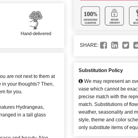
Hand-delivered
SHARE:
Substitution Policy
ou are not next to them at
We may represent an over
re in your thoughts? Then,
vase which cannot be exact
em for you.
precise match with the repre
match. Substitutions of flo
eatures Hydrangeas,
weather, seasonality and m
anged in a tall glass
style, theme and color sch
only substitute items of equ
eace and beauty. Also,