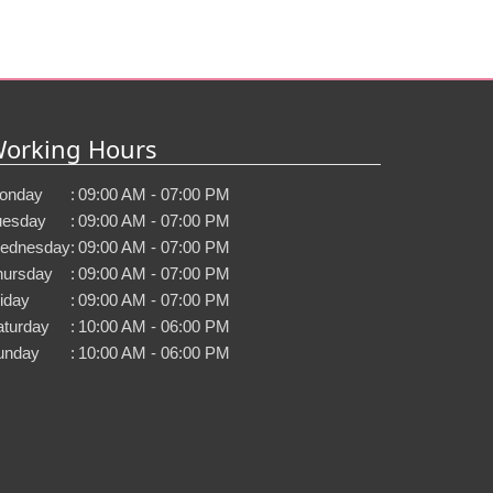
orking Hours
onday
:
09:00 AM - 07:00 PM
uesday
:
09:00 AM - 07:00 PM
ednesday
:
09:00 AM - 07:00 PM
hursday
:
09:00 AM - 07:00 PM
iday
:
09:00 AM - 07:00 PM
aturday
:
10:00 AM - 06:00 PM
unday
:
10:00 AM - 06:00 PM