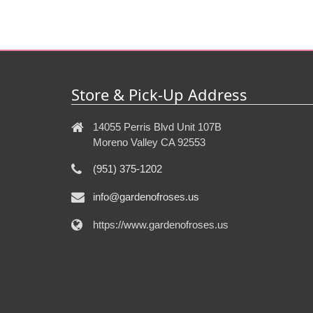
Store & Pick-Up Address
14055 Perris Blvd Unit 107B
Moreno Valley CA 92553
(951) 375-1202
info@gardenofroses.us
https://www.gardenofroses.us