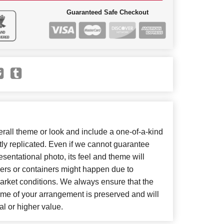
Guaranteed Safe Checkout
all theme or look and include a one-of-a-kind
ly replicated. Even if we cannot guarantee
sentational photo, its feel and theme will
wers or containers might happen due to
arket conditions. We always ensure that the
eme of your arrangement is preserved and will
al or higher value.