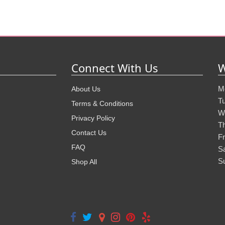
Connect With Us
W
M
About Us
T
Terms & Conditions
W
Privacy Policy
T
Contact Us
Fr
FAQ
S
S
Shop All