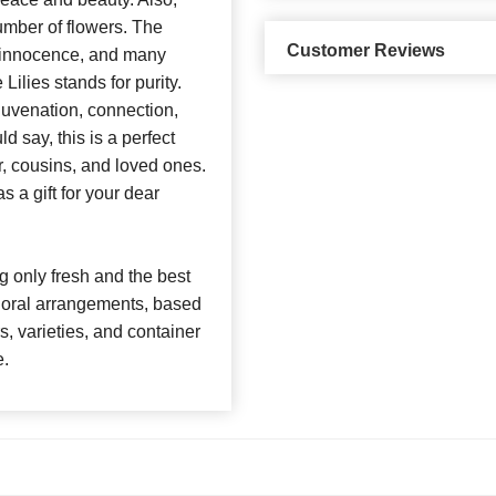
umber of flowers. The
Customer Reviews
y, innocence, and many
ilies stands for purity.
juvenation, connection,
d say, this is a perfect
r, cousins, and loved ones.
s a gift for your dear
 only fresh and the best
 floral arrangements, based
rs, varieties, and container
e.