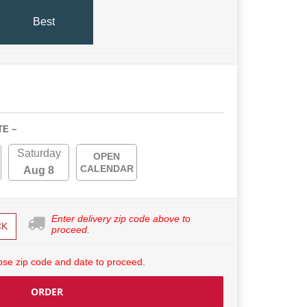
Best
TE ~
Saturday
OPEN
CALENDAR
Aug 8
Enter delivery zip code above to
CK
proceed.
se zip code and date to proceed.
ORDER