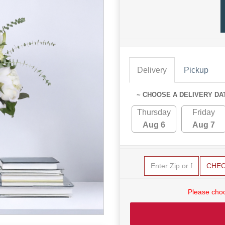
Delivery
Pickup
~ CHOOSE A DELIVERY DA
Thursday
Friday
Aug 6
Aug 7
CHE
Please choo