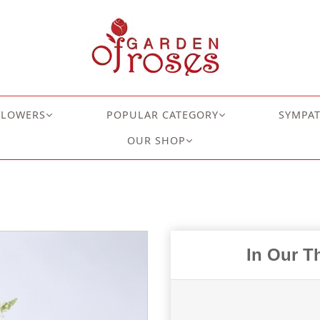
FLOWERS
POPULAR CATEGORY
SYMPA
OUR SHOP
In Our T