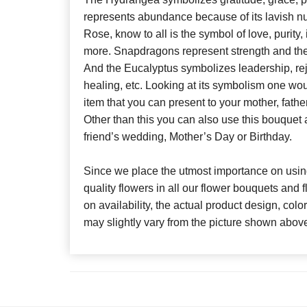
represents abundance because of its lavish n
Rose, know to all is the symbol of love, purit
more. Snapdragons represent strength and the L
And the Eucalyptus symbolizes leadership, re
healing, etc. Looking at its symbolism one woul
item that you can present to your mother, fathe
Other than this you can also use this bouquet a
friend’s wedding, Mother’s Day or Birthday.
Since we place the utmost importance on using
quality flowers in all our flower bouquets and
on availability, the actual product design, colo
may slightly vary from the picture shown abov