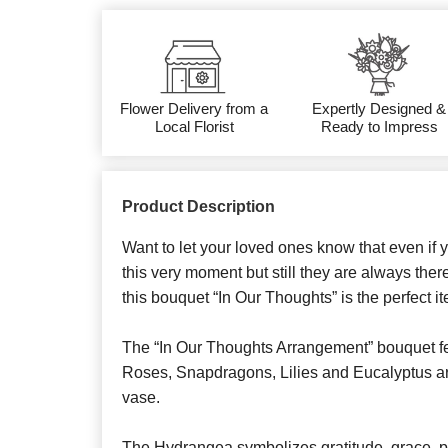
Flower Delivery from a
Expertly Designed &
Local Florist
Ready to Impress
Product Description
Want to let your loved ones know that even if y
this very moment but still they are always the
this bouquet “In Our Thoughts” is the perfect it
The “In Our Thoughts Arrangement” bouquet f
Roses, Snapdragons, Lilies and Eucalyptus arr
vase.
The Hydrangea symbolizes gratitude, grace, p