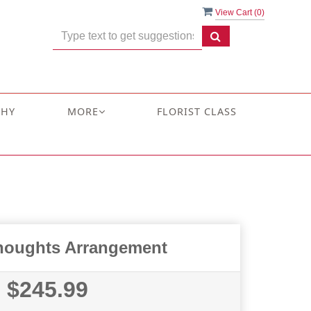
View Cart (
0
)
THY
MORE
FLORIST CLASS
houghts Arrangement
$245.99