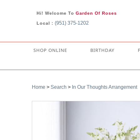
Hi! Welcome To
Garden Of Roses
(951) 375-1202
Local :
SHOP ONLINE
BIRTHDAY
Home
>
Search
>
In Our Thoughts Arrangement