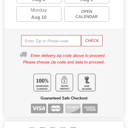
Monday
OPEN
CALENDAR
Aug 10
CHECK
Enter delivery zip code above to proceed.
Please choose zip code and date to proceed.
Guaranteed Safe Checkout