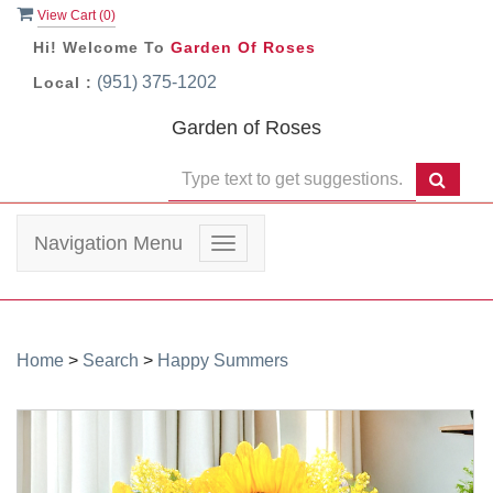
View Cart (
0
)
Hi! Welcome To
Garden Of Roses
(951) 375-1202
Local :
Garden of Roses
Navigation Menu
Toggle
navigation
Home
>
Search
>
Happy Summers