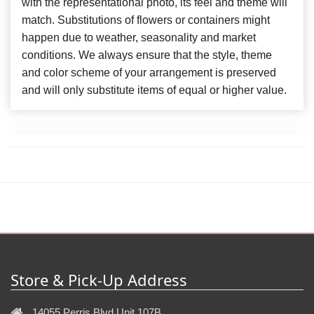
with the representational photo, its feel and theme will
match. Substitutions of flowers or containers might
happen due to weather, seasonality and market
conditions. We always ensure that the style, theme
and color scheme of your arrangement is preserved
and will only substitute items of equal or higher value.
Store & Pick-Up Address
14055 Perris Blvd Unit 107B