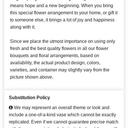
means hope and a new beginning. When you bring
this special flower arrangement to your home, or gift it
to someone else, it brings a lot of joy and happiness
along with it.
Since we place the utmost importance on using only
fresh and the best quality flowers in all our flower
bouquets and floral arrangements, based on
availability, the actual product design, colors,
varieties, and container may slightly vary from the
picture shown above.
Substitution Policy
We may represent an overall theme or look and
include a one-of-a-kind vase which cannot be exactly
replicated. Even if we cannot guarantee precise match