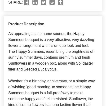
SHARE:
Product Description
As appealing as the name sounds, the Happy
Summers bouquet is a very attractive, very dazzling
flower arrangement with its unique look and feel.
The Happy Summers, resembling the brightness of
sunny summer days, contains premium and fresh
Sunflowers in a wooden box, along with Solidaster
filler and Seeded Eucalyptus.
Whether it’s a birthday, anniversary, or a simple way
of wishing ‘good morning’ to someone, the Happy
Summers bouquet is a fail-proof way to make
someone happy and feel cherished. Sunflower, the
king of spring flowers is a long-lasting flower that