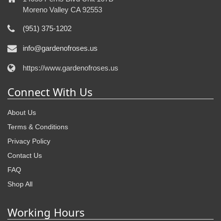
Moreno Valley CA 92553
(951) 375-1202
info@gardenofroses.us
https://www.gardenofroses.us
Connect With Us
About Us
Terms & Conditions
Privacy Policy
Contact Us
FAQ
Shop All
Working Hours