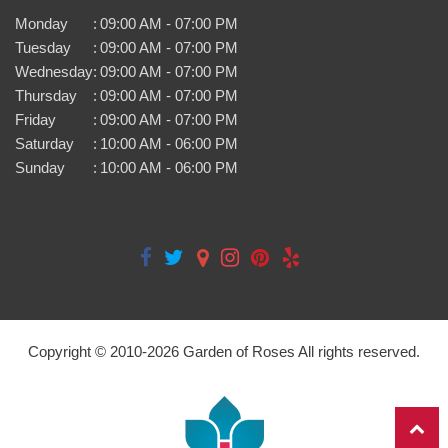
Monday
:
09:00 AM - 07:00 PM
Tuesday
:
09:00 AM - 07:00 PM
Wednesday
:
09:00 AM - 07:00 PM
Thursday
:
09:00 AM - 07:00 PM
Friday
:
09:00 AM - 07:00 PM
Saturday
:
10:00 AM - 06:00 PM
Sunday
:
10:00 AM - 06:00 PM
Copyright © 2010-
2026
Garden of Roses All rights reserved.