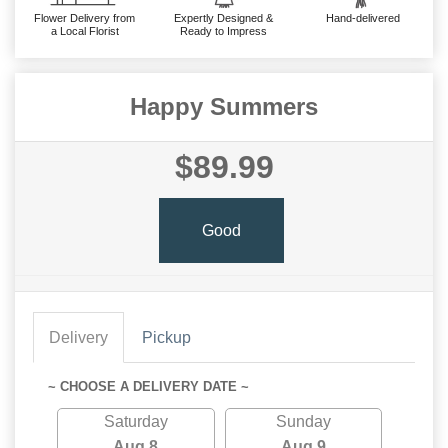
Flower Delivery from
Expertly Designed &
Hand-delivered
a Local Florist
Ready to Impress
Happy Summers
$89.99
Good
Delivery
Pickup
~ CHOOSE A DELIVERY DATE ~
Saturday
Sunday
Aug 8
Aug 9