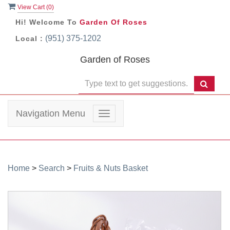
View Cart (
0
)
Hi! Welcome To
Garden Of Roses
(951) 375-1202
Local :
Garden of Roses
Navigation Menu
Toggle
navigation
Home
>
Search
>
Fruits & Nuts Basket