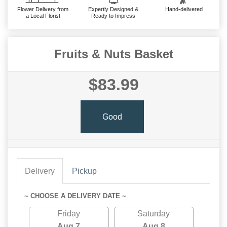
Flower Delivery from
Expertly Designed &
Hand-delivered
a Local Florist
Ready to Impress
Fruits & Nuts Basket
$83.99
Good
Delivery
Pickup
~ CHOOSE A DELIVERY DATE ~
Friday
Saturday
Aug 7
Aug 8