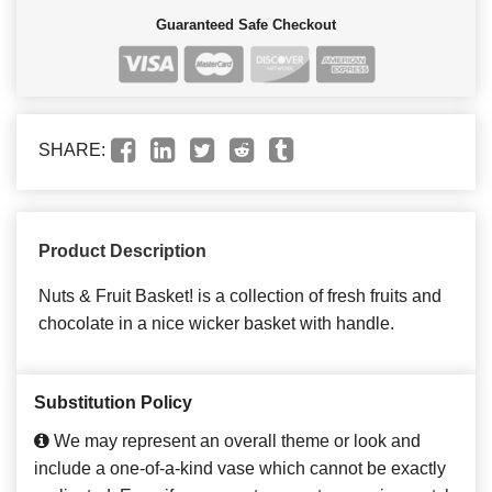
Guaranteed Safe Checkout
SHARE:
Product Description
Nuts & Fruit Basket! is a collection of fresh fruits and
chocolate in a nice wicker basket with handle.
Substitution Policy
We may represent an overall theme or look and
include a one-of-a-kind vase which cannot be exactly