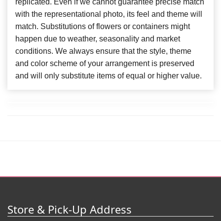
replicated. Even if we cannot guarantee precise match
with the representational photo, its feel and theme will
match. Substitutions of flowers or containers might
happen due to weather, seasonality and market
conditions. We always ensure that the style, theme
and color scheme of your arrangement is preserved
and will only substitute items of equal or higher value.
Store & Pick-Up Address