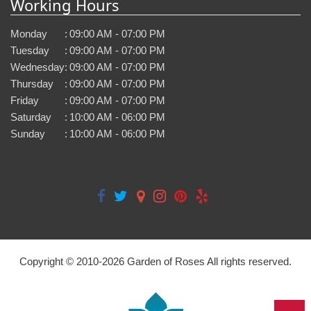
Working Hours
Monday
:
09:00 AM - 07:00 PM
Tuesday
:
09:00 AM - 07:00 PM
Wednesday
:
09:00 AM - 07:00 PM
Thursday
:
09:00 AM - 07:00 PM
Friday
:
09:00 AM - 07:00 PM
Saturday
:
10:00 AM - 06:00 PM
Sunday
:
10:00 AM - 06:00 PM
Copyright © 2010-
2026
Garden of Roses All rights reserved.