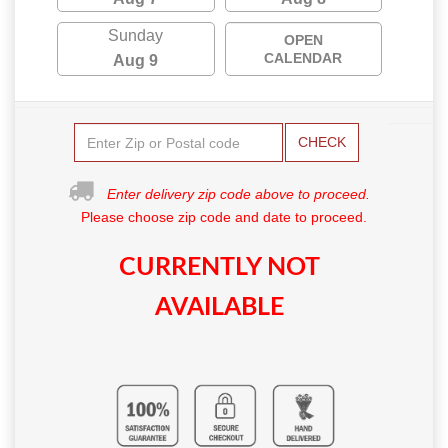
Sunday
OPEN
CALENDAR
Aug 9
CHECK
Enter delivery zip code above to proceed.
Please choose zip code and date to proceed.
CURRENTLY NOT
AVAILABLE