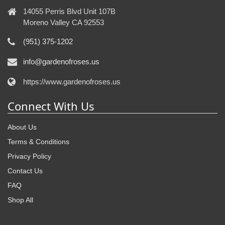
14055 Perris Blvd Unit 107B
Moreno Valley CA 92553
(951) 375-1202
info@gardenofroses.us
https://www.gardenofroses.us
Connect With Us
About Us
Terms & Conditions
Privacy Policy
Contact Us
FAQ
Shop All