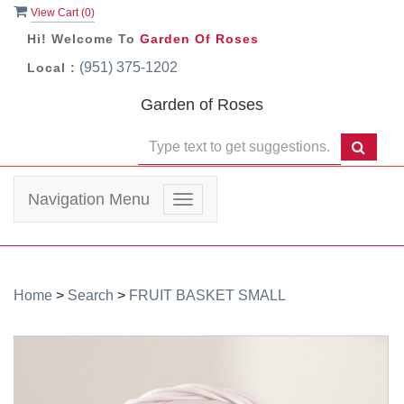
View Cart (
0
)
Hi! Welcome To
Garden Of Roses
(951) 375-1202
Local :
Garden of Roses
Navigation Menu
Toggle
navigation
Home
>
Search
>
FRUIT BASKET SMALL