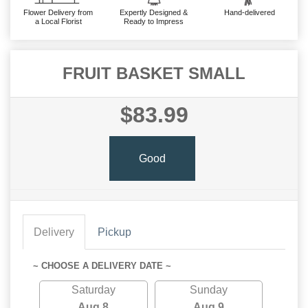
Flower Delivery from
Expertly Designed &
Hand-delivered
a Local Florist
Ready to Impress
FRUIT BASKET SMALL
$83.99
Good
Delivery
Pickup
~ CHOOSE A DELIVERY DATE ~
Saturday
Sunday
Aug 8
Aug 9