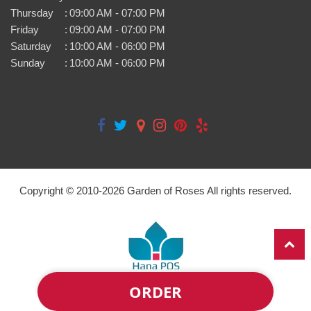
Thursday
:
09:00 AM - 07:00 PM
Friday
:
09:00 AM - 07:00 PM
Saturday
:
10:00 AM - 06:00 PM
Sunday
:
10:00 AM - 06:00 PM
Copyright © 2010-
2026
Garden of Roses All rights reserved.
ORDER
Powered by Hana Florist POS