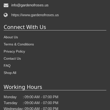
info@gardenofroses.us
https://www.gardenofroses.us
Connect With Us
About Us
Terms & Conditions
Privacy Policy
Contact Us
FAQ
Shop All
Working Hours
Monday
:
09:00 AM - 07:00 PM
Tuesday
:
09:00 AM - 07:00 PM
Wednesday
:
09:00 AM - 07:00 PM