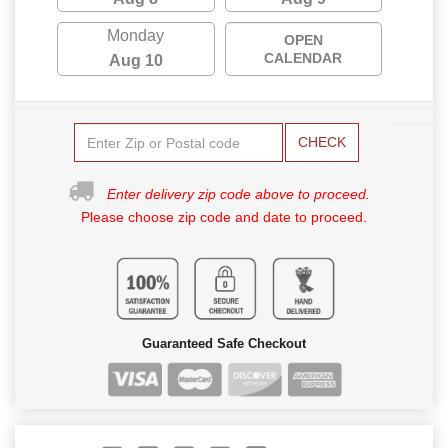
Monday
OPEN
CALENDAR
Aug 10
CHECK
Enter delivery zip code above to proceed.
Please choose zip code and date to proceed.
Guaranteed Safe Checkout