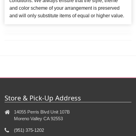
conditions. We always ensure that the style, theme
and color scheme of your arrangement is preserved
and will only substitute items of equal or higher value.
Store & Pick-Up Address
14055 Perris Blvd Unit 107B
Moreno Valley CA 92553
(951) 375-1202