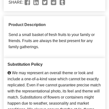
SHARE:
Product Description
Send a small basket of fresh fruits to your family or
friends. Fruits are always the best present for any
family gatherings.
Substitution Policy
We may represent an overall theme or look and
include a one-of-a-kind vase which cannot be exactly
replicated. Even if we cannot guarantee precise match
with the representational photo, its feel and theme will
match. Substitutions of flowers or containers might
happen due to weather, seasonality and market