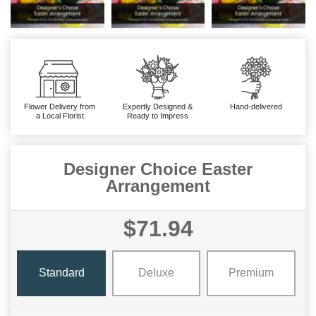
Flower Delivery from
Expertly Designed &
Hand-delivered
a Local Florist
Ready to Impress
Designer Choice Easter
Arrangement
$71.94
Standard
Deluxe
Premium