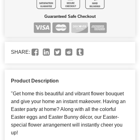
Guaranteed Safe Checkout
SHARE:
Product Description
"Get home this beautiful and vibrant flower bouquet
and give your home an instant makeover. Having an
Easter party at home? Along with all the colorful
Easter eggs and Easter Bunny décor, our Easter-
special flower arrangement will instantly cheer you
up!