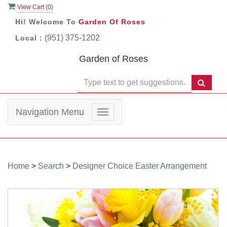
View Cart (
0
)
Hi! Welcome To
Garden Of Roses
(951) 375-1202
Local :
Garden of Roses
Navigation Menu
Toggle
navigation
Home
>
Search
>
Designer Choice Easter Arrangement