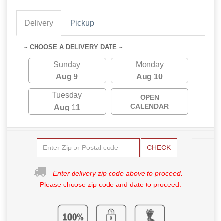
Delivery
Pickup
~ CHOOSE A DELIVERY DATE ~
Sunday
Monday
Aug 9
Aug 10
Tuesday
OPEN
CALENDAR
Aug 11
CHECK
Enter delivery zip code above to proceed.
Please choose zip code and date to proceed.