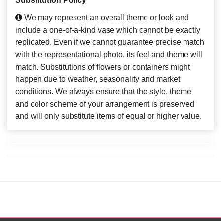
Substitution Policy
We may represent an overall theme or look and
include a one-of-a-kind vase which cannot be exactly
replicated. Even if we cannot guarantee precise match
with the representational photo, its feel and theme will
match. Substitutions of flowers or containers might
happen due to weather, seasonality and market
conditions. We always ensure that the style, theme
and color scheme of your arrangement is preserved
and will only substitute items of equal or higher value.