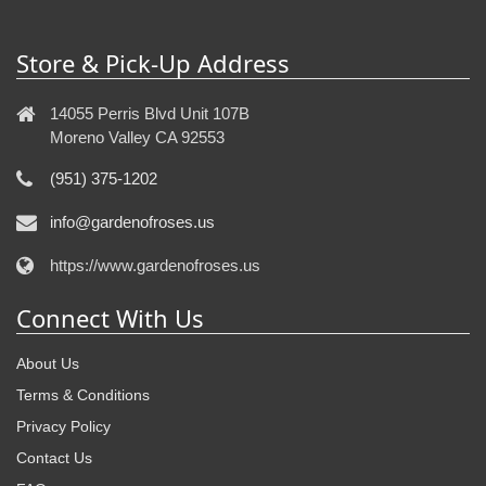
Store & Pick-Up Address
14055 Perris Blvd Unit 107B
Moreno Valley CA 92553
(951) 375-1202
info@gardenofroses.us
https://www.gardenofroses.us
Connect With Us
About Us
Terms & Conditions
Privacy Policy
Contact Us