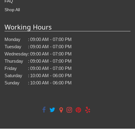
FAQ
Shop All
Working Hours
Monday
:
09:00 AM - 07:00 PM
Tuesday
:
09:00 AM - 07:00 PM
Wednesday
:
09:00 AM - 07:00 PM
Thursday
:
09:00 AM - 07:00 PM
Friday
:
09:00 AM - 07:00 PM
Saturday
:
10:00 AM - 06:00 PM
Sunday
:
10:00 AM - 06:00 PM