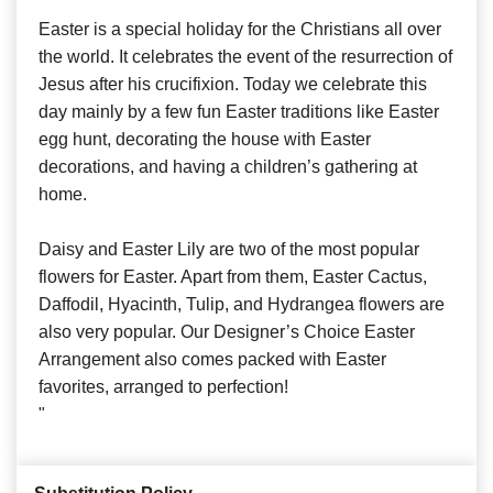
Easter is a special holiday for the Christians all over
the world. It celebrates the event of the resurrection of
Jesus after his crucifixion. Today we celebrate this
day mainly by a few fun Easter traditions like Easter
egg hunt, decorating the house with Easter
decorations, and having a children’s gathering at
home.
Daisy and Easter Lily are two of the most popular
flowers for Easter. Apart from them, Easter Cactus,
Daffodil, Hyacinth, Tulip, and Hydrangea flowers are
also very popular. Our Designer’s Choice Easter
Arrangement also comes packed with Easter
favorites, arranged to perfection!
"