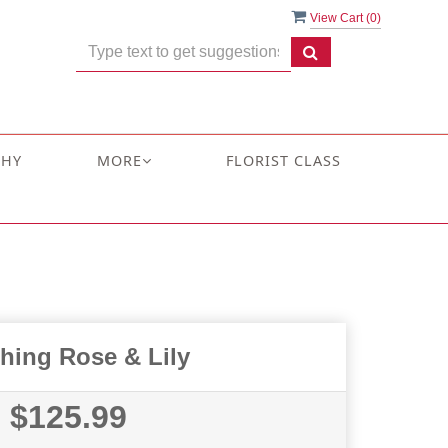
View Cart (
0
)
THY
MORE
FLORIST CLASS
hing Rose & Lily
$125.99