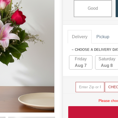
Good
Delivery
Pickup
~ CHOOSE A DELIVERY DA
Friday
Saturday
Aug 7
Aug 8
CHE
Please choo