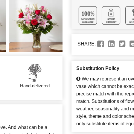
SHARE:
Substitution Policy
We may represent an over
Hand-delivered
vase which cannot be exact
precise match with the repre
match. Substitutions of flo
weather, seasonality and m
style, theme and color sch
only substitute items of equ
 love. And what can be a