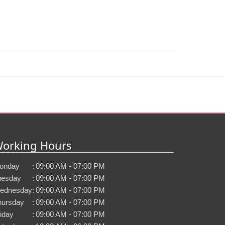
orking Hours
onday
:
09:00 AM - 07:00 PM
uesday
:
09:00 AM - 07:00 PM
ednesday
:
09:00 AM - 07:00 PM
hursday
:
09:00 AM - 07:00 PM
iday
:
09:00 AM - 07:00 PM