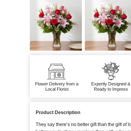
Flower Delivery from a
Expertly Designed &
Local Florist
Ready to Impress
Product Description
They say there’s no better gift than the gift of