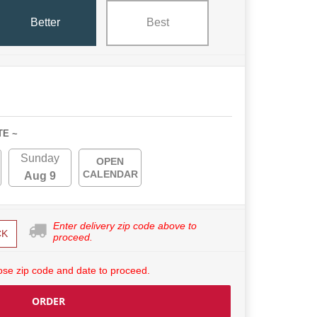
Better
Best
TE ~
Sunday
OPEN
CALENDAR
Aug 9
Enter delivery zip code above to
CK
proceed.
se zip code and date to proceed.
ORDER