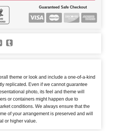
Guaranteed Safe Checkout
all theme or look and include a one-of-a-kind
ly replicated. Even if we cannot guarantee
sentational photo, its feel and theme will
wers or containers might happen due to
arket conditions. We always ensure that the
eme of your arrangement is preserved and will
al or higher value.