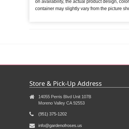
on availability, the actual product design, color
container may slightly vary from the picture 
Store & Pick-Up Address
14055 Perris Blvd Unit 107B
Moreno Valley CA 92553
(951) 375-1202
info@gardenofroses.us