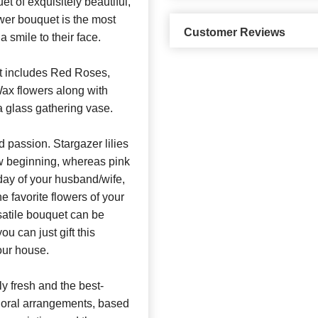
t of exquisitely beautiful,
wer bouquet is the most
Customer Reviews
a smile to their face.
t includes Red Roses,
Wax flowers along with
a glass gathering vase.
 passion. Stargazer lilies
new beginning, whereas pink
hday of your husband/wife,
he favorite flowers of your
satile bouquet can be
 can just gift this
our house.
y fresh and the best-
 floral arrangements, based