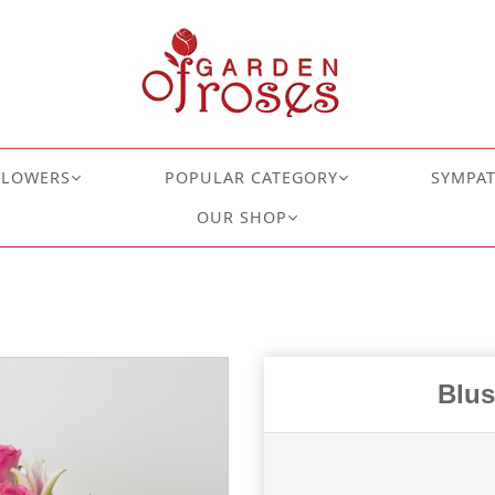
FLOWERS
POPULAR CATEGORY
SYMPA
OUR SHOP
Blus