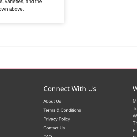
s, varieties, and the
shown above.
Connect With Us
W
M
About Us
T
Terms & Conditions
W
Privacy Policy
T
Contact Us
Fr
FAQ