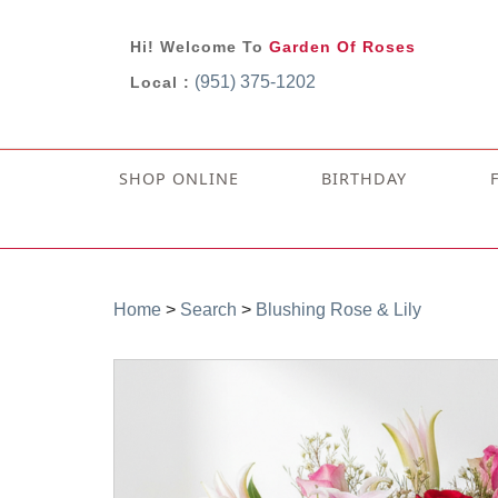
Hi! Welcome To
Garden Of Roses
(951) 375-1202
Local :
SHOP ONLINE
BIRTHDAY
Home
>
Search
>
Blushing Rose & Lily