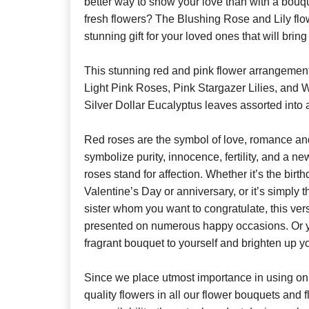
better way to show your love than with a bouque
fresh flowers? The Blushing Rose and Lily flo
stunning gift for your loved ones that will bring 
This stunning red and pink flower arrangemen
Light Pink Roses, Pink Stargazer Lilies, and 
Silver Dollar Eucalyptus leaves assorted into 
Red roses are the symbol of love, romance and
symbolize purity, innocence, fertility, and a 
roses stand for affection. Whether it’s the birt
Valentine’s Day or anniversary, or it’s simply t
sister whom you want to congratulate, this ver
presented on numerous happy occasions. Or you
fragrant bouquet to yourself and brighten up y
Since we place utmost importance in using onl
quality flowers in all our flower bouquets and