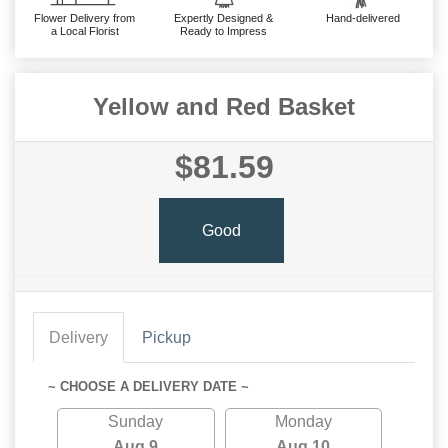
Flower Delivery from
Expertly Designed &
Hand-delivered
a Local Florist
Ready to Impress
Yellow and Red Basket
$81.59
Good
Delivery
Pickup
~ CHOOSE A DELIVERY DATE ~
Sunday
Monday
Aug 9
Aug 10