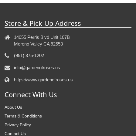
Store & Pick-Up Address
14055 Perris Blvd Unit 107B
Moreno Valley CA 92553
(951) 375-1202
info@gardenofroses.us
https://www.gardenofroses.us
Connect With Us
About Us
Terms & Conditions
Privacy Policy
Contact Us