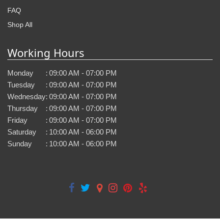
FAQ
Shop All
Working Hours
Monday
:
09:00 AM - 07:00 PM
Tuesday
:
09:00 AM - 07:00 PM
Wednesday
:
09:00 AM - 07:00 PM
Thursday
:
09:00 AM - 07:00 PM
Friday
:
09:00 AM - 07:00 PM
Saturday
:
10:00 AM - 06:00 PM
Sunday
:
10:00 AM - 06:00 PM