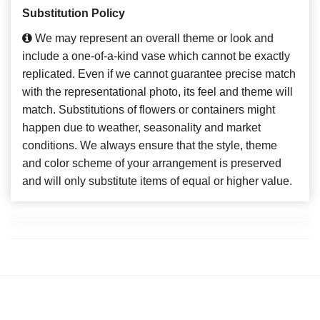
Substitution Policy
We may represent an overall theme or look and
include a one-of-a-kind vase which cannot be exactly
replicated. Even if we cannot guarantee precise match
with the representational photo, its feel and theme will
match. Substitutions of flowers or containers might
happen due to weather, seasonality and market
conditions. We always ensure that the style, theme
and color scheme of your arrangement is preserved
and will only substitute items of equal or higher value.