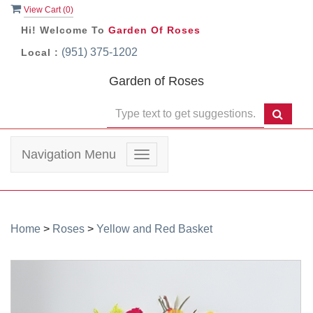
View Cart (
0
)
Hi! Welcome To
Garden Of Roses
(951) 375-1202
Local :
Garden of Roses
Navigation Menu
Toggle
navigation
Home
>
Roses
>
Yellow and Red Basket