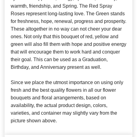
warmth, friendship, and Spring. The Red Spray
Roses represent long-lasting Iove. The Green stands
for freshness, hope, renewal, progress and prosperity.
These altogether in no way can not cheer your dear
ones. Not only that this bouquet of red, yellow and
green will also fill them with hope and positive energy
that will encourage them to work hard and conquer
their goal. This can be used as a Graduation,
Birthday, and Anniversary present as well.
Since we place the utmost importance on using only
fresh and the best quality flowers in all our flower
bouquets and floral arrangements, based on
availability, the actual product design, colors,
varieties, and container may slightly vary from the
picture shown above.