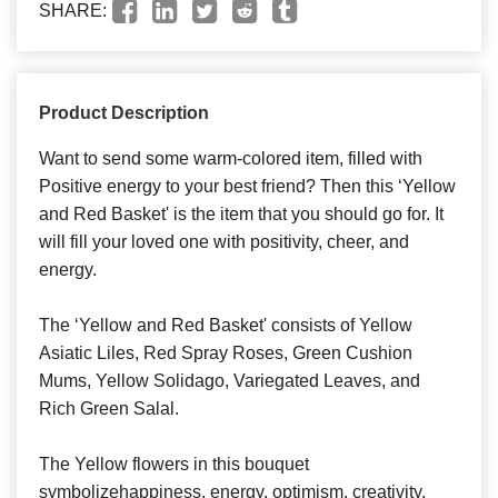
SHARE:
Product Description
Want to send some warm-colored item, filled with
Positive energy to your best friend? Then this ‘Yellow
and Red Basket' is the item that you should go for. It
will fill your loved one with positivity, cheer, and
energy.
The ‘Yellow and Red Basket' consists of Yellow
Asiatic Liles, Red Spray Roses, Green Cushion
Mums, Yellow Solidago, Variegated Leaves, and
Rich Green Salal.
The Yellow flowers in this bouquet
symbolizehappiness, energy, optimism, creativity,