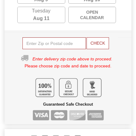
Tuesday
OPEN
CALENDAR
Aug 11
CHECK
Enter delivery zip code above to proceed.
Please choose zip code and date to proceed.
Guaranteed Safe Checkout