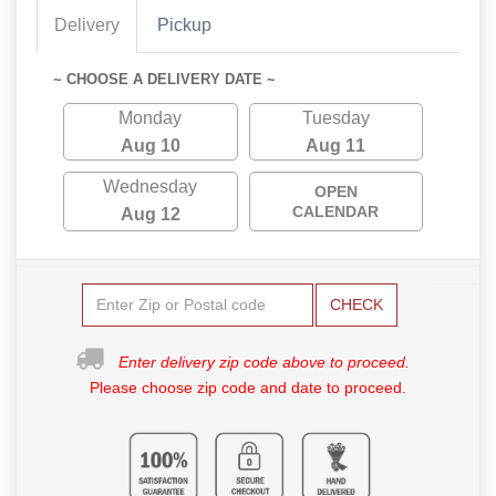
Delivery
Pickup
~ CHOOSE A DELIVERY DATE ~
Monday
Tuesday
Aug 10
Aug 11
Wednesday
OPEN
CALENDAR
Aug 12
CHECK
Enter delivery zip code above to proceed.
Please choose zip code and date to proceed.