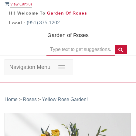
View Cart (
0
)
Hi! Welcome To
Garden Of Roses
(951) 375-1202
Local :
Garden of Roses
Navigation Menu
Toggle
navigation
Home
>
Roses
>
Yellow Rose Garden!