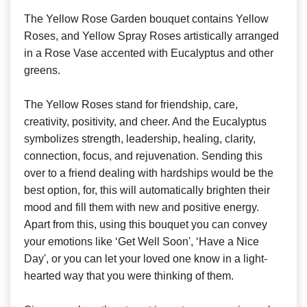
The Yellow Rose Garden bouquet contains Yellow
Roses, and Yellow Spray Roses artistically arranged
in a Rose Vase accented with Eucalyptus and other
greens.
The Yellow Roses stand for friendship, care,
creativity, positivity, and cheer. And the Eucalyptus
symbolizes strength, leadership, healing, clarity,
connection, focus, and rejuvenation. Sending this
over to a friend dealing with hardships would be the
best option, for, this will automatically brighten their
mood and fill them with new and positive energy.
Apart from this, using this bouquet you can convey
your emotions like ‘Get Well Soon', ‘Have a Nice
Day', or you can let your loved one know in a light-
hearted way that you were thinking of them.