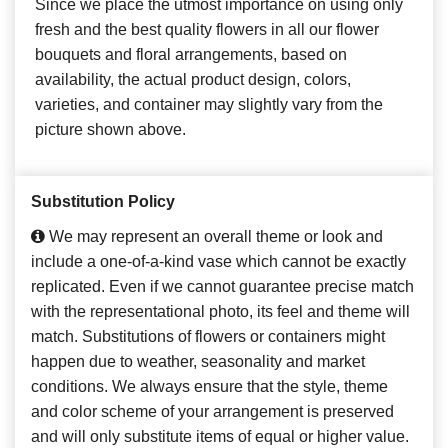
Since we place the utmost importance on using only
fresh and the best quality flowers in all our flower
bouquets and floral arrangements, based on
availability, the actual product design, colors,
varieties, and container may slightly vary from the
picture shown above.
Substitution Policy
We may represent an overall theme or look and
include a one-of-a-kind vase which cannot be exactly
replicated. Even if we cannot guarantee precise match
with the representational photo, its feel and theme will
match. Substitutions of flowers or containers might
happen due to weather, seasonality and market
conditions. We always ensure that the style, theme
and color scheme of your arrangement is preserved
and will only substitute items of equal or higher value.