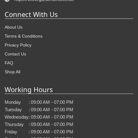
Connect With Us
About Us
Terms & Conditions
Privacy Policy
Contact Us
FAQ
Shop All
Working Hours
Monday
:
09:00 AM - 07:00 PM
Tuesday
:
09:00 AM - 07:00 PM
Wednesday
:
09:00 AM - 07:00 PM
Thursday
:
09:00 AM - 07:00 PM
Friday
:
09:00 AM - 07:00 PM