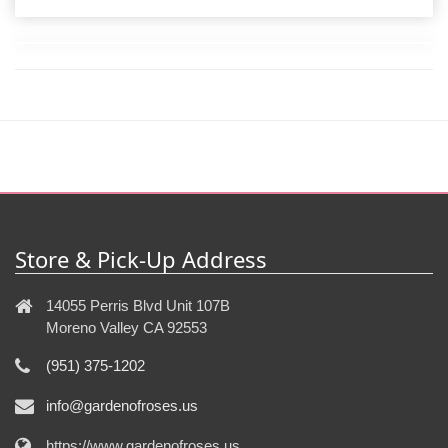
Store & Pick-Up Address
14055 Perris Blvd Unit 107B
Moreno Valley CA 92553
(951) 375-1202
info@gardenofroses.us
https://www.gardenofroses.us