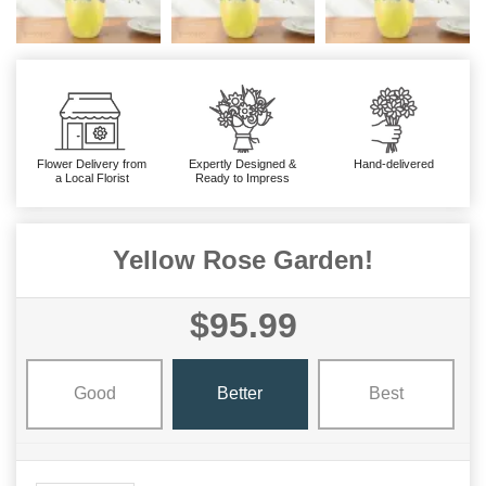
Flower Delivery from
Expertly Designed &
Hand-delivered
a Local Florist
Ready to Impress
Yellow Rose Garden!
$95.99
Good
Better
Best