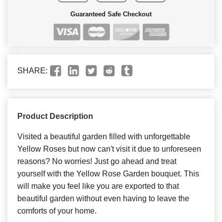
Guaranteed Safe Checkout
SHARE:
Product Description
Visited a beautiful garden filled with unforgettable
Yellow Roses but now can't visit it due to unforeseen
reasons? No worries! Just go ahead and treat
yourself with the Yellow Rose Garden bouquet. This
will make you feel like you are exported to that
beautiful garden without even having to leave the
comforts of your home.