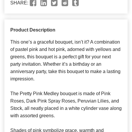
SHARE:
Product Description
This one’s a graceful bouquet, isn’t it? A combination
of pastel pink and hot pink, adorned with yellows and
greens, this bouquet is a perfect gift for your next
party invitation. Whether it’s a birthday or an
anniversary party, take this bouquet to make a lasting
impression.
The Pretty Pink Medley bouquet is made of Pink
Roses, Dark Pink Spray Roses, Peruvian Lilies, and
Stock, all neatly placed in a white cylinder vase along
with assorted greens.
Shades of pink symbolize grace, warmth and