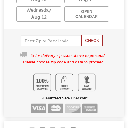
Wednesday
OPEN
CALENDAR
Aug 12
CHECK
Enter delivery zip code above to proceed.
Please choose zip code and date to proceed.
Guaranteed Safe Checkout