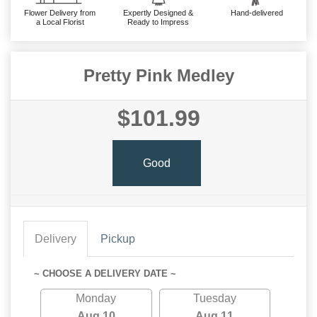
Flower Delivery from
Expertly Designed &
Hand-delivered
a Local Florist
Ready to Impress
Pretty Pink Medley
$101.99
Good
Delivery
Pickup
~ CHOOSE A DELIVERY DATE ~
Monday
Tuesday
Aug 10
Aug 11