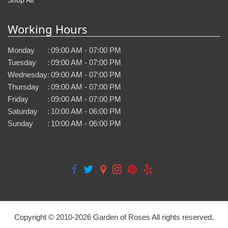
Working Hours
Monday
:
09:00 AM - 07:00 PM
Tuesday
:
09:00 AM - 07:00 PM
Wednesday
:
09:00 AM - 07:00 PM
Thursday
:
09:00 AM - 07:00 PM
Friday
:
09:00 AM - 07:00 PM
Saturday
:
10:00 AM - 06:00 PM
Sunday
:
10:00 AM - 06:00 PM
Copyright © 2010-
2026
Garden of Roses All rights reserved.