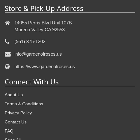
Store & Pick-Up Address
14055 Perris Blvd Unit 107B
Moreno Valley CA 92553
(951) 375-1202
info@gardenofroses.us
https://www.gardenofroses.us
Connect With Us
About Us
Terms & Conditions
Privacy Policy
Contact Us
FAQ
Shop All