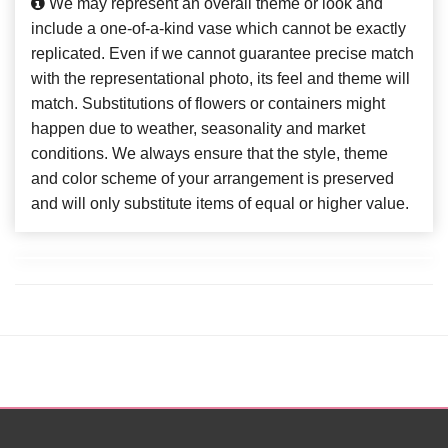
We may represent an overall theme or look and
include a one-of-a-kind vase which cannot be exactly
replicated. Even if we cannot guarantee precise match
with the representational photo, its feel and theme will
match. Substitutions of flowers or containers might
happen due to weather, seasonality and market
conditions. We always ensure that the style, theme
and color scheme of your arrangement is preserved
and will only substitute items of equal or higher value.