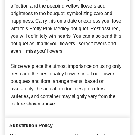
affection and the peeping yellow flowers add
brightness to the bouquet, symbolizing care and
happiness. Carry this on a date or express your love
with this Pretty Pink Medley bouquet. Rest assured,
you will definitely win hearts. You can also send this
bouquet as ‘thank you’ flowers, ‘sorry’ flowers and
even ‘I miss you’ flowers.
Since we place the utmost importance on using only
fresh and the best quality flowers in all our flower
bouquets and floral arrangements, based on
availability, the actual product design, colors,
varieties, and container may slightly vary from the
picture shown above.
Substitution Policy