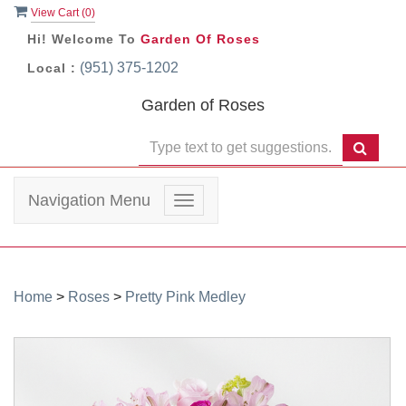
View Cart (
0
)
Hi! Welcome To
Garden Of Roses
(951) 375-1202
Local :
Garden of Roses
Navigation Menu
Toggle
navigation
Home
>
Roses
>
Pretty Pink Medley