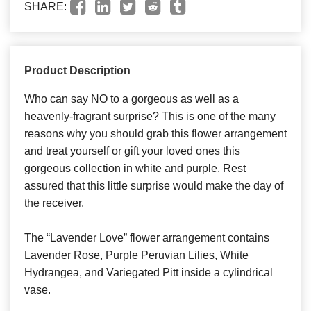
SHARE:
Product Description
Who can say NO to a gorgeous as well as a
heavenly-fragrant surprise? This is one of the many
reasons why you should grab this flower arrangement
and treat yourself or gift your loved ones this
gorgeous collection in white and purple. Rest
assured that this little surprise would make the day of
the receiver.
The “Lavender Love” flower arrangement contains
Lavender Rose, Purple Peruvian Lilies, White
Hydrangea, and Variegated Pitt inside a cylindrical
vase.