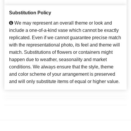
Substitution Policy
We may represent an overall theme or look and
include a one-of-a-kind vase which cannot be exactly
replicated. Even if we cannot guarantee precise match
with the representational photo, its feel and theme will
match. Substitutions of flowers or containers might
happen due to weather, seasonality and market
conditions. We always ensure that the style, theme
and color scheme of your arrangement is preserved
and will only substitute items of equal or higher value.