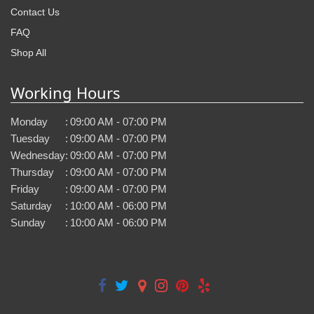
Contact Us
FAQ
Shop All
Working Hours
Monday
:
09:00 AM - 07:00 PM
Tuesday
:
09:00 AM - 07:00 PM
Wednesday
:
09:00 AM - 07:00 PM
Thursday
:
09:00 AM - 07:00 PM
Friday
:
09:00 AM - 07:00 PM
Saturday
:
10:00 AM - 06:00 PM
Sunday
:
10:00 AM - 06:00 PM