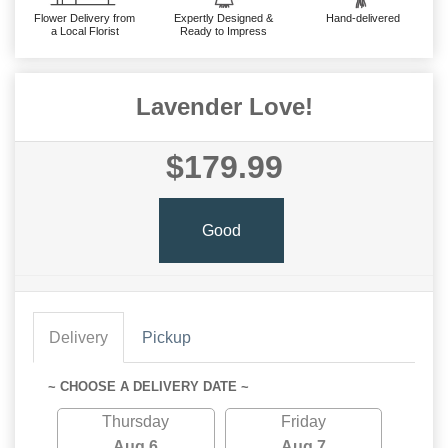
Flower Delivery from
Expertly Designed &
Hand-delivered
a Local Florist
Ready to Impress
Lavender Love!
$179.99
Good
Delivery
Pickup
~ CHOOSE A DELIVERY DATE ~
Thursday
Friday
Aug 6
Aug 7