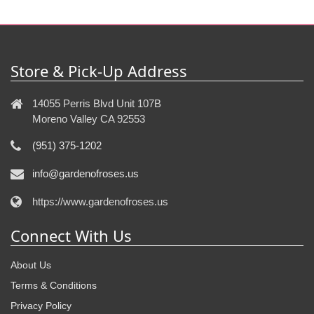
Store & Pick-Up Address
14055 Perris Blvd Unit 107B
Moreno Valley CA 92553
(951) 375-1202
info@gardenofroses.us
https://www.gardenofroses.us
Connect With Us
About Us
Terms & Conditions
Privacy Policy