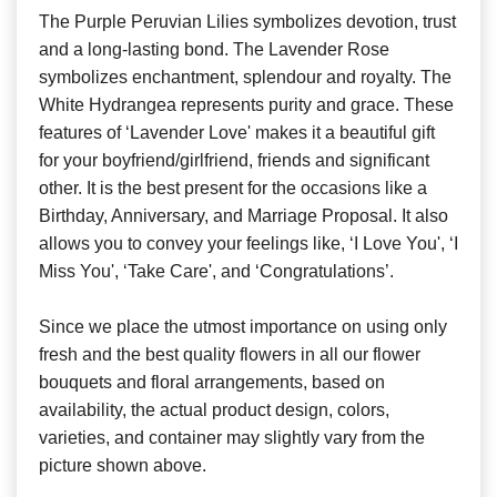
The Purple Peruvian Lilies symbolizes devotion, trust
and a long-lasting bond. The Lavender Rose
symbolizes enchantment, splendour and royalty. The
White Hydrangea represents purity and grace. These
features of ‘Lavender Love' makes it a beautiful gift
for your boyfriend/girlfriend, friends and significant
other. It is the best present for the occasions like a
Birthday, Anniversary, and Marriage Proposal. It also
allows you to convey your feelings like, ‘I Love You', ‘I
Miss You', ‘Take Care', and ‘Congratulations’.
Since we place the utmost importance on using only
fresh and the best quality flowers in all our flower
bouquets and floral arrangements, based on
availability, the actual product design, colors,
varieties, and container may slightly vary from the
picture shown above.