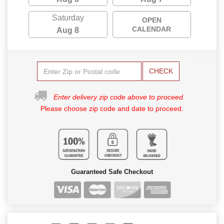
Saturday
OPEN
CALENDAR
Aug 8
CHECK
Enter delivery zip code above to proceed.
Please choose zip code and date to proceed.
Guaranteed Safe Checkout