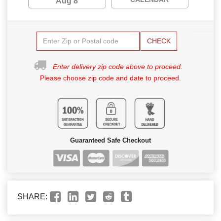
Aug 8
CHECK
Enter delivery zip code above to proceed.
Please choose zip code and date to proceed.
Guaranteed Safe Checkout
SHARE: