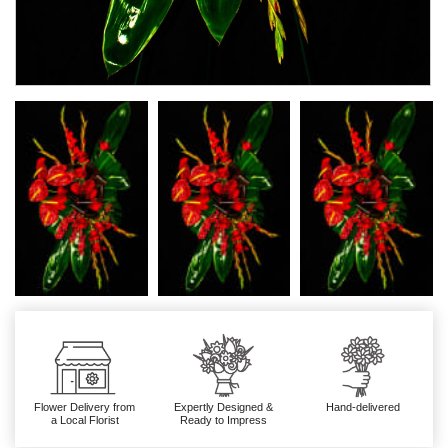
Flower Delivery from
Expertly Designed &
Hand-delivered
a Local Florist
Ready to Impress