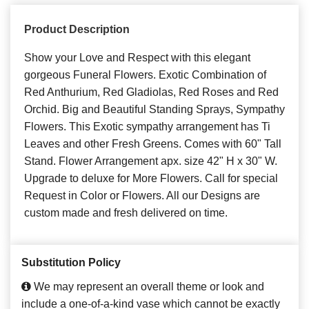
Product Description
Show your Love and Respect with this elegant
gorgeous Funeral Flowers. Exotic Combination of
Red Anthurium, Red Gladiolas, Red Roses and Red
Orchid. Big and Beautiful Standing Sprays, Sympathy
Flowers. This Exotic sympathy arrangement has Ti
Leaves and other Fresh Greens. Comes with 60" Tall
Stand. Flower Arrangement apx. size 42" H x 30" W.
Upgrade to deluxe for More Flowers. Call for special
Request in Color or Flowers. All our Designs are
custom made and fresh delivered on time.
Substitution Policy
We may represent an overall theme or look and
include a one-of-a-kind vase which cannot be exactly