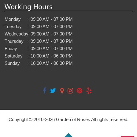
Working Hours
Monday
:
09:00 AM - 07:00 PM
Tuesday
:
09:00 AM - 07:00 PM
Wednesday
:
09:00 AM - 07:00 PM
Thursday
:
09:00 AM - 07:00 PM
Friday
:
09:00 AM - 07:00 PM
Saturday
:
10:00 AM - 06:00 PM
Sunday
:
10:00 AM - 06:00 PM
Copyright © 2010-
2026
Garden of Roses All rights reserved.