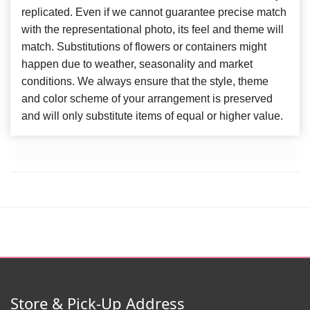
replicated. Even if we cannot guarantee precise match
with the representational photo, its feel and theme will
match. Substitutions of flowers or containers might
happen due to weather, seasonality and market
conditions. We always ensure that the style, theme
and color scheme of your arrangement is preserved
and will only substitute items of equal or higher value.
Store & Pick-Up Address