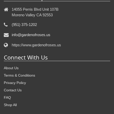
14055 Perris Blvd Unit 107B
Moreno Valley CA 92553
(951) 375-1202
info@gardenofroses.us
https://www.gardenofroses.us
Connect With Us
About Us
Terms & Conditions
Privacy Policy
Contact Us
FAQ
Shop All