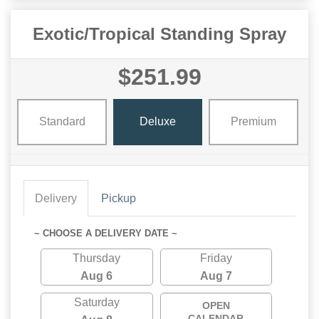
Exotic/Tropical Standing Spray
$251.99
Standard
Deluxe
Premium
Delivery
Pickup
~ CHOOSE A DELIVERY DATE ~
Thursday
Friday
Aug 6
Aug 7
Saturday
OPEN
CALENDAR