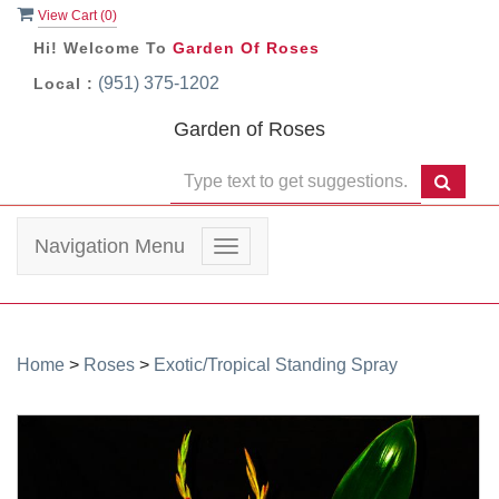
View Cart (
0
)
Hi! Welcome To
Garden Of Roses
(951) 375-1202
Local :
Garden of Roses
Navigation Menu
Toggle
navigation
Home
>
Roses
>
Exotic/Tropical Standing Spray