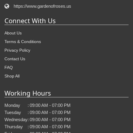
https://www.gardenofroses.us
Connect With Us
About Us
Terms & Conditions
Privacy Policy
Contact Us
FAQ
Shop All
Working Hours
Monday
:
09:00 AM - 07:00 PM
Tuesday
:
09:00 AM - 07:00 PM
Wednesday
:
09:00 AM - 07:00 PM
Thursday
:
09:00 AM - 07:00 PM