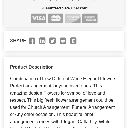
Guaranteed Safe Checkout
SHARE:
Product Description
Combination of Few Different White Elegant Flowers.
Perfect arrangement for your loved ones. This
amazing design Flowers for symbol of love and
respect. This big fresh flower arrangement could be
used for Church Arrangement, Funeral Arrangement
or Any other occasion. This beautiful alter
arrangement comes with Elegant Calla Lily, White