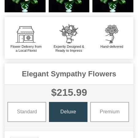
Flower Delivery from
Expertly Designed &
Hand-delivered
a Local Florist
Ready to Impress
Elegant Sympathy Flowers
$215.99
Standard
Deluxe
Premium