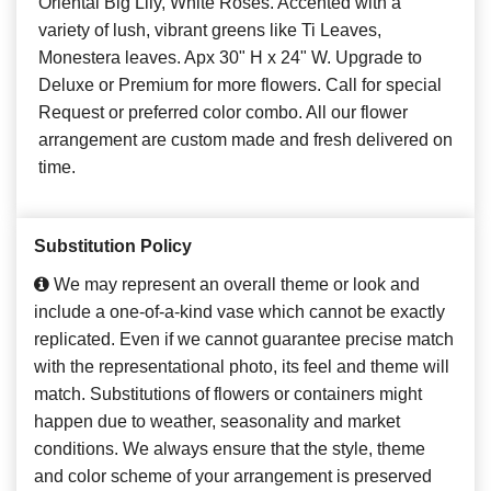
Oriental Big Lily, White Roses. Accented with a
variety of lush, vibrant greens like Ti Leaves,
Monestera leaves. Apx 30" H x 24" W. Upgrade to
Deluxe or Premium for more flowers. Call for special
Request or preferred color combo. All our flower
arrangement are custom made and fresh delivered on
time.
Substitution Policy
We may represent an overall theme or look and
include a one-of-a-kind vase which cannot be exactly
replicated. Even if we cannot guarantee precise match
with the representational photo, its feel and theme will
match. Substitutions of flowers or containers might
happen due to weather, seasonality and market
conditions. We always ensure that the style, theme
and color scheme of your arrangement is preserved