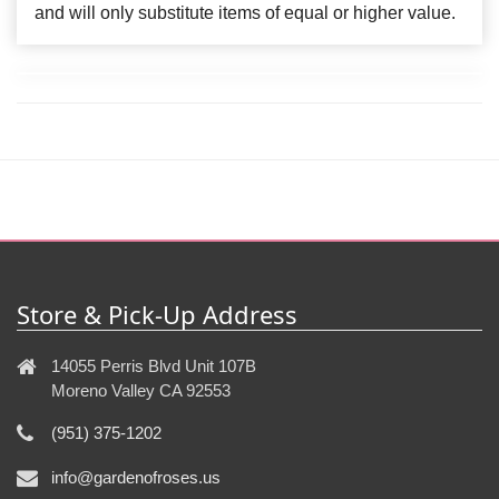
and will only substitute items of equal or higher value.
Store & Pick-Up Address
14055 Perris Blvd Unit 107B
Moreno Valley CA 92553
(951) 375-1202
info@gardenofroses.us