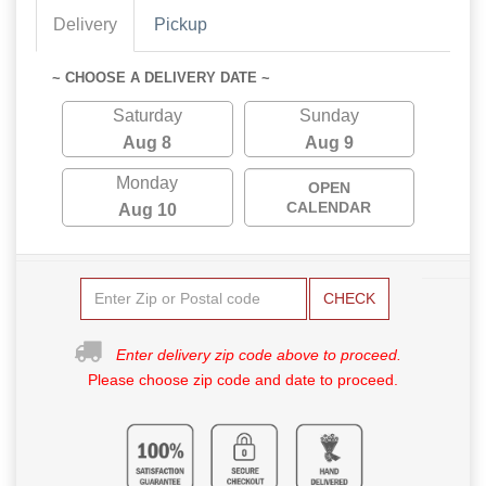
Delivery
Pickup
~ CHOOSE A DELIVERY DATE ~
Saturday
Sunday
Aug 8
Aug 9
Monday
OPEN
CALENDAR
Aug 10
CHECK
Enter delivery zip code above to proceed.
Please choose zip code and date to proceed.