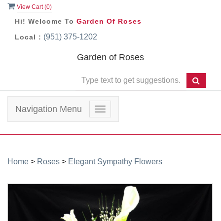
View Cart (
0
)
Hi! Welcome To
Garden Of Roses
(951) 375-1202
Local :
Garden of Roses
Navigation Menu
Toggle
navigation
Home
>
Roses
>
Elegant Sympathy Flowers