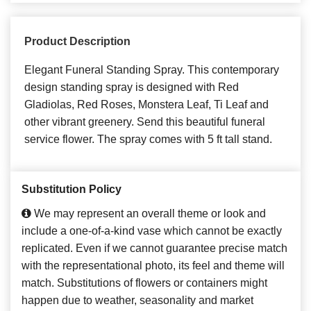
Product Description
Elegant Funeral Standing Spray. This contemporary
design standing spray is designed with Red
Gladiolas, Red Roses, Monstera Leaf, Ti Leaf and
other vibrant greenery. Send this beautiful funeral
service flower. The spray comes with 5 ft tall stand.
Substitution Policy
We may represent an overall theme or look and
include a one-of-a-kind vase which cannot be exactly
replicated. Even if we cannot guarantee precise match
with the representational photo, its feel and theme will
match. Substitutions of flowers or containers might
happen due to weather, seasonality and market