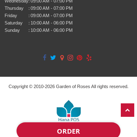
Wednesday
:
09:00 AM - 07:00 PM
Thursday
:
09:00 AM - 07:00 PM
Friday
:
09:00 AM - 07:00 PM
Saturday
:
10:00 AM - 06:00 PM
Sunday
:
10:00 AM - 06:00 PM
Copyright © 2010-
2026
Garden of Roses All rights reserved.
ORDER
Powered by Hana Florist POS