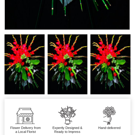
Flower Delivery from
Expertly Designed &
Hand-delivered
a Local Florist
Ready to Impress