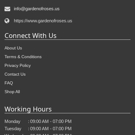
info@gardenofroses.us
https://www.gardenofroses.us
Connect With Us
About Us
Terms & Conditions
Privacy Policy
Contact Us
FAQ
Shop All
Working Hours
Monday
:
09:00 AM - 07:00 PM
Tuesday
:
09:00 AM - 07:00 PM