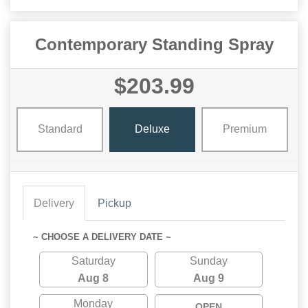
Contemporary Standing Spray
$203.99
Standard
Deluxe
Premium
Delivery
Pickup
~ CHOOSE A DELIVERY DATE ~
Saturday
Sunday
Aug 8
Aug 9
Monday
OPEN