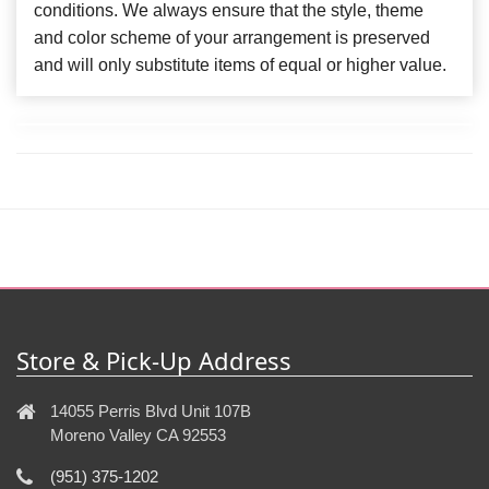
conditions. We always ensure that the style, theme
and color scheme of your arrangement is preserved
and will only substitute items of equal or higher value.
Store & Pick-Up Address
14055 Perris Blvd Unit 107B
Moreno Valley CA 92553
(951) 375-1202