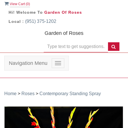
View Cart (
0
)
Hi! Welcome To
Garden Of Roses
(951) 375-1202
Local :
Garden of Roses
Navigation Menu
Toggle
navigation
Home
>
Roses
>
Contemporary Standing Spray