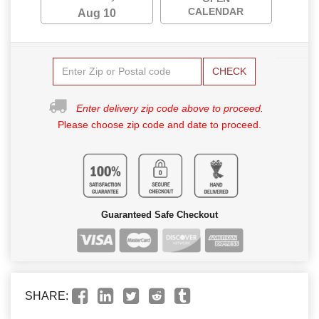
CALENDAR
Aug 10
CHECK
Enter delivery zip code above to proceed.
Please choose zip code and date to proceed.
Guaranteed Safe Checkout
SHARE: