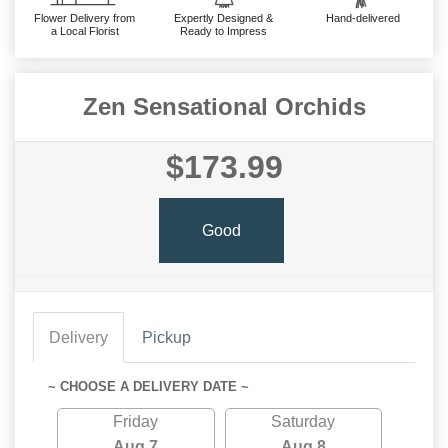
Flower Delivery from
Expertly Designed &
Hand-delivered
a Local Florist
Ready to Impress
Zen Sensational Orchids
$173.99
Good
Delivery
Pickup
~ CHOOSE A DELIVERY DATE ~
Friday
Saturday
Aug 7
Aug 8