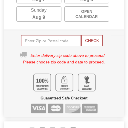
Sunday
OPEN
CALENDAR
Aug 9
CHECK
Enter delivery zip code above to proceed.
Please choose zip code and date to proceed.
Guaranteed Safe Checkout