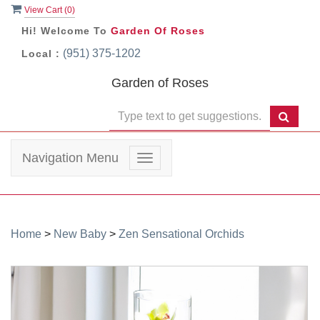
View Cart (
0
)
Hi! Welcome To
Garden Of Roses
(951) 375-1202
Local :
Garden of Roses
Navigation Menu
Toggle
navigation
Home
>
New Baby
>
Zen Sensational Orchids