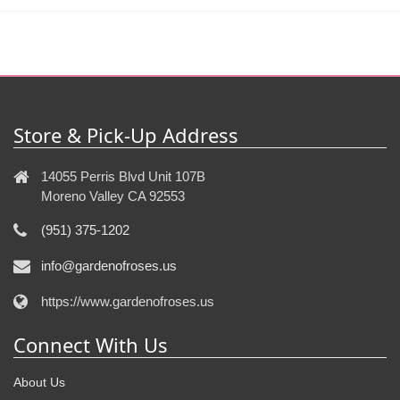
Store & Pick-Up Address
14055 Perris Blvd Unit 107B
Moreno Valley CA 92553
(951) 375-1202
info@gardenofroses.us
https://www.gardenofroses.us
Connect With Us
About Us