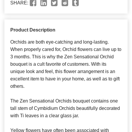
SHARE:
Product Description
Orchids are both eye-catching and long-lasting.
When properly cared for, Orchid flowers can live up to
3 months. This is why the Zen Sensational Orchid
bouquet is a cult favorite of customers. With its
unique look and feel, this flower arrangement is an
excellent item to have in your home, as well as to gift
others.
The Zen Sensational Orchids bouquet contains one
tall stem of Cymbidium Orchids beautifully decorated
with Ti leaves in a clear glass jar.
Yellow flowers have often been associated with