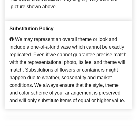
picture shown above.
Substitution Policy
We may represent an overall theme or look and
include a one-of-a-kind vase which cannot be exactly
replicated. Even if we cannot guarantee precise match
with the representational photo, its feel and theme will
match. Substitutions of flowers or containers might
happen due to weather, seasonality and market
conditions. We always ensure that the style, theme
and color scheme of your arrangement is preserved
and will only substitute items of equal or higher value.