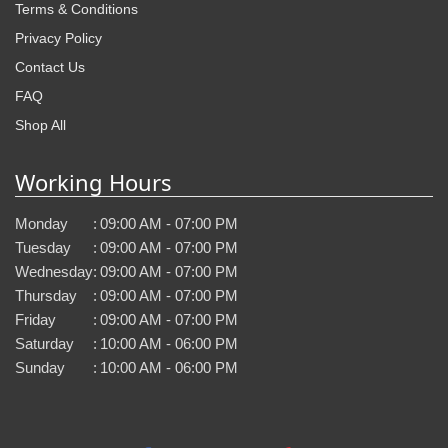
Terms & Conditions
Privacy Policy
Contact Us
FAQ
Shop All
Working Hours
Monday
:
09:00 AM - 07:00 PM
Tuesday
:
09:00 AM - 07:00 PM
Wednesday
:
09:00 AM - 07:00 PM
Thursday
:
09:00 AM - 07:00 PM
Friday
:
09:00 AM - 07:00 PM
Saturday
:
10:00 AM - 06:00 PM
Sunday
:
10:00 AM - 06:00 PM