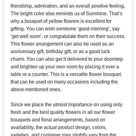
friendship, admiration, and an overall positive feeling.
The bright color also reminds us of Sunshine. That’s
why a bouquet of yellow flowers is excellent for
gifting. You can wish someone ‘good morning’, say
‘get well soon’, or congratulate them on their success.
This flower arrangement can also be used as an
anniversary gift, birthday gift, or as a good luck
charm. You can also get it delivered to your doorstep
and brighten up your own room by placing it over a
table or a counter. This is a versatile flower bouquet
that can be used on many occasions including the
above-mentioned ones.
Since we place the utmost importance on using only
fresh and the best quality flowers in all our flower
bouquets and floral arrangements, based on
availability, the actual product design, colors,
varieties, and container may slightly vary from the