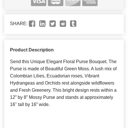
SHARE:
Product Description
Send this Unique Elegant Floral Purse Bouquet. The
Purse is made of Beautiful Green Moss. A lush mix of
Colombian Lilies, Ecuadorian roses, Vibrant
Hydrangeas and Orchids rest alongside wildflowers
and Fresh Greenery. This bright design rests within a
12” by 8” Mossy Purse and stands at approximately
16" tall by 16” wide.