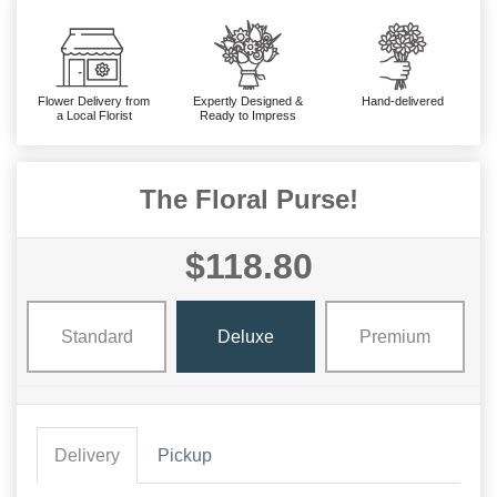
Flower Delivery from
Expertly Designed &
Hand-delivered
a Local Florist
Ready to Impress
The Floral Purse!
$118.80
Standard
Deluxe
Premium
Delivery
Pickup