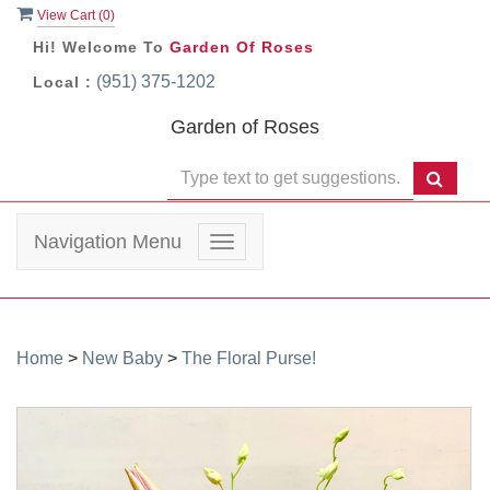
View Cart (
0
)
Hi! Welcome To
Garden Of Roses
(951) 375-1202
Local :
Garden of Roses
Navigation Menu
Toggle
navigation
Home
>
New Baby
>
The Floral Purse!