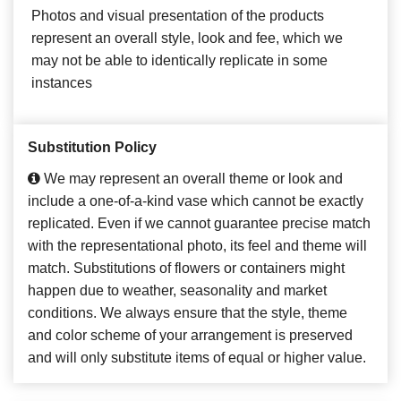
Photos and visual presentation of the products
represent an overall style, look and fee, which we
may not be able to identically replicate in some
instances
Substitution Policy
We may represent an overall theme or look and
include a one-of-a-kind vase which cannot be exactly
replicated. Even if we cannot guarantee precise match
with the representational photo, its feel and theme will
match. Substitutions of flowers or containers might
happen due to weather, seasonality and market
conditions. We always ensure that the style, theme
and color scheme of your arrangement is preserved
and will only substitute items of equal or higher value.