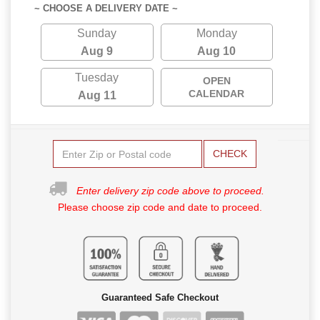
~ CHOOSE A DELIVERY DATE ~
Sunday
Monday
Aug 9
Aug 10
Tuesday
OPEN
CALENDAR
Aug 11
CHECK
Enter delivery zip code above to proceed.
Please choose zip code and date to proceed.
Guaranteed Safe Checkout