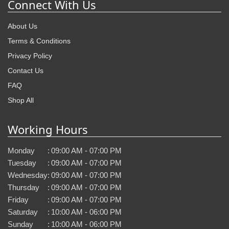
Connect With Us
About Us
Terms & Conditions
Privacy Policy
Contact Us
FAQ
Shop All
Working Hours
Monday
:
09:00 AM - 07:00 PM
Tuesday
:
09:00 AM - 07:00 PM
Wednesday
:
09:00 AM - 07:00 PM
Thursday
:
09:00 AM - 07:00 PM
Friday
:
09:00 AM - 07:00 PM
Saturday
:
10:00 AM - 06:00 PM
Sunday
:
10:00 AM - 06:00 PM