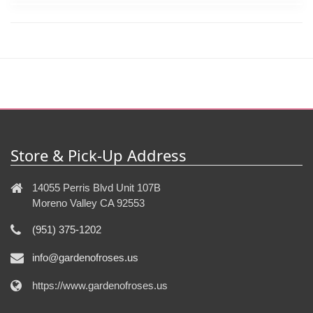
Store & Pick-Up Address
14055 Perris Blvd Unit 107B
Moreno Valley CA 92553
(951) 375-1202
info@gardenofroses.us
https://www.gardenofroses.us