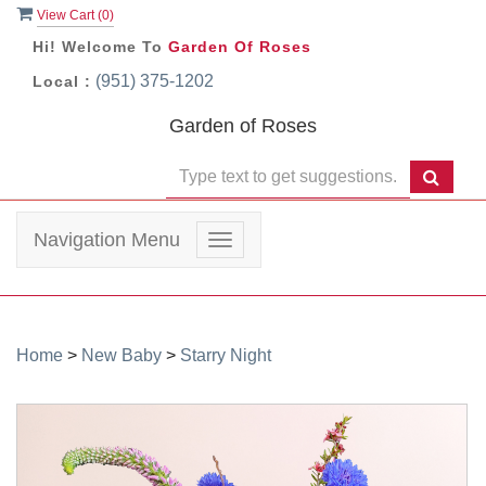
View Cart (
0
)
Hi! Welcome To
Garden Of Roses
(951) 375-1202
Local :
Garden of Roses
Navigation Menu
Toggle
navigation
Home
>
New Baby
>
Starry Night