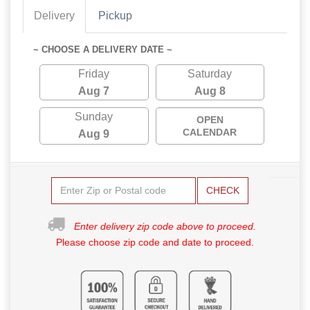
Delivery
Pickup
~ CHOOSE A DELIVERY DATE ~
Friday
Saturday
Aug 7
Aug 8
Sunday
OPEN
CALENDAR
Aug 9
CHECK
Enter delivery zip code above to proceed.
Please choose zip code and date to proceed.