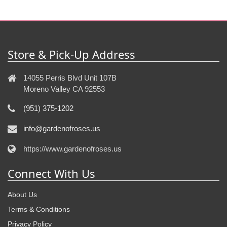
Store & Pick-Up Address
14055 Perris Blvd Unit 107B
Moreno Valley CA 92553
(951) 375-1202
info@gardenofroses.us
https://www.gardenofroses.us
Connect With Us
About Us
Terms & Conditions
Privacy Policy