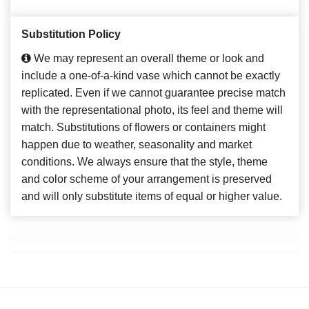
Substitution Policy
We may represent an overall theme or look and
include a one-of-a-kind vase which cannot be exactly
replicated. Even if we cannot guarantee precise match
with the representational photo, its feel and theme will
match. Substitutions of flowers or containers might
happen due to weather, seasonality and market
conditions. We always ensure that the style, theme
and color scheme of your arrangement is preserved
and will only substitute items of equal or higher value.