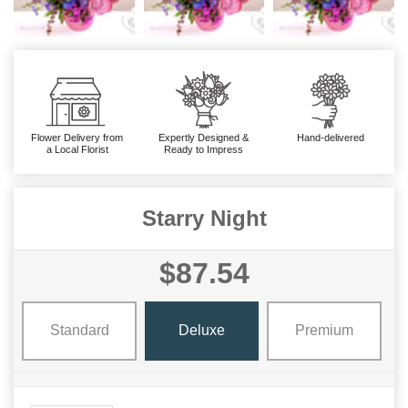
Flower Delivery from
Expertly Designed &
Hand-delivered
a Local Florist
Ready to Impress
Starry Night
$87.54
Standard
Deluxe
Premium