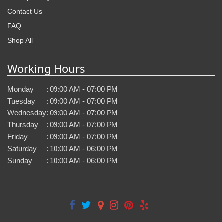
Contact Us
FAQ
Shop All
Working Hours
Monday
:
09:00 AM - 07:00 PM
Tuesday
:
09:00 AM - 07:00 PM
Wednesday
:
09:00 AM - 07:00 PM
Thursday
:
09:00 AM - 07:00 PM
Friday
:
09:00 AM - 07:00 PM
Saturday
:
10:00 AM - 06:00 PM
Sunday
:
10:00 AM - 06:00 PM