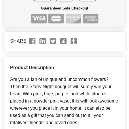
Guaranteed Safe Checkout
SHARE:
Product Description
Are you a fan of unique and uncommon flowers?
Then the Starry Night bouquet will surely win your
heart. With pink, blue, purple, and white blooms
placed in a powder pink vase, this will look awesome
wherever you place it in your home. It can also be
used as a gift that you can send out to all your
relatives, friends, and loved ones.