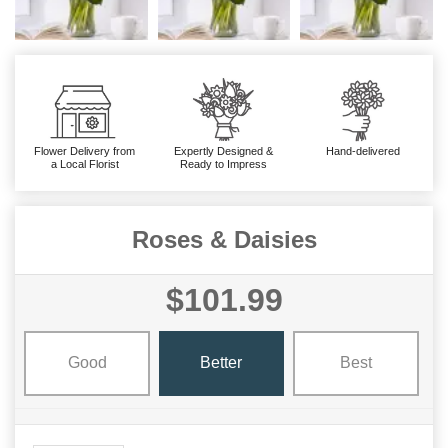
Flower Delivery from
Expertly Designed &
Hand-delivered
a Local Florist
Ready to Impress
Roses & Daisies
$101.99
Good
Better
Best