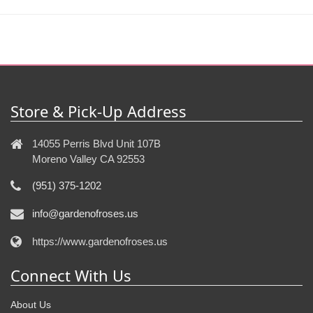
Store & Pick-Up Address
14055 Perris Blvd Unit 107B
Moreno Valley CA 92553
(951) 375-1202
info@gardenofroses.us
https://www.gardenofroses.us
Connect With Us
About Us