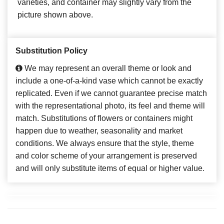
varieties, and container may slightly vary from the
picture shown above.
Substitution Policy
We may represent an overall theme or look and
include a one-of-a-kind vase which cannot be exactly
replicated. Even if we cannot guarantee precise match
with the representational photo, its feel and theme will
match. Substitutions of flowers or containers might
happen due to weather, seasonality and market
conditions. We always ensure that the style, theme
and color scheme of your arrangement is preserved
and will only substitute items of equal or higher value.