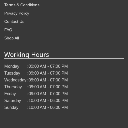
Terms & Conditions
Privacy Policy
Contact Us
FAQ
Shop All
Working Hours
Monday
:
09:00 AM - 07:00 PM
Tuesday
:
09:00 AM - 07:00 PM
Wednesday
:
09:00 AM - 07:00 PM
Thursday
:
09:00 AM - 07:00 PM
Friday
:
09:00 AM - 07:00 PM
Saturday
:
10:00 AM - 06:00 PM
Sunday
:
10:00 AM - 06:00 PM