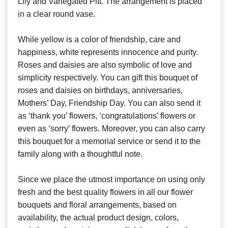
Lily and Variegated Pitt. The arrangement is placed
in a clear round vase.
While yellow is a color of friendship, care and
happiness, white represents innocence and purity.
Roses and daisies are also symbolic of love and
simplicity respectively. You can gift this bouquet of
roses and daisies on birthdays, anniversaries,
Mothers’ Day, Friendship Day. You can also send it
as ‘thank you’ flowers, ‘congratulations’ flowers or
even as ‘sorry’ flowers. Moreover, you can also carry
this bouquet for a memorial service or send it to the
family along with a thoughtful note.
Since we place the utmost importance on using only
fresh and the best quality flowers in all our flower
bouquets and floral arrangements, based on
availability, the actual product design, colors,