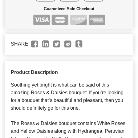
Guaranteed Safe Checkout
SHARE:
Product Description
Soothing yet bright is what can be said of this
amazing Roses & Daisies bouquet. If you’re looking
for a bouquet that’s beautiful and pleasant, then you
should definitely go for this one.
The Roses & Daisies bouquet contains White Roses
and Yellow Daisies along with Hydrangea, Peruvian