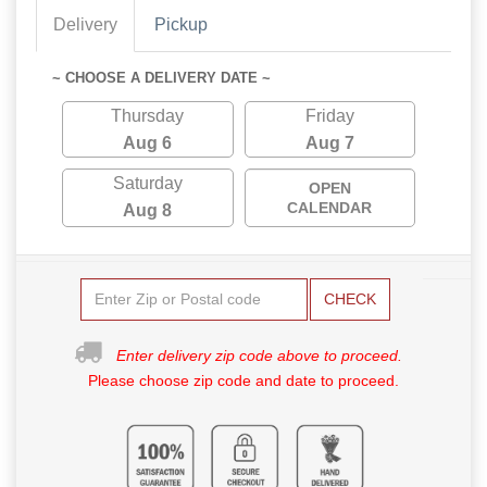
Delivery
Pickup
~ CHOOSE A DELIVERY DATE ~
Thursday
Friday
Aug 6
Aug 7
Saturday
OPEN
CALENDAR
Aug 8
CHECK
Enter delivery zip code above to proceed.
Please choose zip code and date to proceed.