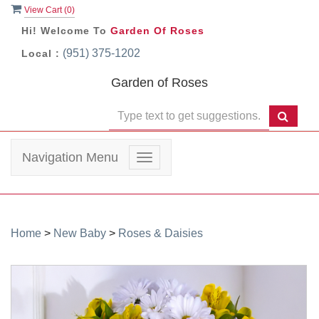
View Cart (
0
)
Hi! Welcome To
Garden Of Roses
(951) 375-1202
Local :
Garden of Roses
Navigation Menu
Toggle
navigation
Home
>
New Baby
>
Roses & Daisies