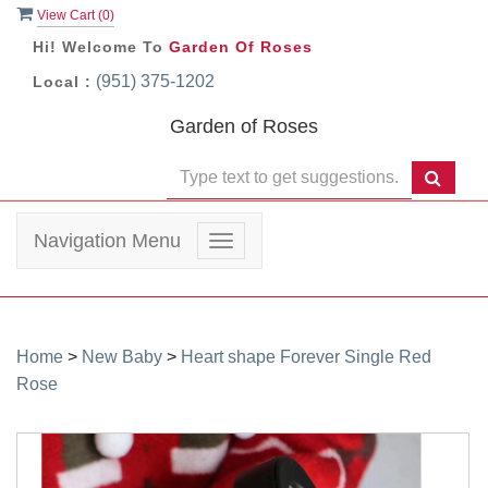
View Cart (
0
)
Hi! Welcome To
Garden Of Roses
(951) 375-1202
Local :
Garden of Roses
Navigation Menu
Toggle
navigation
Home
>
New Baby
>
Heart shape Forever Single Red
Rose