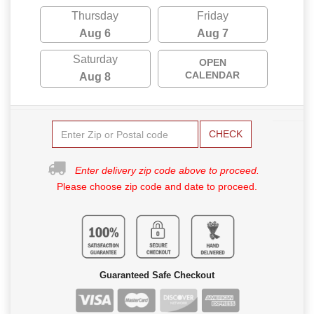
Thursday
Friday
Aug 6
Aug 7
Saturday
OPEN
CALENDAR
Aug 8
CHECK
Enter delivery zip code above to proceed.
Please choose zip code and date to proceed.
Guaranteed Safe Checkout