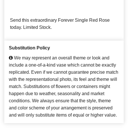
Send this extraordinary Forever Single Red Rose
today. Limited Stock.
Substitution Policy
We may represent an overall theme or look and
include a one-of-a-kind vase which cannot be exactly
replicated. Even if we cannot guarantee precise match
with the representational photo, its feel and theme will
match. Substitutions of flowers or containers might
happen due to weather, seasonality and market
conditions. We always ensure that the style, theme
and color scheme of your arrangement is preserved
and will only substitute items of equal or higher value.