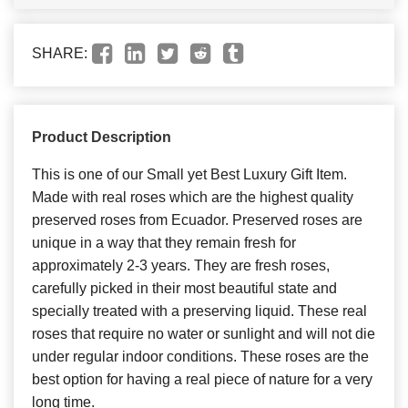
SHARE:
Product Description
This is one of our Small yet Best Luxury Gift Item.
Made with real roses which are the highest quality
preserved roses from Ecuador. Preserved roses are
unique in a way that they remain fresh for
approximately 2-3 years. They are fresh roses,
carefully picked in their most beautiful state and
specially treated with a preserving liquid. These real
roses that require no water or sunlight and will not die
under regular indoor conditions. These roses are the
best option for having a real piece of nature for a very
long time.