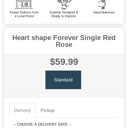
Flower Delivery from
Expertly Designed &
Hand-delivered
a Local Florist
Ready to Impress
Heart shape Forever Single Red
Rose
$59.99
Standard
Delivery
Pickup
~ CHOOSE A DELIVERY DATE ~