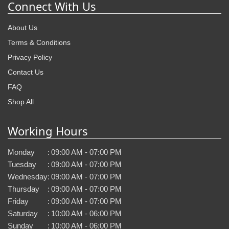
Connect With Us
About Us
Terms & Conditions
Privacy Policy
Contact Us
FAQ
Shop All
Working Hours
Monday
:
09:00 AM - 07:00 PM
Tuesday
:
09:00 AM - 07:00 PM
Wednesday
:
09:00 AM - 07:00 PM
Thursday
:
09:00 AM - 07:00 PM
Friday
:
09:00 AM - 07:00 PM
Saturday
:
10:00 AM - 06:00 PM
Sunday
:
10:00 AM - 06:00 PM