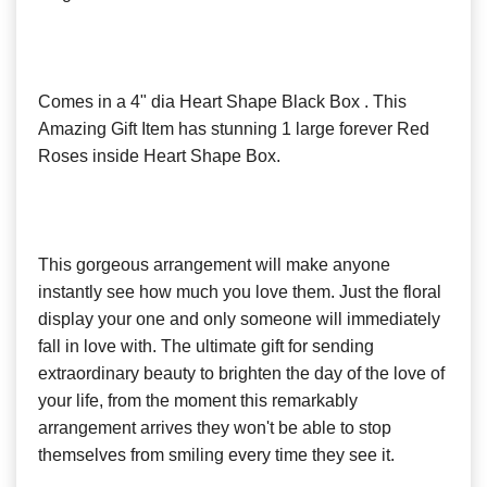
Comes in a 4" dia Heart Shape Black Box . This
Amazing Gift Item has stunning 1 large forever Red
Roses inside Heart Shape Box.
This gorgeous arrangement will make anyone
instantly see how much you love them. Just the floral
display your one and only someone will immediately
fall in love with. The ultimate gift for sending
extraordinary beauty to brighten the day of the love of
your life, from the moment this remarkably
arrangement arrives they won't be able to stop
themselves from smiling every time they see it.