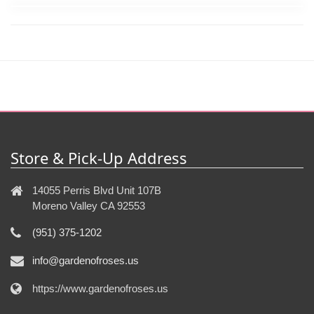
Store & Pick-Up Address
14055 Perris Blvd Unit 107B
Moreno Valley CA 92553
(951) 375-1202
info@gardenofroses.us
https://www.gardenofroses.us