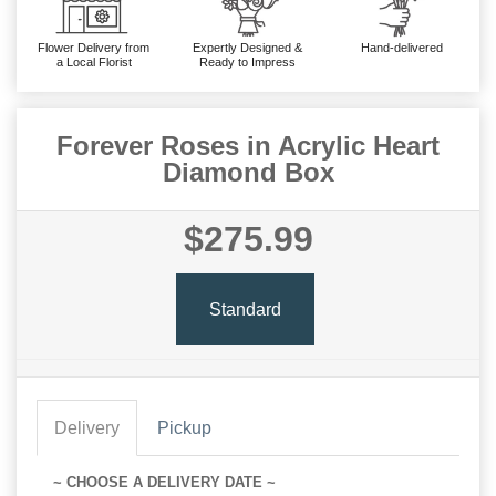
Flower Delivery from
Expertly Designed &
Hand-delivered
a Local Florist
Ready to Impress
Forever Roses in Acrylic Heart
Diamond Box
$275.99
Standard
Delivery
Pickup
~ CHOOSE A DELIVERY DATE ~