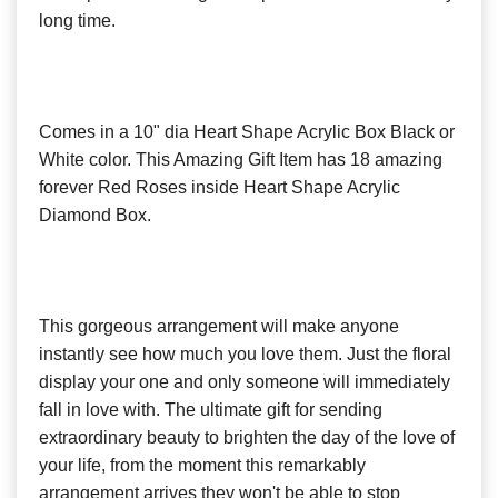
long time.
Comes in a 10" dia Heart Shape Acrylic Box Black or
White color. This Amazing Gift Item has 18 amazing
forever Red Roses inside Heart Shape Acrylic
Diamond Box.
This gorgeous arrangement will make anyone
instantly see how much you love them. Just the floral
display your one and only someone will immediately
fall in love with. The ultimate gift for sending
extraordinary beauty to brighten the day of the love of
your life, from the moment this remarkably
arrangement arrives they won't be able to stop