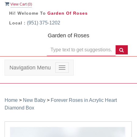
View Cart (
0
)
Hi! Welcome To
Garden Of Roses
(951) 375-1202
Local :
Garden of Roses
Navigation Menu
Toggle
navigation
Home
>
New Baby
>
Forever Roses in Acrylic Heart
Diamond Box