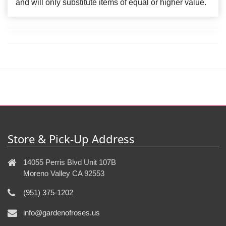
and will only substitute items of equal or higher value.
Store & Pick-Up Address
14055 Perris Blvd Unit 107B
Moreno Valley CA 92553
(951) 375-1202
info@gardenofroses.us