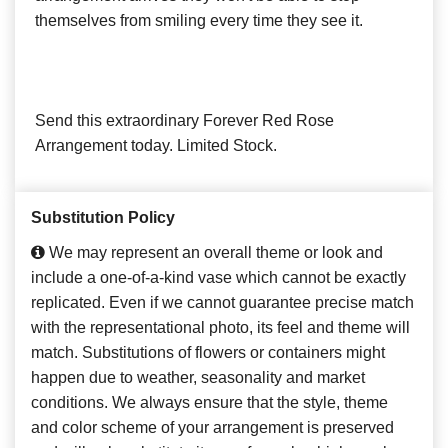
themselves from smiling every time they see it.
Send this extraordinary Forever Red Rose
Arrangement today. Limited Stock.
Substitution Policy
We may represent an overall theme or look and
include a one-of-a-kind vase which cannot be exactly
replicated. Even if we cannot guarantee precise match
with the representational photo, its feel and theme will
match. Substitutions of flowers or containers might
happen due to weather, seasonality and market
conditions. We always ensure that the style, theme
and color scheme of your arrangement is preserved