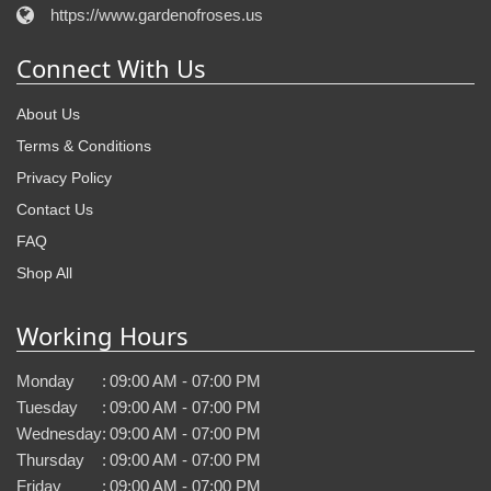
https://www.gardenofroses.us
Connect With Us
About Us
Terms & Conditions
Privacy Policy
Contact Us
FAQ
Shop All
Working Hours
Monday
:
09:00 AM - 07:00 PM
Tuesday
:
09:00 AM - 07:00 PM
Wednesday
:
09:00 AM - 07:00 PM
Thursday
:
09:00 AM - 07:00 PM
Friday
:
09:00 AM - 07:00 PM