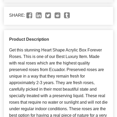
SHARE:
Product Description
Get this stunning Heart Shape Acrylic Box Forever
Roses. This is one of our Best Luxury Item. Made
with real roses which are the highest quality
preserved roses from Ecuador. Preserved roses are
unique in a way that they remain fresh for
approximately 2-3 years. They are fresh roses,
carefully picked in their most beautiful state and
specially treated with a preserving liquid. These real
roses that require no water or sunlight and will not die
under regular indoor conditions. These roses are the
best option for having a real piece of nature for a very