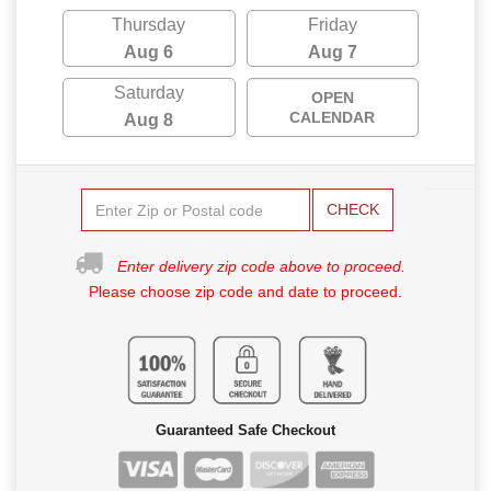
Thursday
Friday
Aug 6
Aug 7
Saturday
OPEN
CALENDAR
Aug 8
CHECK
Enter delivery zip code above to proceed.
Please choose zip code and date to proceed.
Guaranteed Safe Checkout