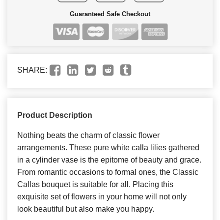
Guaranteed Safe Checkout
SHARE:
Product Description
Nothing beats the charm of classic flower
arrangements. These pure white calla lilies gathered
in a cylinder vase is the epitome of beauty and grace.
From romantic occasions to formal ones, the Classic
Callas bouquet is suitable for all. Placing this
exquisite set of flowers in your home will not only
look beautiful but also make you happy.