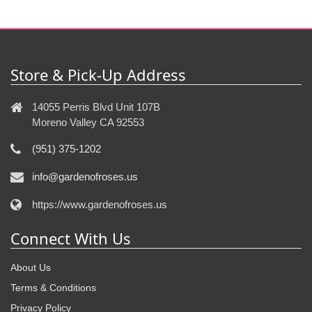
Store & Pick-Up Address
14055 Perris Blvd Unit 107B
Moreno Valley CA 92553
(951) 375-1202
info@gardenofroses.us
https://www.gardenofroses.us
Connect With Us
About Us
Terms & Conditions
Privacy Policy