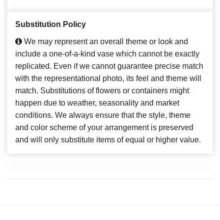
Substitution Policy
We may represent an overall theme or look and
include a one-of-a-kind vase which cannot be exactly
replicated. Even if we cannot guarantee precise match
with the representational photo, its feel and theme will
match. Substitutions of flowers or containers might
happen due to weather, seasonality and market
conditions. We always ensure that the style, theme
and color scheme of your arrangement is preserved
and will only substitute items of equal or higher value.