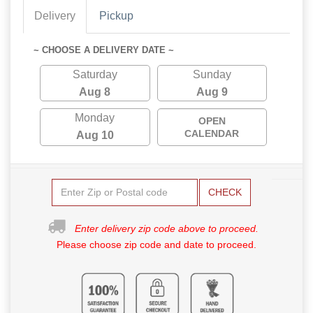
Delivery
Pickup
~ CHOOSE A DELIVERY DATE ~
Saturday
Sunday
Aug 8
Aug 9
Monday
OPEN
CALENDAR
Aug 10
CHECK
Enter delivery zip code above to proceed.
Please choose zip code and date to proceed.