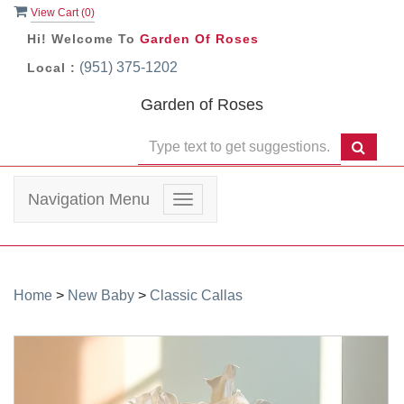
View Cart (
0
)
Hi! Welcome To
Garden Of Roses
(951) 375-1202
Local :
Garden of Roses
Navigation Menu
Toggle
navigation
Home
>
New Baby
>
Classic Callas