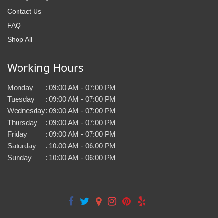
Contact Us
FAQ
Shop All
Working Hours
Monday
:
09:00 AM - 07:00 PM
Tuesday
:
09:00 AM - 07:00 PM
Wednesday
:
09:00 AM - 07:00 PM
Thursday
:
09:00 AM - 07:00 PM
Friday
:
09:00 AM - 07:00 PM
Saturday
:
10:00 AM - 06:00 PM
Sunday
:
10:00 AM - 06:00 PM