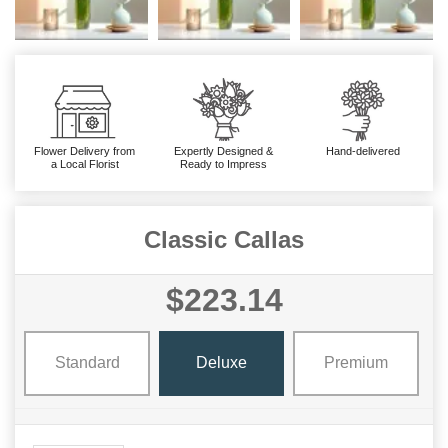
Flower Delivery from
Expertly Designed &
Hand-delivered
a Local Florist
Ready to Impress
Classic Callas
$223.14
Standard
Deluxe
Premium