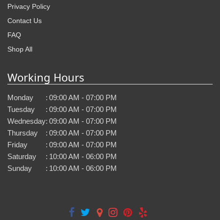
Privacy Policy
Contact Us
FAQ
Shop All
Working Hours
Monday
:
09:00 AM - 07:00 PM
Tuesday
:
09:00 AM - 07:00 PM
Wednesday
:
09:00 AM - 07:00 PM
Thursday
:
09:00 AM - 07:00 PM
Friday
:
09:00 AM - 07:00 PM
Saturday
:
10:00 AM - 06:00 PM
Sunday
:
10:00 AM - 06:00 PM