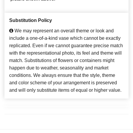
Substitution Policy
We may represent an overall theme or look and
include a one-of-a-kind vase which cannot be exactly
replicated. Even if we cannot guarantee precise match
with the representational photo, its feel and theme will
match. Substitutions of flowers or containers might
happen due to weather, seasonality and market
conditions. We always ensure that the style, theme
and color scheme of your arrangement is preserved
and will only substitute items of equal or higher value.