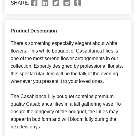
SHARE:
Product Description
There’s something especially elegant about white
flowers. This white bouquet of Casablanca lilies is
one of the most serene flower arrangements in our
collection. Expertly designed by professional florists,
this spectacular item will be the talk of the evening
whenever you present it to your loved ones.
The Casablanca Lily bouquet contains premium
quality Casablanca lilies in a tall gathering vase. To
ensure the longevity of the bouquet, the Lilies may
appear in bud form and will bloom fully during the
next few days.