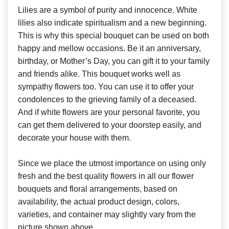
Lilies are a symbol of purity and innocence. White
lilies also indicate spiritualism and a new beginning.
This is why this special bouquet can be used on both
happy and mellow occasions. Be it an anniversary,
birthday, or Mother’s Day, you can gift it to your family
and friends alike. This bouquet works well as
sympathy flowers too. You can use it to offer your
condolences to the grieving family of a deceased.
And if white flowers are your personal favorite, you
can get them delivered to your doorstep easily, and
decorate your house with them.
Since we place the utmost importance on using only
fresh and the best quality flowers in all our flower
bouquets and floral arrangements, based on
availability, the actual product design, colors,
varieties, and container may slightly vary from the
picture shown above.