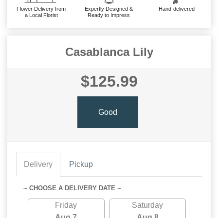
Flower Delivery from
Expertly Designed &
Hand-delivered
a Local Florist
Ready to Impress
Casablanca Lily
$125.99
Good
Delivery
Pickup
~ CHOOSE A DELIVERY DATE ~
Friday
Saturday
Aug 7
Aug 8