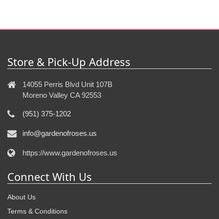
Store & Pick-Up Address
14055 Perris Blvd Unit 107B
Moreno Valley CA 92553
(951) 375-1202
info@gardenofroses.us
https://www.gardenofroses.us
Connect With Us
About Us
Terms & Conditions