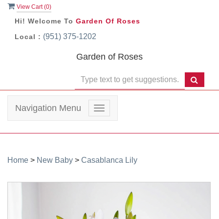
View Cart (
0
)
Hi! Welcome To
Garden Of Roses
(951) 375-1202
Local :
Garden of Roses
Navigation Menu
Toggle
navigation
Home
>
New Baby
>
Casablanca Lily