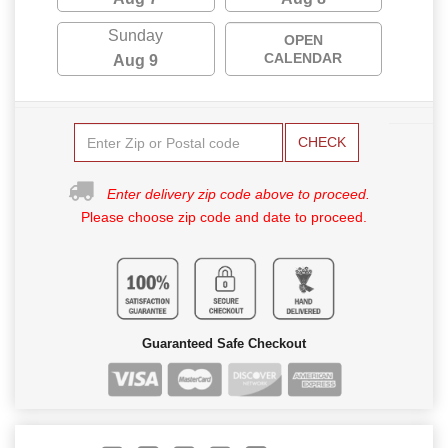
Sunday
OPEN
CALENDAR
Aug 9
CHECK
Enter delivery zip code above to proceed.
Please choose zip code and date to proceed.
Guaranteed Safe Checkout