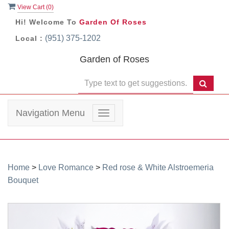
View Cart (
0
)
Hi! Welcome To
Garden Of Roses
(951) 375-1202
Local :
Garden of Roses
Navigation Menu
Toggle
navigation
Home
>
Love Romance
>
Red rose & White Alstroemeria
Bouquet