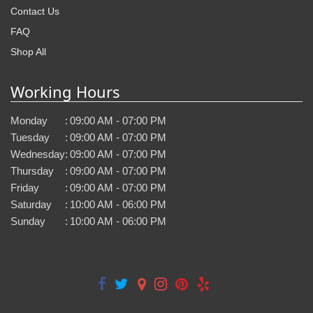
Contact Us
FAQ
Shop All
Working Hours
Monday
:
09:00 AM - 07:00 PM
Tuesday
:
09:00 AM - 07:00 PM
Wednesday
:
09:00 AM - 07:00 PM
Thursday
:
09:00 AM - 07:00 PM
Friday
:
09:00 AM - 07:00 PM
Saturday
:
10:00 AM - 06:00 PM
Sunday
:
10:00 AM - 06:00 PM