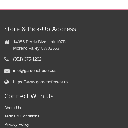
Store & Pick-Up Address
14055 Perris Blvd Unit 107B
Moreno Valley CA 92553
(951) 375-1202
info@gardenofroses.us
https://www.gardenofroses.us
Connect With Us
About Us
Terms & Conditions
Privacy Policy