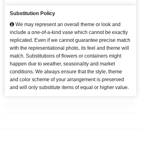
Substitution Policy
We may represent an overall theme or look and
include a one-of-a-kind vase which cannot be exactly
replicated. Even if we cannot guarantee precise match
with the representational photo, its feel and theme will
match. Substitutions of flowers or containers might
happen due to weather, seasonality and market
conditions. We always ensure that the style, theme
and color scheme of your arrangement is preserved
and will only substitute items of equal or higher value.