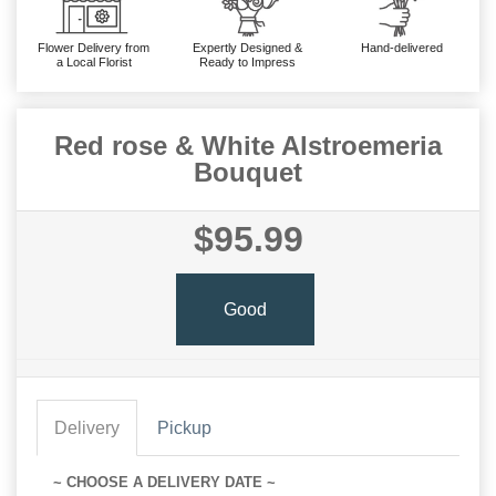
Flower Delivery from
Expertly Designed &
Hand-delivered
a Local Florist
Ready to Impress
Red rose & White Alstroemeria
Bouquet
$95.99
Good
Delivery
Pickup
~ CHOOSE A DELIVERY DATE ~