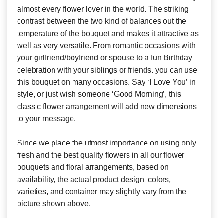
almost every flower lover in the world. The striking
contrast between the two kind of balances out the
temperature of the bouquet and makes it attractive as
well as very versatile. From romantic occasions with
your girlfriend/boyfriend or spouse to a fun Birthday
celebration with your siblings or friends, you can use
this bouquet on many occasions. Say ‘I Love You’ in
style, or just wish someone ‘Good Morning’, this
classic flower arrangement will add new dimensions
to your message.
Since we place the utmost importance on using only
fresh and the best quality flowers in all our flower
bouquets and floral arrangements, based on
availability, the actual product design, colors,
varieties, and container may slightly vary from the
picture shown above.