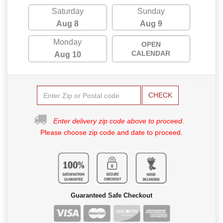
Saturday
Sunday
Aug 8
Aug 9
Monday
OPEN
CALENDAR
Aug 10
CHECK
Enter delivery zip code above to proceed.
Please choose zip code and date to proceed.
Guaranteed Safe Checkout