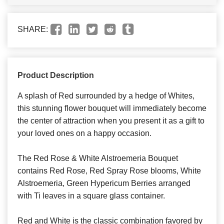
SHARE:
Product Description
A splash of Red surrounded by a hedge of Whites,
this stunning flower bouquet will immediately become
the center of attraction when you present it as a gift to
your loved ones on a happy occasion.
The Red Rose & White Alstroemeria Bouquet
contains Red Rose, Red Spray Rose blooms, White
Alstroemeria, Green Hypericum Berries arranged
with Ti leaves in a square glass container.
Red and White is the classic combination favored by