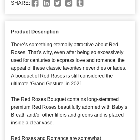
SHARE:
Product Description
There’s something eternally attractive about Red
Roses. That’s why, even after being so excessively
used for centuries to express love and romance, the
appeal of these classic favorites never dies or fades.
A bouquet of Red Roses is still considered the
ultimate ‘Grand Gesture’ in 2021.
The Red Roses Bouquet contains long-stemmed
premium Red Roses beautifully adorned with Baby’s
Breath and/or other fillers and greens and is placed
inside a clear vase.
Red Roses and Romance are somewhat