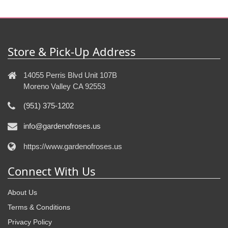
Store & Pick-Up Address
14055 Perris Blvd Unit 107B
Moreno Valley CA 92553
(951) 375-1202
info@gardenofroses.us
https://www.gardenofroses.us
Connect With Us
About Us
Terms & Conditions
Privacy Policy