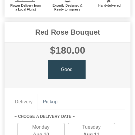
Flower Delivery from
Expertly Designed &
Hand-delivered
a Local Florist
Ready to Impress
Red Rose Bouquet
$180.00
Good
Delivery
Pickup
~ CHOOSE A DELIVERY DATE ~
Monday
Tuesday
Aug 10
Aug 11