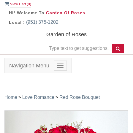
View Cart (
0
)
Hi! Welcome To
Garden Of Roses
(951) 375-1202
Local :
Garden of Roses
Navigation Menu
Toggle
navigation
Home
>
Love Romance
>
Red Rose Bouquet