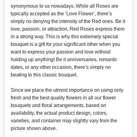
synonymous to us nowadays. While all Roses are
typically accepted as the ‘Love Flower’, there’s
simply no denying the intensity of the Red ones. Be it
love, passion, or attraction, Red Roses express them
in a strong way. This is why this extremely special
bouquet is a gift for your significant other when you
want to express your passion and love without
holding up anything! Be it anniversaries, romantic
dates, or any other occasion, there’s simply no
beating to this classic bouquet.
Since we place the utmost importance on using only
fresh and the best quality flowers in all our flower
bouquets and floral arrangements, based on
availability, the actual product design, colors,
varieties, and container may slightly vary from the
picture shown above.