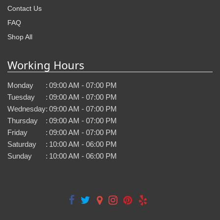
Contact Us
FAQ
Shop All
Working Hours
Monday
:
09:00 AM - 07:00 PM
Tuesday
:
09:00 AM - 07:00 PM
Wednesday
:
09:00 AM - 07:00 PM
Thursday
:
09:00 AM - 07:00 PM
Friday
:
09:00 AM - 07:00 PM
Saturday
:
10:00 AM - 06:00 PM
Sunday
:
10:00 AM - 06:00 PM