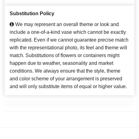
Substitution Policy
We may represent an overall theme or look and
include a one-of-a-kind vase which cannot be exactly
replicated. Even if we cannot guarantee precise match
with the representational photo, its feel and theme will
match. Substitutions of flowers or containers might
happen due to weather, seasonality and market
conditions. We always ensure that the style, theme
and color scheme of your arrangement is preserved
and will only substitute items of equal or higher value.