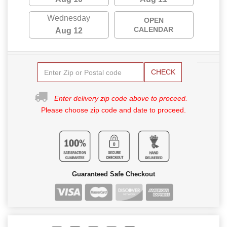
Wednesday
OPEN
CALENDAR
Aug 12
CHECK
Enter delivery zip code above to proceed.
Please choose zip code and date to proceed.
Guaranteed Safe Checkout