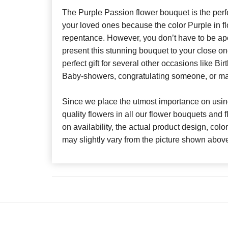
The Purple Passion flower bouquet is the perf
your loved ones because the color Purple in f
repentance. However, you don’t have to be apo
present this stunning bouquet to your close on
perfect gift for several other occasions like Bi
Baby-showers, congratulating someone, or ma
Since we place the utmost importance on using
quality flowers in all our flower bouquets and
on availability, the actual product design, colo
may slightly vary from the picture shown abov