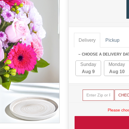
Delivery
Pickup
~ CHOOSE A DELIVERY DA
Sunday
Monday
Aug 9
Aug 10
CHE
Please choo