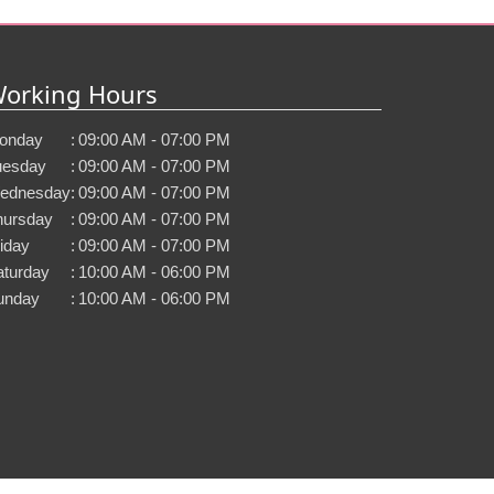
orking Hours
onday
:
09:00 AM - 07:00 PM
uesday
:
09:00 AM - 07:00 PM
ednesday
:
09:00 AM - 07:00 PM
hursday
:
09:00 AM - 07:00 PM
iday
:
09:00 AM - 07:00 PM
aturday
:
10:00 AM - 06:00 PM
unday
:
10:00 AM - 06:00 PM