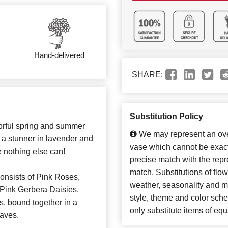
Hand-delivered
SHARE:
Substitution Policy
lorful spring and summer
We may represent an over
 a stunner in lavender and
vase which cannot be exact
e nothing else can!
precise match with the repre
match. Substitutions of flo
consists of Pink Roses,
weather, seasonality and m
Pink Gerbera Daisies,
style, theme and color sch
, bound together in a
only substitute items of equ
eaves.