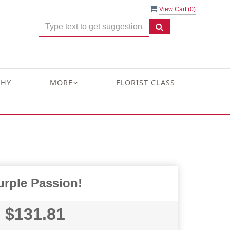
View Cart (
0
)
THY
MORE
FLORIST CLASS
urple Passion!
$131.81