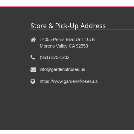
Store & Pick-Up Address
14055 Perris Blvd Unit 107B
Moreno Valley CA 92553
(951) 375-1202
info@gardenofroses.us
https://www.gardenofroses.us