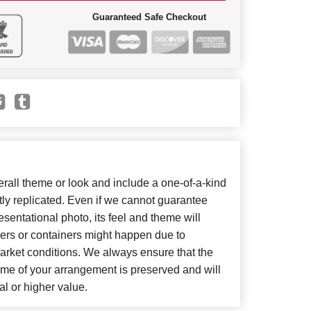
Guaranteed Safe Checkout
all theme or look and include a one-of-a-kind
ly replicated. Even if we cannot guarantee
sentational photo, its feel and theme will
wers or containers might happen due to
arket conditions. We always ensure that the
eme of your arrangement is preserved and will
al or higher value.