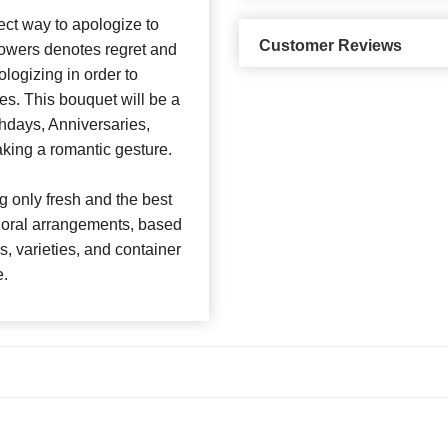
ect way to apologize to
Customer Reviews
lowers denotes regret and
logizing in order to
es. This bouquet will be a
rthdays, Anniversaries,
king a romantic gesture.
 only fresh and the best
 floral arrangements, based
rs, varieties, and container
e.