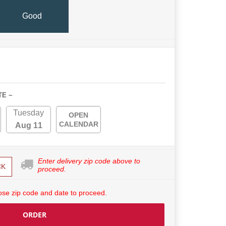
Good
TE ~
Tuesday
OPEN
CALENDAR
Aug 11
Enter delivery zip code above to
CK
proceed.
se zip code and date to proceed.
ORDER