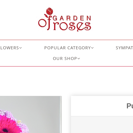
FLOWERS
POPULAR CATEGORY
SYMPA
OUR SHOP
P