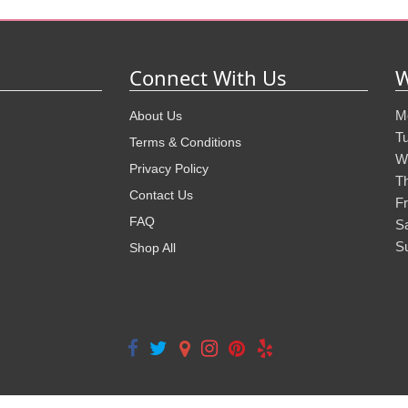
Connect With Us
W
M
About Us
T
Terms & Conditions
W
Privacy Policy
T
Contact Us
Fr
FAQ
S
S
Shop All