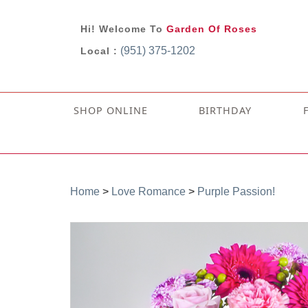
Hi! Welcome To
Garden Of Roses
(951) 375-1202
Local :
SHOP ONLINE
BIRTHDAY
Home
>
Love Romance
>
Purple Passion!