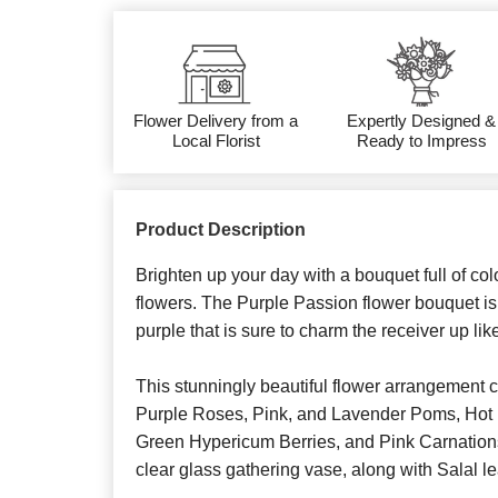
Flower Delivery from a
Expertly Designed &
Local Florist
Ready to Impress
Product Description
Brighten up your day with a bouquet full of co
flowers. The Purple Passion flower bouquet is
purple that is sure to charm the receiver up lik
This stunningly beautiful flower arrangement 
Purple Roses, Pink, and Lavender Poms, Hot 
Green Hypericum Berries, and Pink Carnations
clear glass gathering vase, along with Salal l