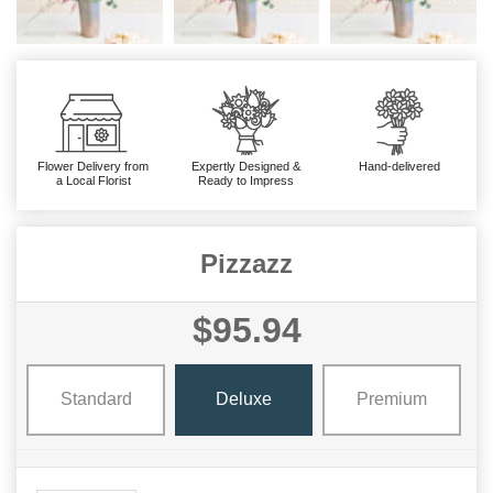
Flower Delivery from
Expertly Designed &
Hand-delivered
a Local Florist
Ready to Impress
Pizzazz
$95.94
Standard
Deluxe
Premium