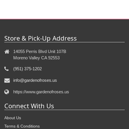
Store & Pick-Up Address
14055 Perris Blvd Unit 107B
Moreno Valley CA 92553
(951) 375-1202
info@gardenofroses.us
https://www.gardenofroses.us
Connect With Us
About Us
Terms & Conditions