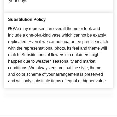
your day!
Substitution Policy
We may represent an overall theme or look and
include a one-of-a-kind vase which cannot be exactly
replicated. Even if we cannot guarantee precise match
with the representational photo, its feel and theme will
match. Substitutions of flowers or containers might
happen due to weather, seasonality and market
conditions. We always ensure that the style, theme
and color scheme of your arrangement is preserved
and will only substitute items of equal or higher value.