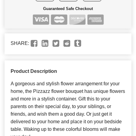
Guaranteed Safe Checkout
SHARE:
Product Description
A gorgeous and stylish flower arrangement for your
home, the Pizzazz flower bouquet has unique flowers
and more in a stylish container. Gift this to your
parents on their special day, to your siblings, or
friends, and wish them a good day. Or just get it
delivered to your home and place it on your bedside
table. Waking up to these colorful blooms will make