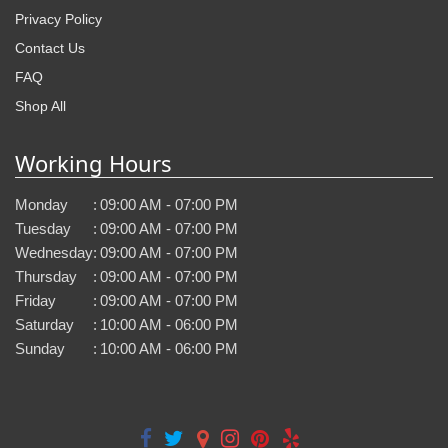
Privacy Policy
Contact Us
FAQ
Shop All
Working Hours
Monday
:
09:00 AM - 07:00 PM
Tuesday
:
09:00 AM - 07:00 PM
Wednesday
:
09:00 AM - 07:00 PM
Thursday
:
09:00 AM - 07:00 PM
Friday
:
09:00 AM - 07:00 PM
Saturday
:
10:00 AM - 06:00 PM
Sunday
:
10:00 AM - 06:00 PM