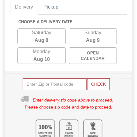
Delivery
Pickup
~ CHOOSE A DELIVERY DATE ~
Saturday
Sunday
Aug 8
Aug 9
Monday
OPEN
CALENDAR
Aug 10
CHECK
Enter delivery zip code above to proceed.
Please choose zip code and date to proceed.