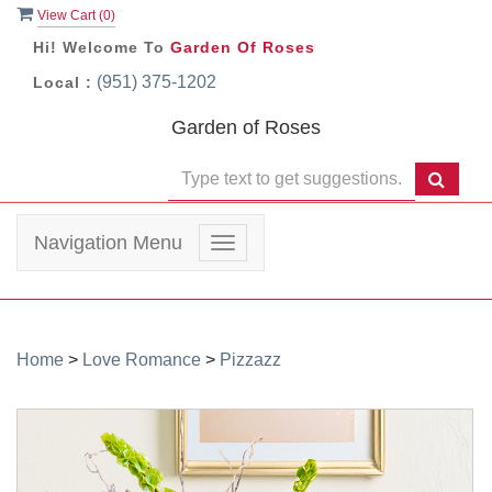
View Cart (
0
)
Hi! Welcome To
Garden Of Roses
(951) 375-1202
Local :
Garden of Roses
Navigation Menu
Toggle
navigation
Home
>
Love Romance
>
Pizzazz