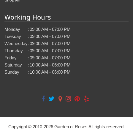
Working Hours
Monday
:
09:00 AM - 07:00 PM
Tuesday
:
09:00 AM - 07:00 PM
Wednesday
:
09:00 AM - 07:00 PM
Thursday
:
09:00 AM - 07:00 PM
Friday
:
09:00 AM - 07:00 PM
Saturday
:
10:00 AM - 06:00 PM
Sunday
:
10:00 AM - 06:00 PM
Copyright © 2010-
2026
Garden of Roses All rights reserved.