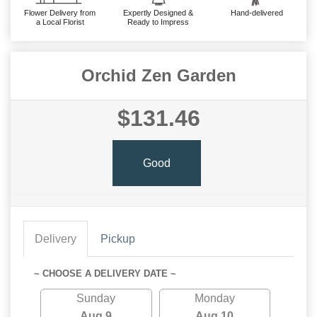
Flower Delivery from
Expertly Designed &
Hand-delivered
a Local Florist
Ready to Impress
Orchid Zen Garden
$131.46
Good
Delivery
Pickup
~ CHOOSE A DELIVERY DATE ~
Sunday
Monday
Aug 9
Aug 10