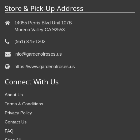
Store & Pick-Up Address
14055 Perris Blvd Unit 107B
Moreno Valley CA 92553
(951) 375-1202
info@gardenofroses.us
https://www.gardenofroses.us
Connect With Us
About Us
Terms & Conditions
Privacy Policy
Contact Us
FAQ
Shop All