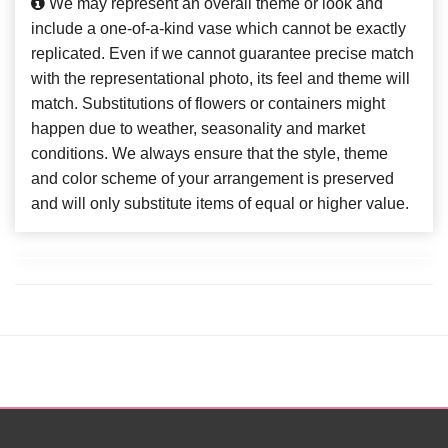
We may represent an overall theme or look and
include a one-of-a-kind vase which cannot be exactly
replicated. Even if we cannot guarantee precise match
with the representational photo, its feel and theme will
match. Substitutions of flowers or containers might
happen due to weather, seasonality and market
conditions. We always ensure that the style, theme
and color scheme of your arrangement is preserved
and will only substitute items of equal or higher value.