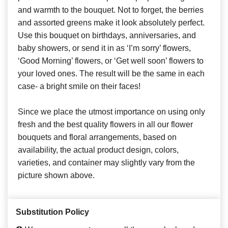
and warmth to the bouquet. Not to forget, the berries
and assorted greens make it look absolutely perfect.
Use this bouquet on birthdays, anniversaries, and
baby showers, or send it in as ‘I’m sorry’ flowers,
‘Good Morning’ flowers, or ‘Get well soon’ flowers to
your loved ones. The result will be the same in each
case- a bright smile on their faces!
Since we place the utmost importance on using only
fresh and the best quality flowers in all our flower
bouquets and floral arrangements, based on
availability, the actual product design, colors,
varieties, and container may slightly vary from the
picture shown above.
Substitution Policy