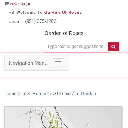
View Cart (
0
)
Hi! Welcome To
Garden Of Roses
(951) 375-1202
Local :
Garden of Roses
Navigation Menu
Toggle
navigation
Home
>
Love Romance
>
Orchid Zen Garden