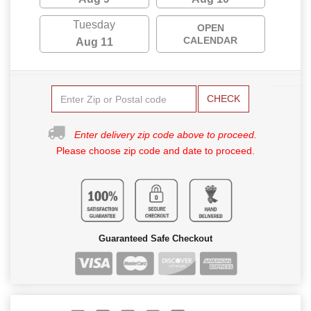
Tuesday
OPEN
CALENDAR
Aug 11
CHECK
Enter delivery zip code above to proceed.
Please choose zip code and date to proceed.
Guaranteed Safe Checkout