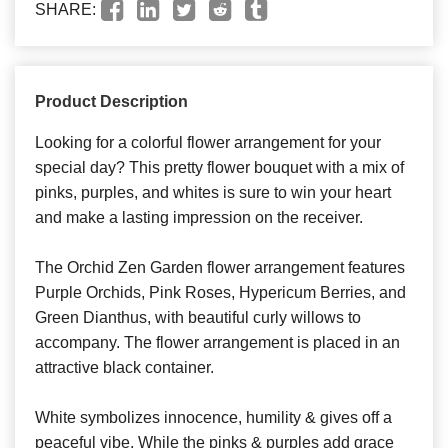
SHARE:
Product Description
Looking for a colorful flower arrangement for your
special day? This pretty flower bouquet with a mix of
pinks, purples, and whites is sure to win your heart
and make a lasting impression on the receiver.
The Orchid Zen Garden flower arrangement features
Purple Orchids, Pink Roses, Hypericum Berries, and
Green Dianthus, with beautiful curly willows to
accompany. The flower arrangement is placed in an
attractive black container.
White symbolizes innocence, humility & gives off a
peaceful vibe. While the pinks & purples add grace