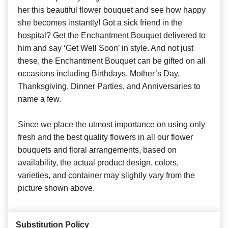
her this beautiful flower bouquet and see how happy
she becomes instantly! Got a sick friend in the
hospital? Get the Enchantment Bouquet delivered to
him and say ‘Get Well Soon’ in style. And not just
these, the Enchantment Bouquet can be gifted on all
occasions including Birthdays, Mother’s Day,
Thanksgiving, Dinner Parties, and Anniversaries to
name a few.
Since we place the utmost importance on using only
fresh and the best quality flowers in all our flower
bouquets and floral arrangements, based on
availability, the actual product design, colors,
varieties, and container may slightly vary from the
picture shown above.
Substitution Policy