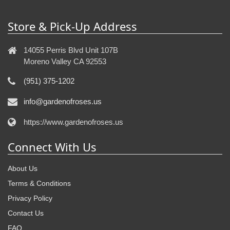
Store & Pick-Up Address
14055 Perris Blvd Unit 107B
Moreno Valley CA 92553
(951) 375-1202
info@gardenofroses.us
https://www.gardenofroses.us
Connect With Us
About Us
Terms & Conditions
Privacy Policy
Contact Us
FAQ