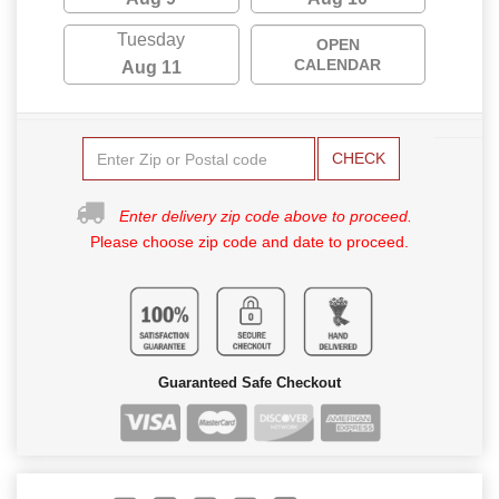
Tuesday
OPEN
CALENDAR
Aug 11
CHECK
Enter delivery zip code above to proceed.
Please choose zip code and date to proceed.
Guaranteed Safe Checkout