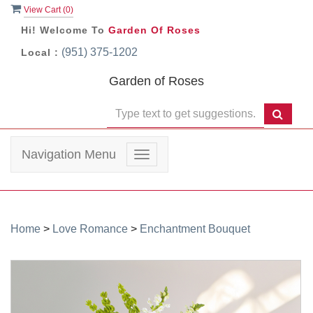
View Cart (
0
)
Hi! Welcome To
Garden Of Roses
(951) 375-1202
Local :
Garden of Roses
Navigation Menu
Toggle
navigation
Home
>
Love Romance
>
Enchantment Bouquet