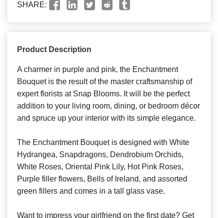
SHARE:
Product Description
A charmer in purple and pink, the Enchantment
Bouquet is the result of the master craftsmanship of
expert florists at Snap Blooms. It will be the perfect
addition to your living room, dining, or bedroom décor
and spruce up your interior with its simple elegance.
The Enchantment Bouquet is designed with White
Hydrangea, Snapdragons, Dendrobium Orchids,
White Roses, Oriental Pink Lily, Hot Pink Roses,
Purple filler flowers, Bells of Ireland, and assorted
green fillers and comes in a tall glass vase.
Want to impress your girlfriend on the first date? Get