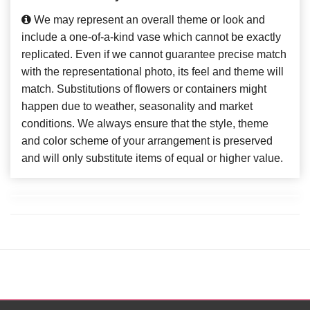
We may represent an overall theme or look and
include a one-of-a-kind vase which cannot be exactly
replicated. Even if we cannot guarantee precise match
with the representational photo, its feel and theme will
match. Substitutions of flowers or containers might
happen due to weather, seasonality and market
conditions. We always ensure that the style, theme
and color scheme of your arrangement is preserved
and will only substitute items of equal or higher value.