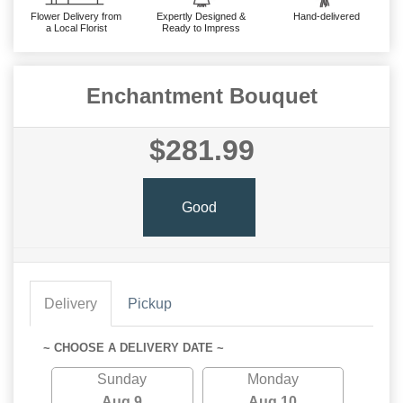
Flower Delivery from
Expertly Designed &
Hand-delivered
a Local Florist
Ready to Impress
Enchantment Bouquet
$281.99
Good
Delivery
Pickup
~ CHOOSE A DELIVERY DATE ~
Sunday
Monday
Aug 9
Aug 10