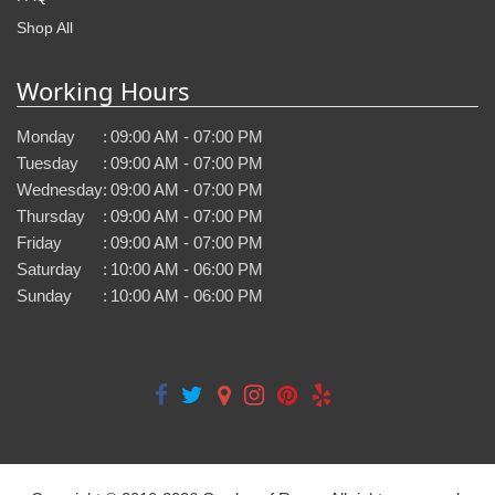
Shop All
Working Hours
Monday
:
09:00 AM - 07:00 PM
Tuesday
:
09:00 AM - 07:00 PM
Wednesday
:
09:00 AM - 07:00 PM
Thursday
:
09:00 AM - 07:00 PM
Friday
:
09:00 AM - 07:00 PM
Saturday
:
10:00 AM - 06:00 PM
Sunday
:
10:00 AM - 06:00 PM