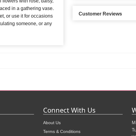
 flowers with rose, daisy,
placed in a gathering vase.
Customer Reviews
, or use it for occasions
ratulating someone, or any
Connect With Us
W
M
About Us
T
Terms & Conditions