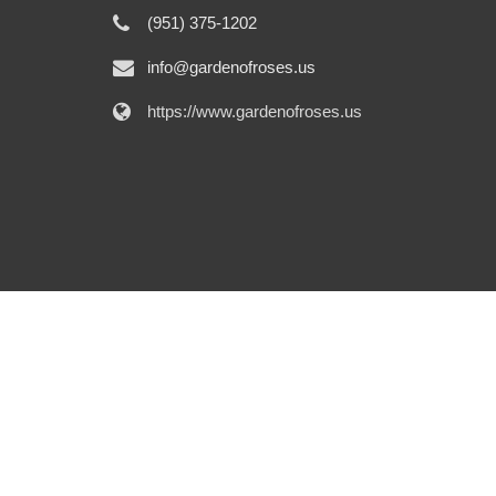
(951) 375-1202
info@gardenofroses.us
https://www.gardenofroses.us