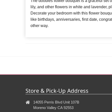
The doodles flower bouquet is a graceful set of
lily, and other flowers in white and lavender, 
Decorate your bedroom with this flower bouquet
like birthdays, anniversaries, first date, cong
other way.
Store & Pick-Up Address
14055 Perris Blvd Unit 107B
Moreno Valley CA 92553