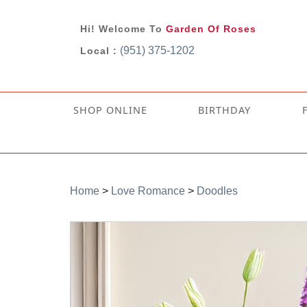
Hi! Welcome To
Garden Of Roses
(951) 375-1202
Local :
SHOP ONLINE
BIRTHDAY
Home
>
Love Romance
>
Doodles