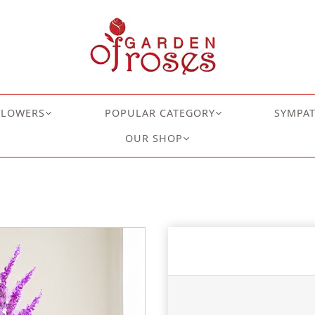
FLOWERS
POPULAR CATEGORY
SYMPA
OUR SHOP