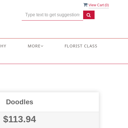
View Cart (
0
)
THY
MORE
FLORIST CLASS
Doodles
$113.94