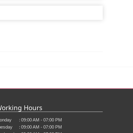
orking Hours
onday
:
09:00 AM - 07:00 PM
uesday
:
09:00 AM - 07:00 PM