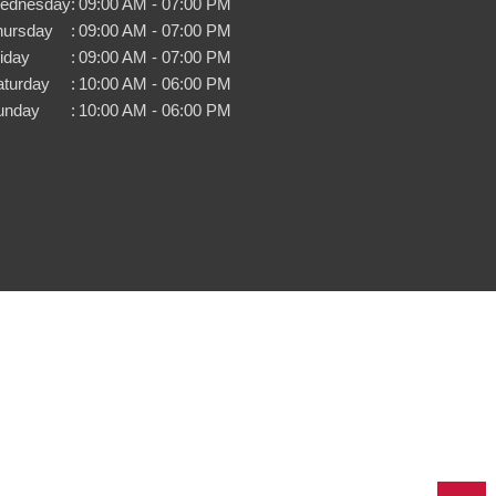
ednesday
:
09:00 AM - 07:00 PM
hursday
:
09:00 AM - 07:00 PM
iday
:
09:00 AM - 07:00 PM
aturday
:
10:00 AM - 06:00 PM
unday
:
10:00 AM - 06:00 PM