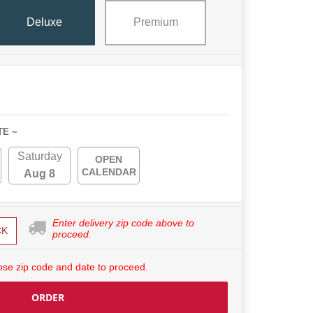
Deluxe
Premium
TE ~
Saturday
OPEN
CALENDAR
Aug 8
Enter delivery zip code above to
CK
proceed.
se zip code and date to proceed.
ORDER