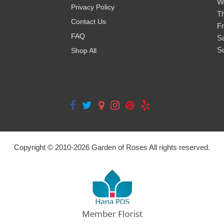
W
Privacy Policy
T
Contact Us
Fr
FAQ
S
S
Shop All
Copyright © 2010-
2026
Garden of Roses All rights reserved.