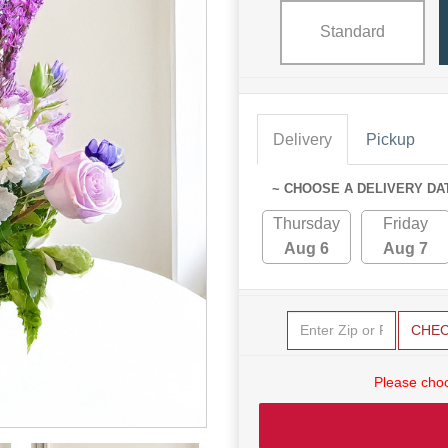
Standard
Delivery
Pickup
~ CHOOSE A DELIVERY DA
Thursday
Friday
Aug 6
Aug 7
CHE
Please choo