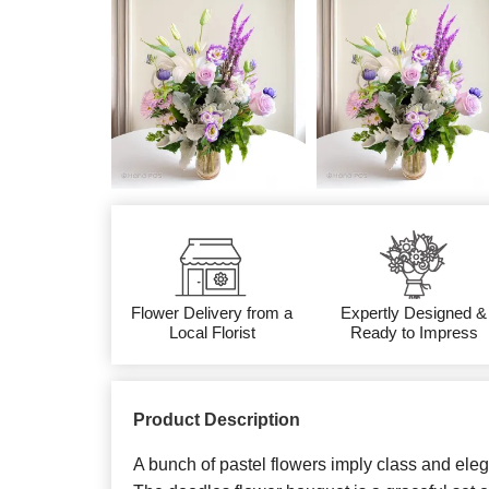
Flower Delivery from a
Expertly Designed &
Local Florist
Ready to Impress
Product Description
A bunch of pastel flowers imply class and eleg