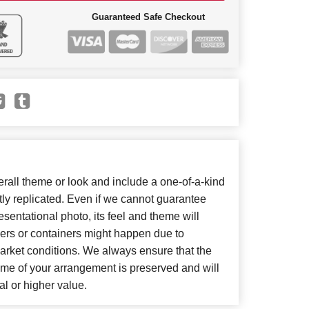
Guaranteed Safe Checkout
all theme or look and include a one-of-a-kind
ly replicated. Even if we cannot guarantee
sentational photo, its feel and theme will
wers or containers might happen due to
arket conditions. We always ensure that the
eme of your arrangement is preserved and will
al or higher value.