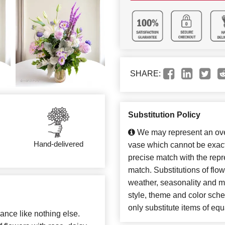
SHARE:
Substitution Policy
We may represent an over
Hand-delivered
vase which cannot be exact
precise match with the repre
match. Substitutions of flo
weather, seasonality and m
style, theme and color sch
only substitute items of equ
ance like nothing else.