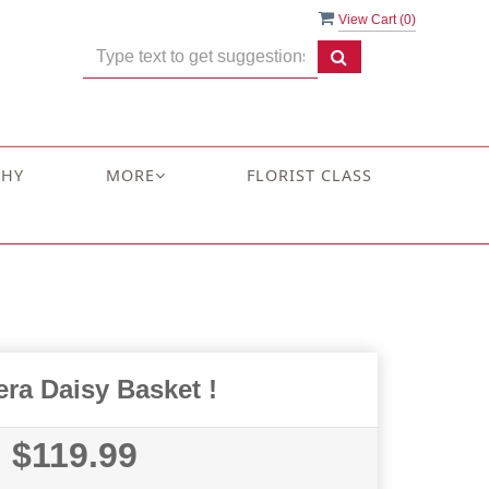
View Cart (
0
)
THY
MORE
FLORIST CLASS
ra Daisy Basket !
$119.99