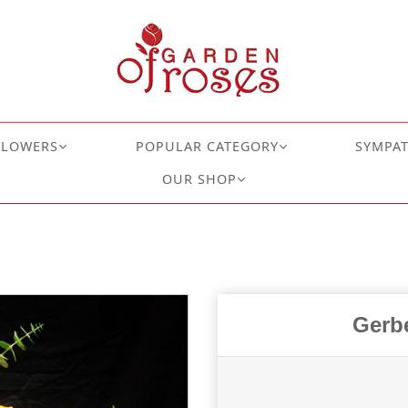
FLOWERS
POPULAR CATEGORY
SYMPA
OUR SHOP
Gerbe