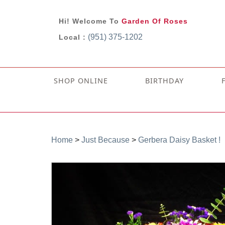
Hi! Welcome To
Garden Of Roses
(951) 375-1202
Local :
SHOP ONLINE
BIRTHDAY
Home
>
Just Because
>
Gerbera Daisy Basket !