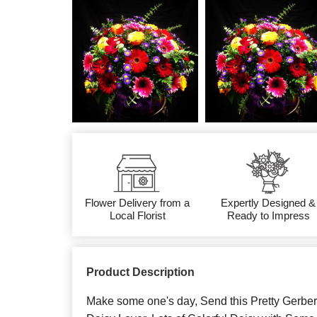
Flower Delivery from a
Expertly Designed &
Local Florist
Ready to Impress
Product Description
Make some one's day, Send this Pretty Gerber