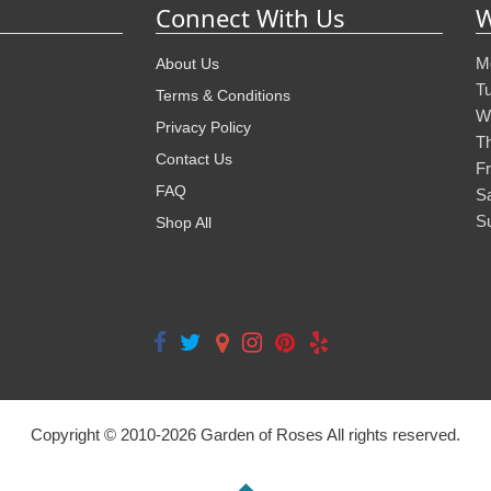
Connect With Us
W
M
About Us
T
Terms & Conditions
W
Privacy Policy
T
Contact Us
Fr
FAQ
S
S
Shop All
Copyright © 2010-
2026
Garden of Roses All rights reserved.