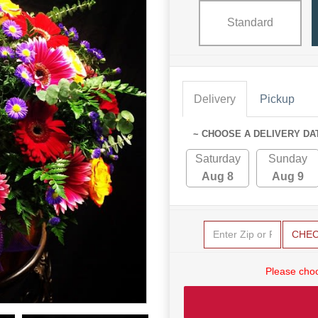
Standard
Delivery
Pickup
~ CHOOSE A DELIVERY DA
Saturday
Sunday
Aug 8
Aug 9
CHE
Please choo