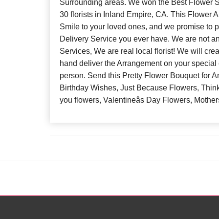
Surrounding areas. We won the Best Flower S
30 florists in Inland Empire, CA. This Flower 
Smile to your loved ones, and we promise to p
Delivery Service you ever have. We are not a
Services, We are real local florist! We will cr
hand deliver the Arrangement on your special 
person. Send this Pretty Flower Bouquet for 
Birthday Wishes, Just Because Flowers, Think
you flowers, Valentineâs Day Flowers, Mothe