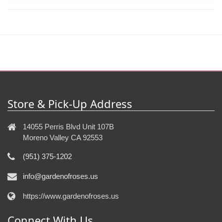
Store & Pick-Up Address
14055 Perris Blvd Unit 107B
Moreno Valley CA 92553
(951) 375-1202
info@gardenofroses.us
https://www.gardenofroses.us
Connect With Us