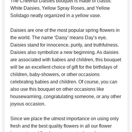
The Cheerful Daisies bouquet is made of classic
White Daisies, Yellow Spray Roses, and Yellow
Solidago neatly organized in a yellow vase.
Daisies are one of the most popular spring flowers in
the world. The name ‘Daisy’ means Day’s eye.
Daisies stand for innocence, purity, and truthfulness.
Daisies also symbolize a new beginning. As daisies
are associated with babies and children, this bouquet
will be an excellent choice of gift for the birthdays of
children, baby-showers, or other occasions
celebrating babies and children. Of course, you can
also use this bouquet on other occasions like
housewarming, congratulating someone, or any other
joyous occasion.
Since we place the utmost importance on using only
fresh and the best quality flowers in all our flower