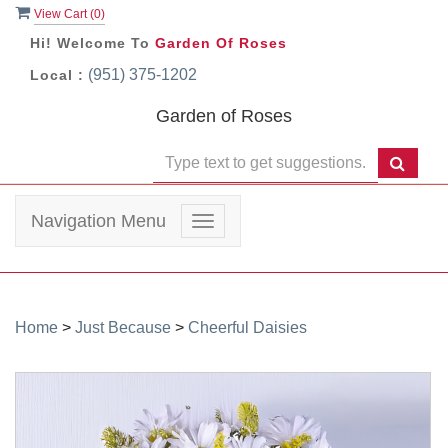
View Cart (
0
)
Hi! Welcome To
Garden Of Roses
(951) 375-1202
Local :
Garden of Roses
Navigation Menu
Toggle
navigation
Home
>
Just Because
>
Cheerful Daisies