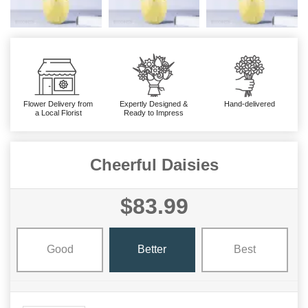
Flower Delivery from
Expertly Designed &
Hand-delivered
a Local Florist
Ready to Impress
Cheerful Daisies
$83.99
Good
Better
Best