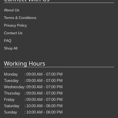
About Us
Terms & Conditions
Privacy Policy
Contact Us
FAQ
Shop All
Working Hours
Monday
:
09:00 AM - 07:00 PM
Tuesday
:
09:00 AM - 07:00 PM
Wednesday
:
09:00 AM - 07:00 PM
Thursday
:
09:00 AM - 07:00 PM
Friday
:
09:00 AM - 07:00 PM
Saturday
:
10:00 AM - 06:00 PM
Sunday
:
10:00 AM - 06:00 PM