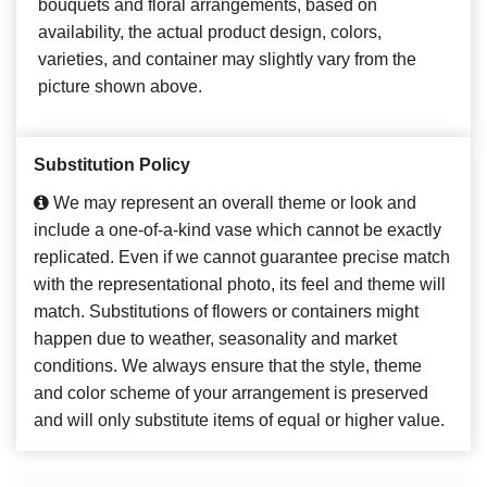
bouquets and floral arrangements, based on
availability, the actual product design, colors,
varieties, and container may slightly vary from the
picture shown above.
Substitution Policy
We may represent an overall theme or look and
include a one-of-a-kind vase which cannot be exactly
replicated. Even if we cannot guarantee precise match
with the representational photo, its feel and theme will
match. Substitutions of flowers or containers might
happen due to weather, seasonality and market
conditions. We always ensure that the style, theme
and color scheme of your arrangement is preserved
and will only substitute items of equal or higher value.