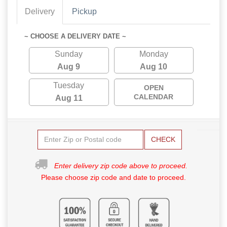
Delivery
Pickup
~ CHOOSE A DELIVERY DATE ~
Sunday
Monday
Aug 9
Aug 10
Tuesday
OPEN
CALENDAR
Aug 11
CHECK
Enter delivery zip code above to proceed.
Please choose zip code and date to proceed.