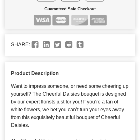
Guaranteed Safe Checkout
SHARE:
Product Description
Want to impress someone, or need some cheering up
yourself? The Cheerful Daisies bouquet is designed
by our expert florists just for you! If you’re a fan of
white flowers, we bet you can’t turn your eyes away
from this exquisitely beautiful bouquet of Cheerful
Daisies.