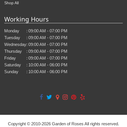
Shop All
Working Hours
Monday
:
09:00 AM - 07:00 PM
Tuesday
:
09:00 AM - 07:00 PM
Wednesday
:
09:00 AM - 07:00 PM
Thursday
:
09:00 AM - 07:00 PM
Friday
:
09:00 AM - 07:00 PM
Saturday
:
10:00 AM - 06:00 PM
Sunday
:
10:00 AM - 06:00 PM
Copyright © 2010-
2026
Garden of Roses All rights reserved.