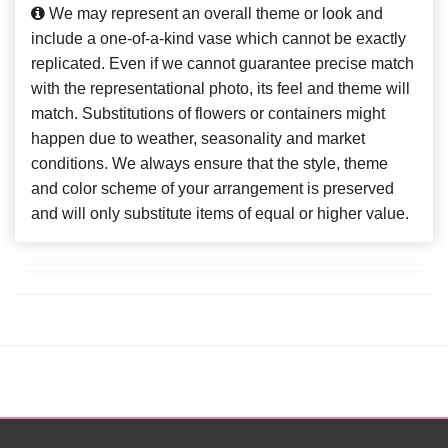
We may represent an overall theme or look and
include a one-of-a-kind vase which cannot be exactly
replicated. Even if we cannot guarantee precise match
with the representational photo, its feel and theme will
match. Substitutions of flowers or containers might
happen due to weather, seasonality and market
conditions. We always ensure that the style, theme
and color scheme of your arrangement is preserved
and will only substitute items of equal or higher value.