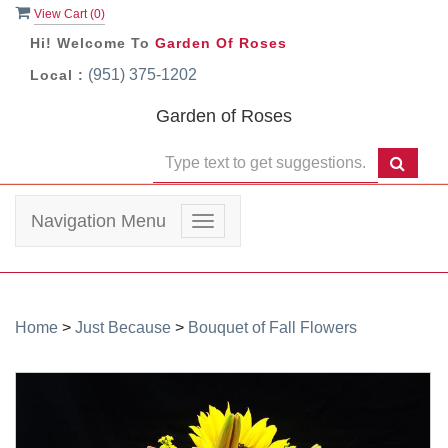
View Cart (
0
)
Hi! Welcome To
Garden Of Roses
(951) 375-1202
Local :
Garden of Roses
Navigation Menu
Toggle
navigation
Home
>
Just Because
>
Bouquet of Fall Flowers