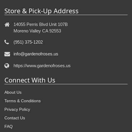
Store & Pick-Up Address
14055 Perris Blvd Unit 107B
Moreno Valley CA 92553
(951) 375-1202
info@gardenofroses.us
https://www.gardenofroses.us
Connect With Us
About Us
Terms & Conditions
Privacy Policy
Contact Us
FAQ