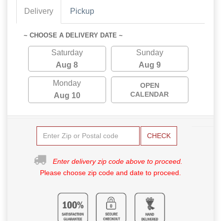
Delivery
Pickup
~ CHOOSE A DELIVERY DATE ~
Saturday
Sunday
Aug 8
Aug 9
Monday
OPEN
CALENDAR
Aug 10
CHECK
Enter delivery zip code above to proceed.
Please choose zip code and date to proceed.