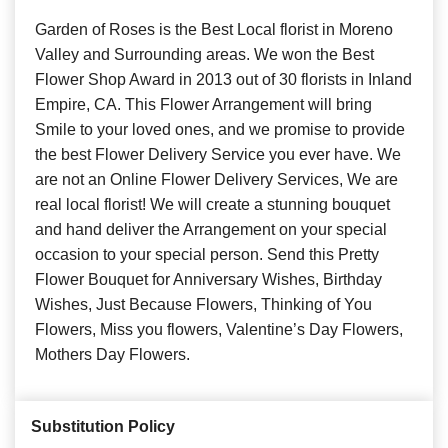
Garden of Roses is the Best Local florist in Moreno
Valley and Surrounding areas. We won the Best
Flower Shop Award in 2013 out of 30 florists in Inland
Empire, CA. This Flower Arrangement will bring
Smile to your loved ones, and we promise to provide
the best Flower Delivery Service you ever have. We
are not an Online Flower Delivery Services, We are
real local florist! We will create a stunning bouquet
and hand deliver the Arrangement on your special
occasion to your special person. Send this Pretty
Flower Bouquet for Anniversary Wishes, Birthday
Wishes, Just Because Flowers, Thinking of You
Flowers, Miss you flowers, Valentine’s Day Flowers,
Mothers Day Flowers.
Substitution Policy