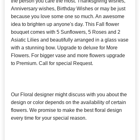
the person you care the most. Thanksgiving wishes,
Anniversary wishes, Birthday Wishes or may be just
because you love some one so much. An awesome
idea to brighten up anyone's day. This Fall flower
bouquet comes with 5 Sunflowers, 5 Roses and 2
Asiatic Lilies and beautifully arranged in a glass vase
with a stunning bow. Upgrade to deluxe for More
Flowers. For bigger vase and more flowers upgrade
to Premium. Call for special Request.
Our Floral designer might discuss with you about the
design or color depends on the availability of certain
flowers. We promise to make the best floral design
every time for your special reason.