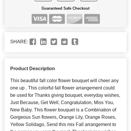
Guaranteed Safe Checkout
SHARE:
Product Description
This beautiful fall color flower bouquet will cheer any
one up . This colorful fall flower arrangement could
be used for Thanks giving bouquet, everyday wishes,
Just Because, Get Well, Congratulation, Miss You,
New Baby. This flower bouquet is a Combination of
Gorgeous Sun flowers, Orange Lily, Orange Roses,
Yellow Solidago. Send this mix Fall arrangement to