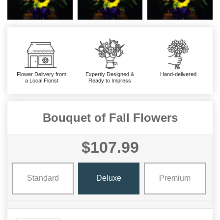
Flower Delivery from
Expertly Designed &
Hand-delivered
a Local Florist
Ready to Impress
Bouquet of Fall Flowers
$107.99
Standard
Deluxe
Premium