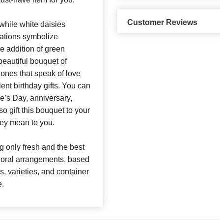
Customer Reviews
 while white daisies
nations symbolize
he addition of green
beautiful bouquet of
 ones that speak of love
nt birthday gifts. You can
ne’s Day, anniversary,
o gift this bouquet to your
ey mean to you.
 only fresh and the best
 floral arrangements, based
rs, varieties, and container
e.