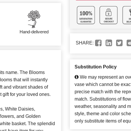
Hand-delivered
SHARE:
Substitution Policy
s its name. The Blooms
We may represent an over
ooms that will instantly
vase which cannot be exact
t and vibrant shades of
precise match with the repre
 gift for your loved ones.
match. Substitutions of flo
weather, seasonality and m
, White Daisies,
style, theme and color sch
flowers, and Golden
only substitute items of equ
y white basket. The splendid
ust-have item for you.