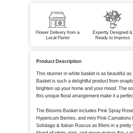
Flower Delivery from a
Expertly Designed &
Local Florist
Ready to Impress
Product Description
This stunner in white basket is as beautiful a
Basket is such a delightful product from snapbl
brighten up your home and your mood. The sof
this unique floral arrangement make it a perfect
The Blooms Basket includes Pink Spray Roses
Hypericum Berries, and mini Pink Carnations 
Solidago & Italian Ruscus as fillers in a prett
blend of white, pink, and green makes this a m