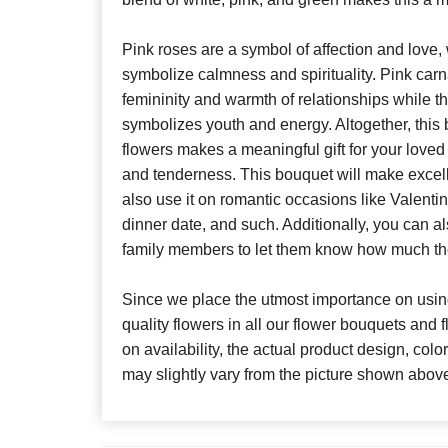
Pink roses are a symbol of affection and love,
symbolize calmness and spirituality. Pink car
femininity and warmth of relationships while t
symbolizes youth and energy. Altogether, this 
flowers makes a meaningful gift for your loved
and tenderness. This bouquet will make excelle
also use it on romantic occasions like Valenti
dinner date, and such. Additionally, you can als
family members to let them know how much th
Since we place the utmost importance on using
quality flowers in all our flower bouquets and
on availability, the actual product design, colo
may slightly vary from the picture shown abov