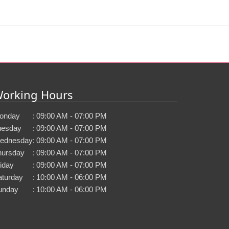
orking Hours
onday
:
09:00 AM - 07:00 PM
uesday
:
09:00 AM - 07:00 PM
ednesday
:
09:00 AM - 07:00 PM
hursday
:
09:00 AM - 07:00 PM
iday
:
09:00 AM - 07:00 PM
aturday
:
10:00 AM - 06:00 PM
unday
:
10:00 AM - 06:00 PM