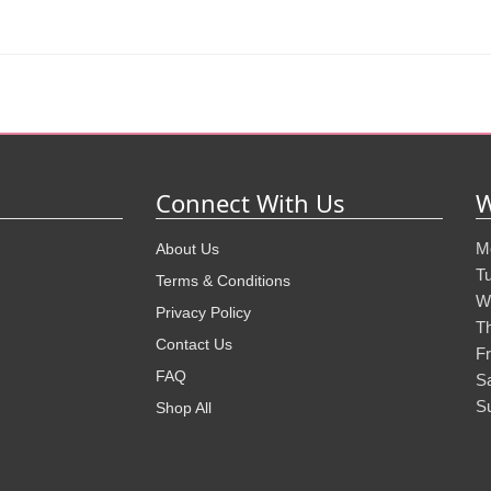
Connect With Us
W
M
About Us
T
Terms & Conditions
W
Privacy Policy
T
Contact Us
Fr
FAQ
S
S
Shop All