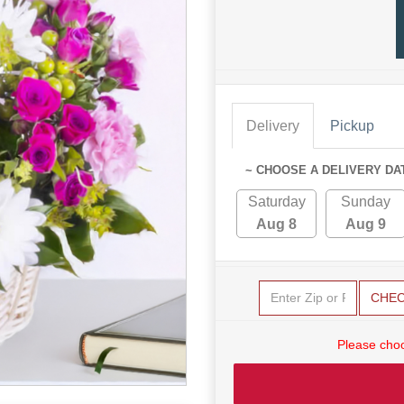
Delivery
Pickup
~ CHOOSE A DELIVERY DA
Saturday
Sunday
Aug 8
Aug 9
CHE
Please choo