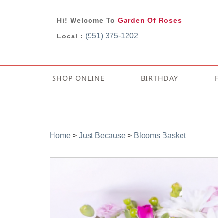
Hi! Welcome To
Garden Of Roses
(951) 375-1202
Local :
SHOP ONLINE
BIRTHDAY
Home
>
Just Because
>
Blooms Basket