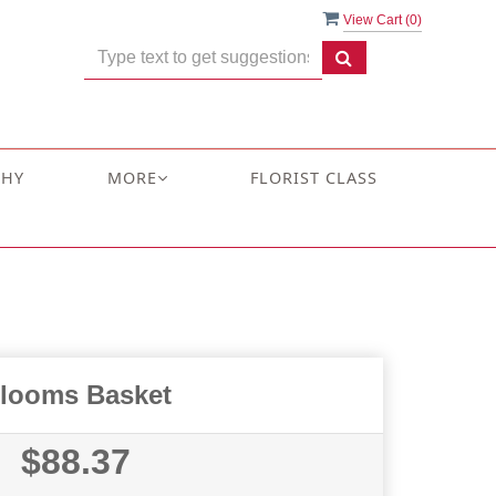
View Cart (
0
)
THY
MORE
FLORIST CLASS
looms Basket
$88.37