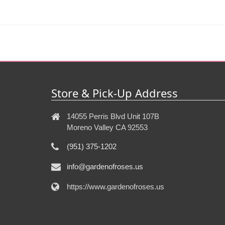
Store & Pick-Up Address
14055 Perris Blvd Unit 107B
Moreno Valley CA 92553
(951) 375-1202
info@gardenofroses.us
https://www.gardenofroses.us