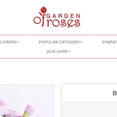
FLOWERS
POPULAR CATEGORY
SYMPA
OUR SHOP
B