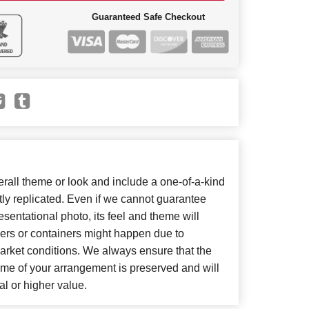
Guaranteed Safe Checkout
all theme or look and include a one-of-a-kind
ly replicated. Even if we cannot guarantee
sentational photo, its feel and theme will
wers or containers might happen due to
arket conditions. We always ensure that the
eme of your arrangement is preserved and will
al or higher value.