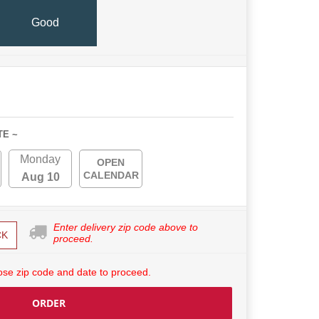
Good
TE ~
Monday
OPEN
CALENDAR
Aug 10
Enter delivery zip code above to
CK
proceed.
se zip code and date to proceed.
ORDER