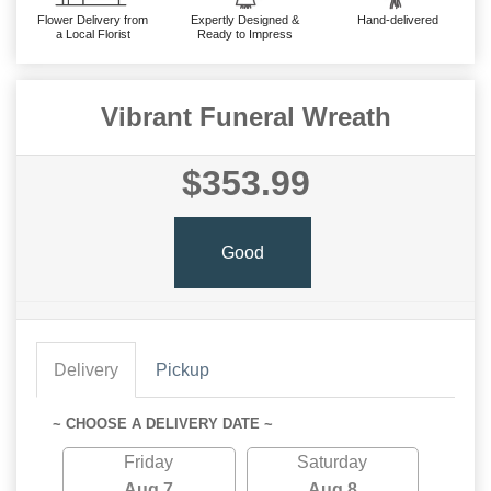
Flower Delivery from
Expertly Designed &
Hand-delivered
a Local Florist
Ready to Impress
Vibrant Funeral Wreath
$353.99
Good
Delivery
Pickup
~ CHOOSE A DELIVERY DATE ~
Friday
Saturday
Aug 7
Aug 8