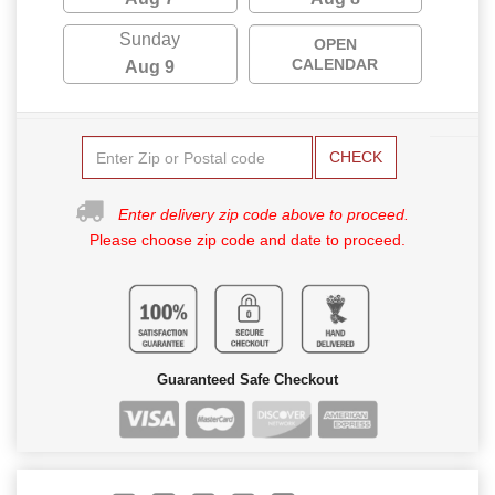
Sunday
OPEN
CALENDAR
Aug 9
CHECK
Enter delivery zip code above to proceed.
Please choose zip code and date to proceed.
Guaranteed Safe Checkout