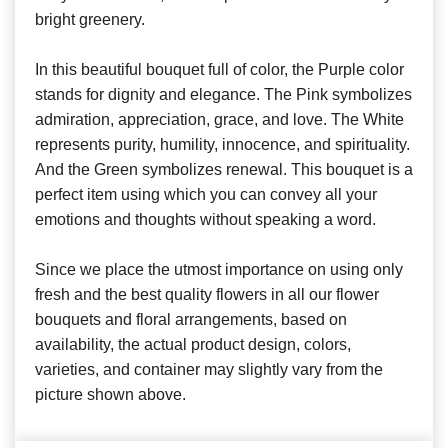
bright greenery.
In this beautiful bouquet full of color, the Purple color
stands for dignity and elegance. The Pink symbolizes
admiration, appreciation, grace, and love. The White
represents purity, humility, innocence, and spirituality.
And the Green symbolizes renewal. This bouquet is a
perfect item using which you can convey all your
emotions and thoughts without speaking a word.
Since we place the utmost importance on using only
fresh and the best quality flowers in all our flower
bouquets and floral arrangements, based on
availability, the actual product design, colors,
varieties, and container may slightly vary from the
picture shown above.