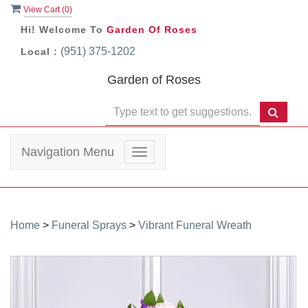
View Cart (
0
)
Hi! Welcome To
Garden Of Roses
(951) 375-1202
Local :
Garden of Roses
Navigation Menu
Toggle
navigation
Home
>
Funeral Sprays
>
Vibrant Funeral Wreath