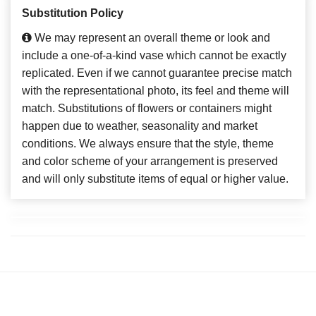
Substitution Policy
We may represent an overall theme or look and
include a one-of-a-kind vase which cannot be exactly
replicated. Even if we cannot guarantee precise match
with the representational photo, its feel and theme will
match. Substitutions of flowers or containers might
happen due to weather, seasonality and market
conditions. We always ensure that the style, theme
and color scheme of your arrangement is preserved
and will only substitute items of equal or higher value.