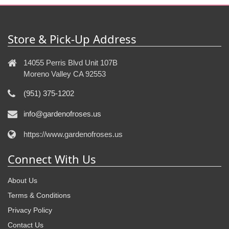
Store & Pick-Up Address
14055 Perris Blvd Unit 107B
Moreno Valley CA 92553
(951) 375-1202
info@gardenofroses.us
https://www.gardenofroses.us
Connect With Us
About Us
Terms & Conditions
Privacy Policy
Contact Us