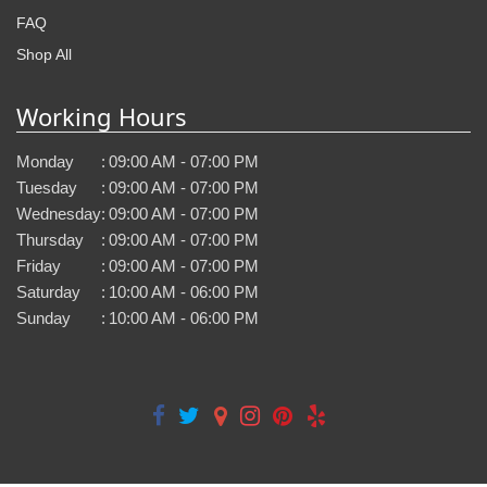
FAQ
Shop All
Working Hours
Monday
:
09:00 AM - 07:00 PM
Tuesday
:
09:00 AM - 07:00 PM
Wednesday
:
09:00 AM - 07:00 PM
Thursday
:
09:00 AM - 07:00 PM
Friday
:
09:00 AM - 07:00 PM
Saturday
:
10:00 AM - 06:00 PM
Sunday
:
10:00 AM - 06:00 PM