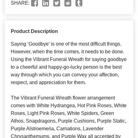
SHARE:
Product Description
Saying ‘Goodbye’ is one of the most difficult things.
However, when the time comes, it needs to be done.
Using the Vibrant Funeral Wreath for saying goodbye
to a cheerful and happy-go-lucky person is the best
way through which you can convey your affection,
respect, and appreciation for them.
The Vibrant Funeral Wreath flower arrangement
comes with White Hydrangea, Hot Pink Roses, White
Roses, Light Pink Roses, White Spiders, Green
Athos, Snapdragons, Purple Cushions, Purple Static,
Purple Alstroemeria, Carnations, Lavender
Chrysanthemums, and Purple Wax all accented by