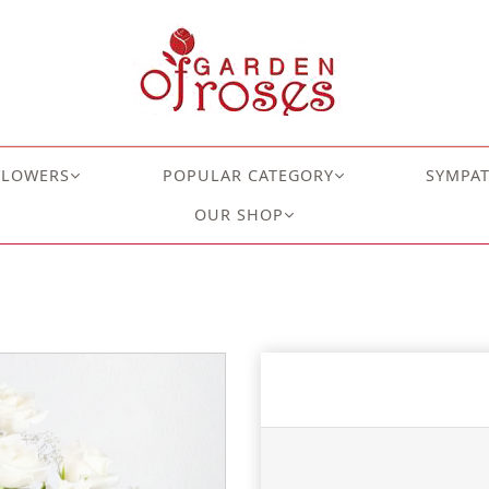
FLOWERS
POPULAR CATEGORY
SYMPA
OUR SHOP