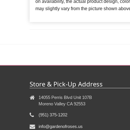
on availability, the actual product design, colo
may slightly vary from the picture shown abov
Store & Pick-Up Address
14055 Perris Blvd Unit 107B
Moreno Valley CA 92553
(951) 375-1202
info@gardenofroses.us