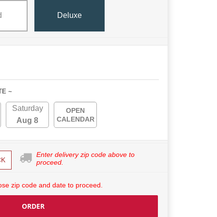
d
Deluxe
TE ~
Saturday
OPEN
CALENDAR
Aug 8
Enter delivery zip code above to
CK
proceed.
se zip code and date to proceed.
ORDER