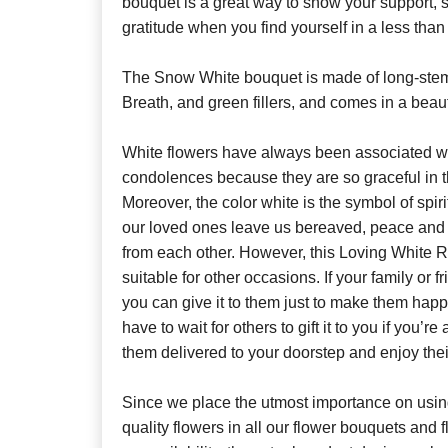
bouquet is a great way to show your support, 
gratitude when you find yourself in a less than 
The Snow White bouquet is made of long-st
Breath, and green fillers, and comes in a beaut
White flowers have always been associated w
condolences because they are so graceful in t
Moreover, the color white is the symbol of spi
our loved ones leave us bereaved, peace and
from each other. However, this Loving White 
suitable for other occasions. If your family or f
you can give it to them just to make them hap
have to wait for others to gift it to you if you’re
them delivered to your doorstep and enjoy thei
Since we place the utmost importance on using
quality flowers in all our flower bouquets and