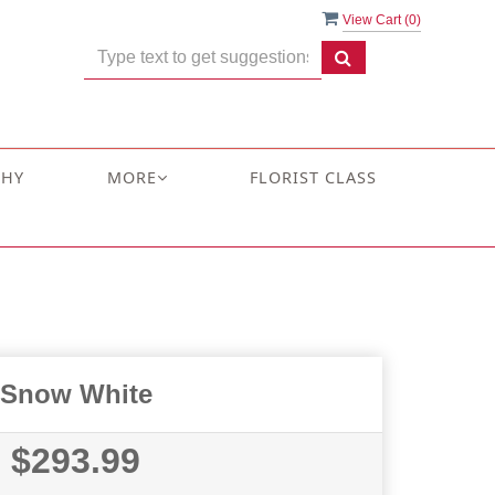
View Cart (
0
)
THY
MORE
FLORIST CLASS
Snow White
$293.99