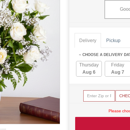
Goo
Delivery
Pickup
~ CHOOSE A DELIVERY DA
Thursday
Friday
Aug 6
Aug 7
CHE
Please choo