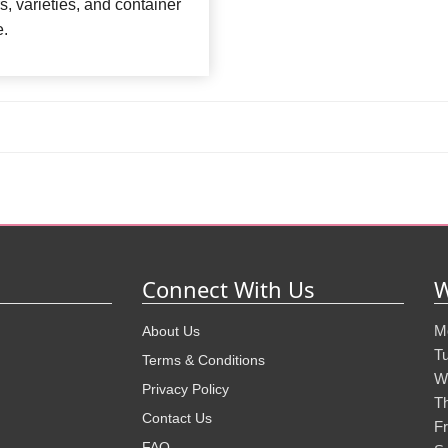
rs, varieties, and container
e.
Connect With Us
W
M
About Us
T
Terms & Conditions
W
Privacy Policy
T
Contact Us
Fr
FAQ