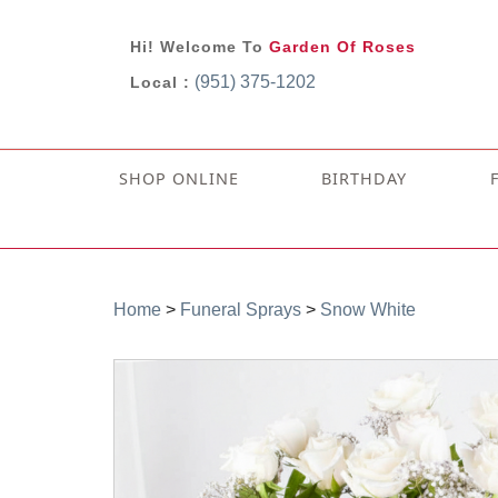
Hi! Welcome To
Garden Of Roses
(951) 375-1202
Local :
SHOP ONLINE
BIRTHDAY
Home
>
Funeral Sprays
>
Snow White