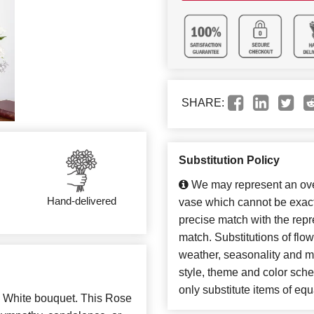
SHARE:
Substitution Policy
We may represent an over
Hand-delivered
vase which cannot be exact
precise match with the repre
match. Substitutions of flo
weather, seasonality and m
style, theme and color sch
only substitute items of equ
w White bouquet. This Rose