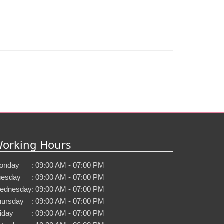
orking Hours
onday
:
09:00 AM - 07:00 PM
uesday
:
09:00 AM - 07:00 PM
ednesday
:
09:00 AM - 07:00 PM
hursday
:
09:00 AM - 07:00 PM
iday
:
09:00 AM - 07:00 PM