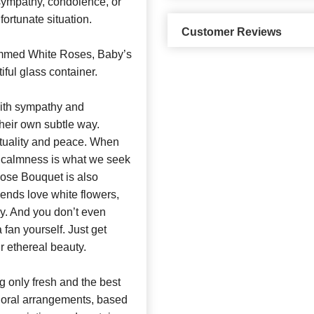
sympathy, condolence, or
fortunate situation.
Customer Reviews
emmed White Roses, Baby’s
iful glass container.
ith sympathy and
heir own subtle way.
rituality and peace. When
 calmness is what we seek
Rose Bouquet is also
riends love white flowers,
py. And you don’t even
 a fan yourself. Just get
r ethereal beauty.
 only fresh and the best
 floral arrangements, based