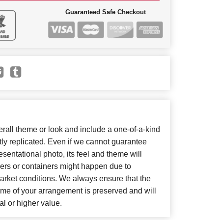
Guaranteed Safe Checkout
all theme or look and include a one-of-a-kind
ly replicated. Even if we cannot guarantee
sentational photo, its feel and theme will
wers or containers might happen due to
arket conditions. We always ensure that the
eme of your arrangement is preserved and will
al or higher value.