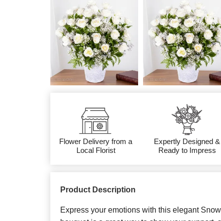
Flower Delivery from a
Expertly Designed &
Local Florist
Ready to Impress
Product Description
Express your emotions with this elegant Sno